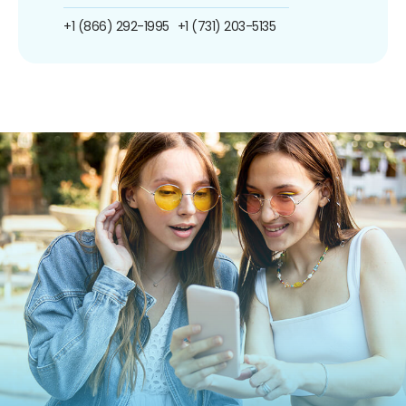
+1 (866) 292-1995
+1 (731) 203-5135