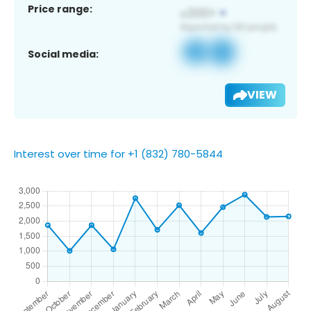
Price range:
Social media:
VIEW
Interest over time for +1 (832) 780-5844