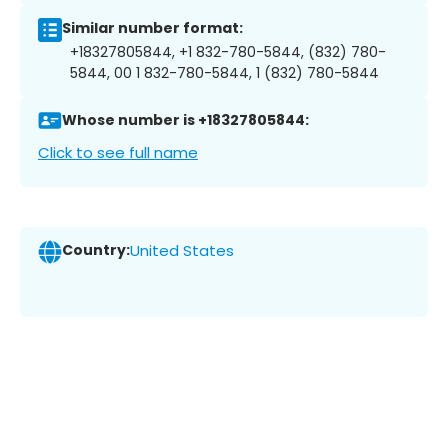
Similar number format:
+18327805844, +1 832-780-5844, (832) 780-
5844, 00 1 832-780-5844, 1 (832) 780-5844
Whose number is +18327805844:
Click to see full name
Country:
United States