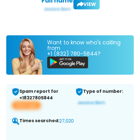
Full name:
VIEW
Want to know who's calling
from
+1 (832) 780-5844?
Spam report for
Type of number:
+18327805844
View app
Times searched:
27,020