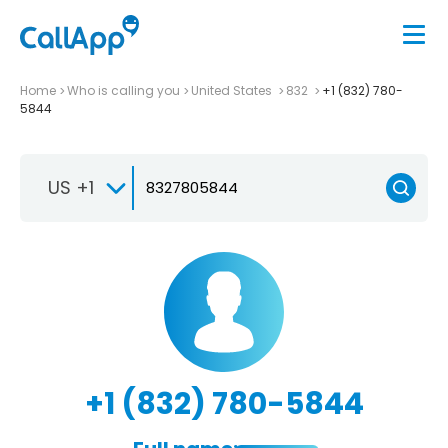
Home
Who is calling you
United States
832
+1 (832) 780-
5844
US +1
+1 (832) 780-5844