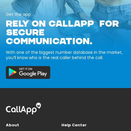
Get the app
RELY ON CALLAPP FOR
SECURE
COMMUNICATION.
With one of the biggest number database in the market,
you’ll know who is the real caller behind the call.
About
Help Center