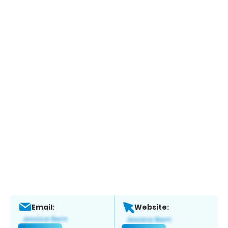
Email:
Website: