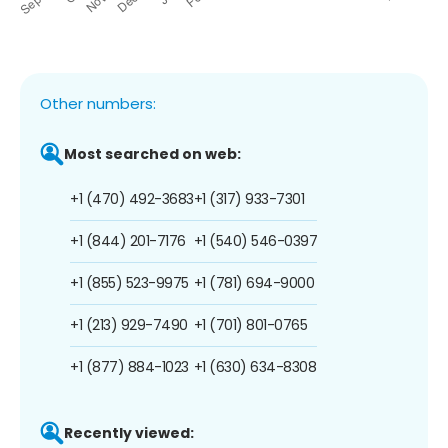
Other numbers:
Most searched on web:
+1 (470) 492-3683
+1 (317) 933-7301
+1 (844) 201-7176
+1 (540) 546-0397
+1 (855) 523-9975
+1 (781) 694-9000
+1 (213) 929-7490
+1 (701) 801-0765
+1 (877) 884-1023
+1 (630) 634-8308
Recently viewed: