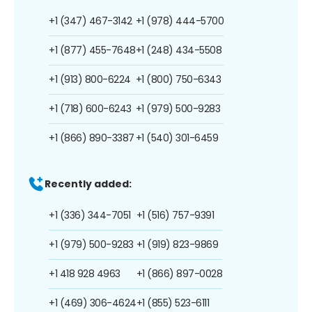
+1 (347) 467-3142
+1 (978) 444-5700
+1 (877) 455-7648
+1 (248) 434-5508
+1 (913) 800-6224
+1 (800) 750-6343
+1 (718) 600-6243
+1 (979) 500-9283
+1 (866) 890-3387
+1 (540) 301-6459
Recently added:
+1 (336) 344-7051
+1 (516) 757-9391
+1 (979) 500-9283
+1 (919) 823-9869
+1 418 928 4963
+1 (866) 897-0028
+1 (469) 306-4624
+1 (855) 523-6111