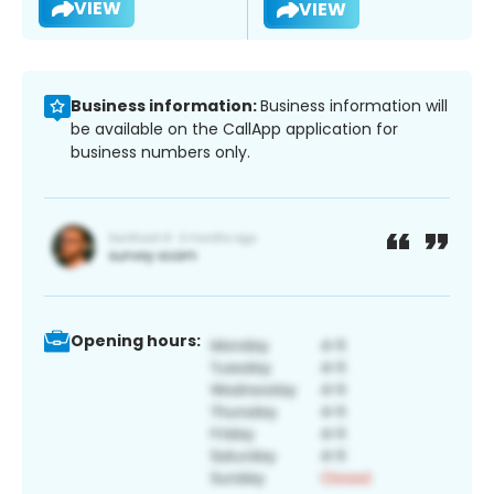
VIEW
VIEW
Business information:
Business information will
be available on the CallApp application for
business numbers only.
Opening hours: