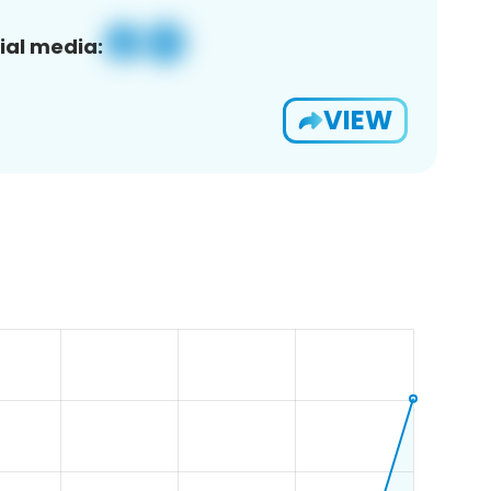
ial media:
VIEW