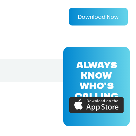
Download Now
ALWAYS
KNOW
WHO'S
CALLING