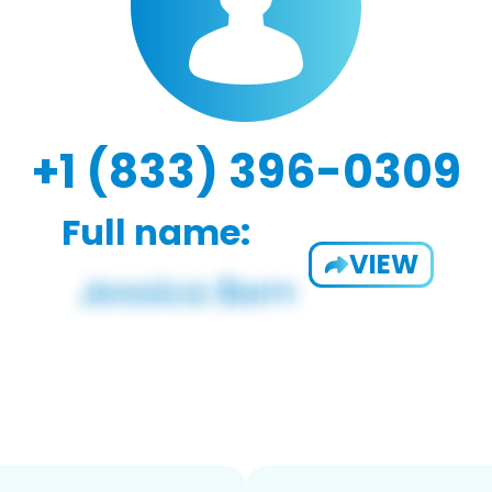
+1 (833) 396-0309
Full name:
VIEW