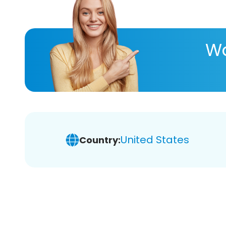
Wa
United States
Country: