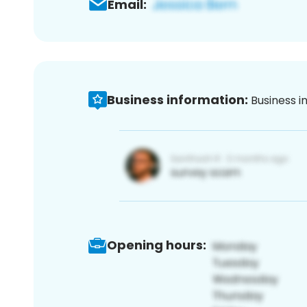
Email:
Business information:
Business i
Opening hours: