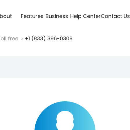
bout
Features
Business
Help Center
Contact Us
oll free
+1 (833) 396-0309