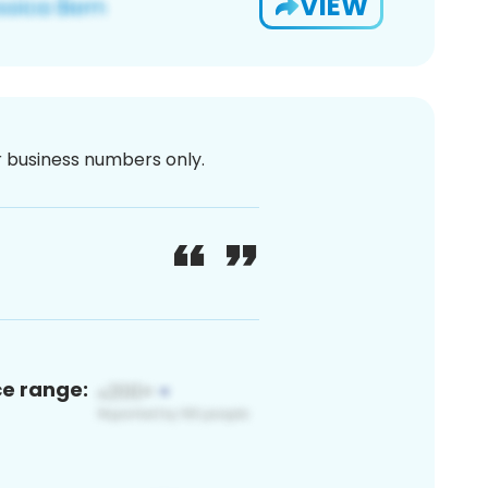
VIEW
or business numbers only.
ce range: