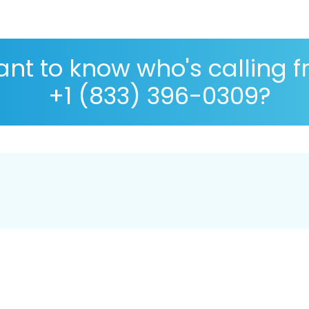
nt to know who's calling 
+1 (833) 396-0309?