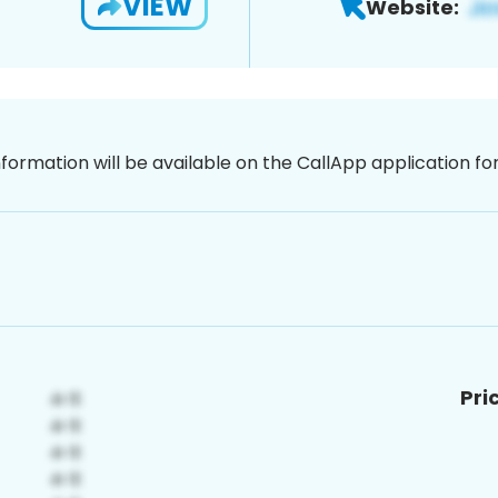
VIEW
Website:
nformation will be available on the CallApp application f
Pri