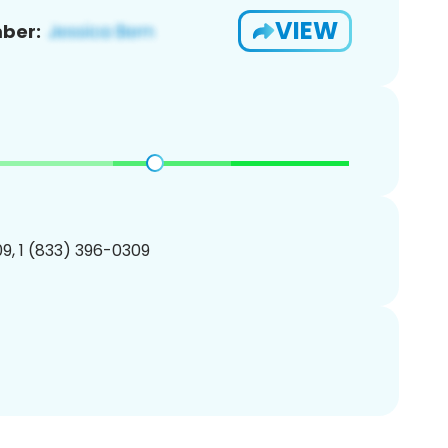
VIEW
ber:
9, 1 (833) 396-0309