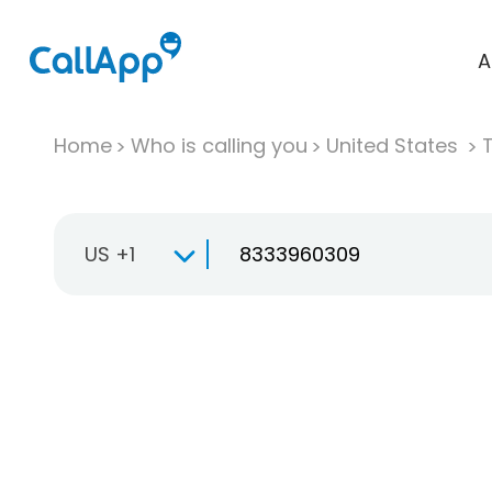
A
Home
Who is calling you
United States
T
US +1