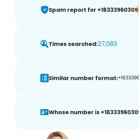
Spam report for +18333960309
27,083
Times searched:
Similar number format:
+1833396
Whose number is +1833396030