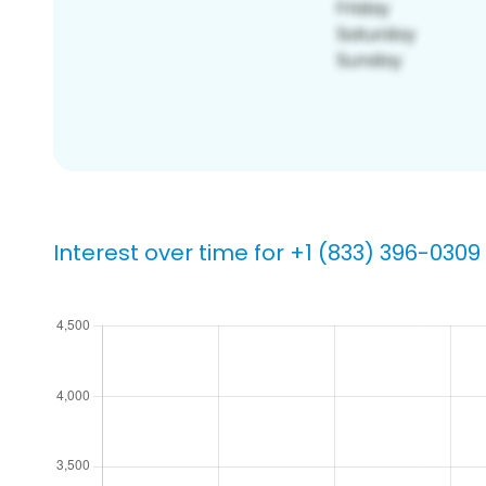
Interest over time for +1 (833) 396-0309