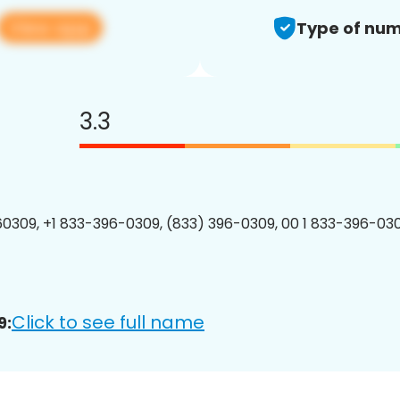
View app
Type of num
3.3
0309, +1 833-396-0309, (833) 396-0309, 00 1 833-396-030
Click to see full name
9: