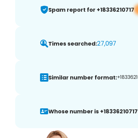
Spam report for +18336210717
27,097
Times searched:
Similar number format:
+1833621
Whose number is +18336210717