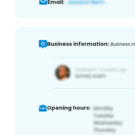
Email:
Business information:
Business i
Opening hours: