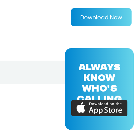
Download Now
ALWAYS
KNOW
WHO'S
CALLING