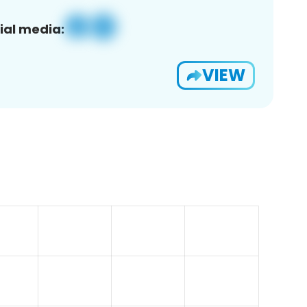
ial media:
VIEW