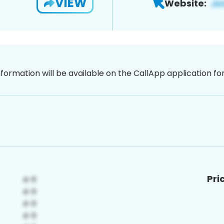
VIEW
Website:
nformation will be available on the CallApp application f
Pri