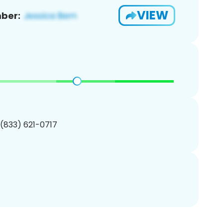
VIEW
ber:
 (833) 621-0717