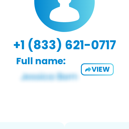
+1 (833) 621-0717
Full name:
VIEW