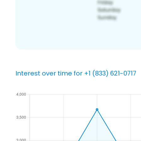
Interest over time for +1 (833) 621-0717