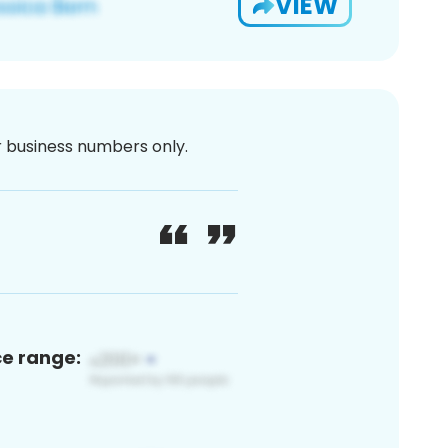
VIEW
or business numbers only.
ce range: