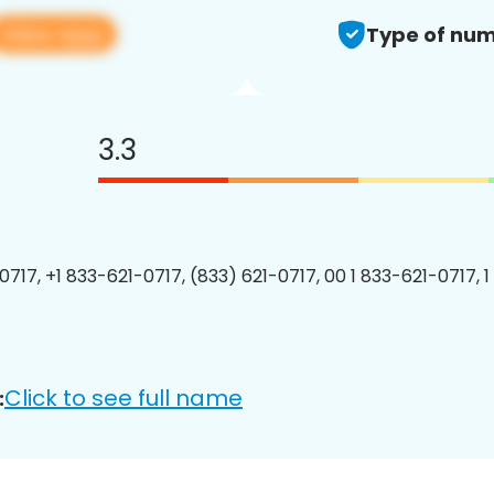
View app
Type of num
3.3
0717, +1 833-621-0717, (833) 621-0717, 00 1 833-621-0717, 1
Click to see full name
: