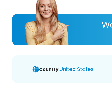
Wa
United States
Country: