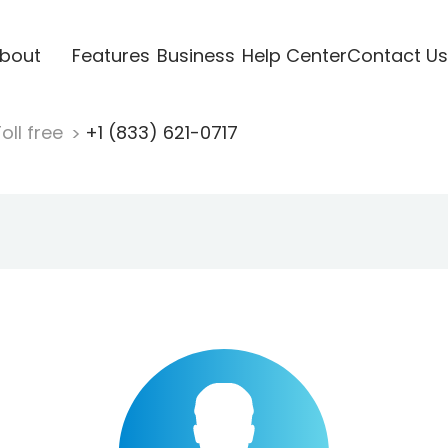
bout
Features
Business
Help Center
Contact Us
oll free
+1 (833) 621-0717