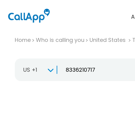
A
Home
Who is calling you
United States
T
US +1