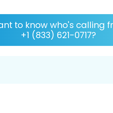
nt to know who's calling 
+1 (833) 621-0717?