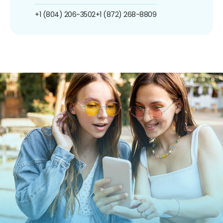
+1 (804) 206-3502
+1 (872) 268-8809