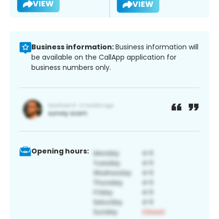
VIEW
VIEW
Business information:
Business information will
be available on the CallApp application for
business numbers only.
Opening hours: