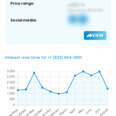
Price range:
Social media:
VIEW
Interest over time for +1 (833) 664-0691