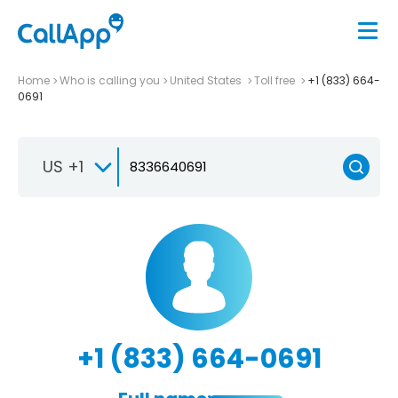
Home
Who is calling you
United States
Toll free
+1 (833) 664-
0691
US +1
+1 (833) 664-0691