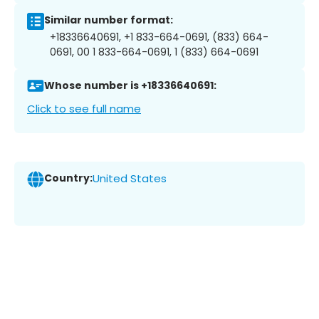
Similar number format:
+18336640691, +1 833-664-0691, (833) 664-
0691, 00 1 833-664-0691, 1 (833) 664-0691
Whose number is +18336640691:
Click to see full name
Country:
United States