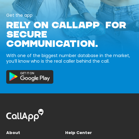
Get the app
RELY ON CALLAPP FOR
SECURE
COMMUNICATION.
With one of the biggest number database in the market,
you’ll know who is the real caller behind the call.
About
Help Center