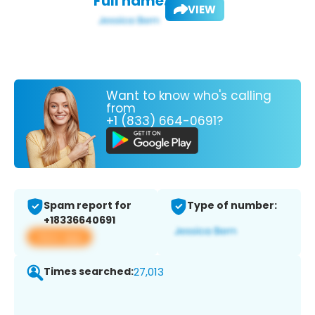
Full name:
VIEW
Want to know who's calling
from
+1 (833) 664-0691?
Spam report for
Type of number:
+18336640691
View app
Times searched:
27,013