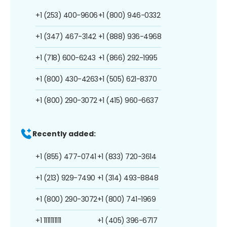
+1 (253) 400-9606
+1 (800) 946-0332
+1 (347) 467-3142
+1 (888) 936-4968
+1 (718) 600-6243
+1 (866) 292-1995
+1 (800) 430-4263
+1 (505) 621-8370
+1 (800) 290-3072
+1 (415) 960-6637
Recently added:
+1 (855) 477-0741
+1 (833) 720-3614
+1 (213) 929-7490
+1 (314) 493-8848
+1 (800) 290-3072
+1 (800) 741-1969
+1 1111111111
+1 (405) 396-6717