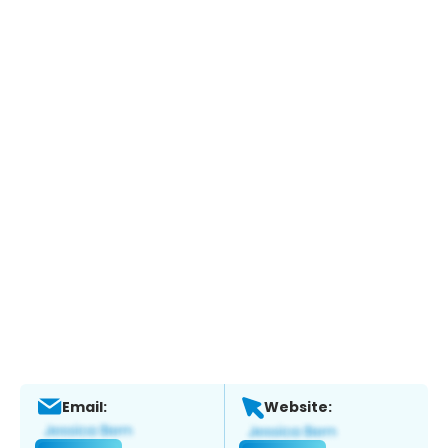
Email:
Website: