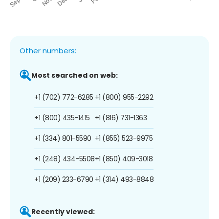
Other numbers:
Most searched on web:
+1 (702) 772-6285
+1 (800) 955-2292
+1 (800) 435-1415
+1 (816) 731-1363
+1 (334) 801-5590
+1 (855) 523-9975
+1 (248) 434-5508
+1 (850) 409-3018
+1 (209) 233-6790
+1 (314) 493-8848
Recently viewed: