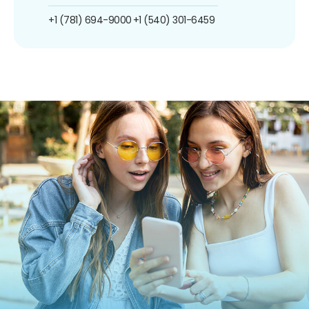
+1 (781) 694-9000
+1 (540) 301-6459