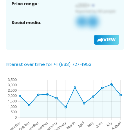
Price range:
Social media:
VIEW
Interest over time for +1 (833) 727-1953