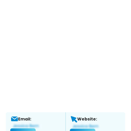
Email:
Website: