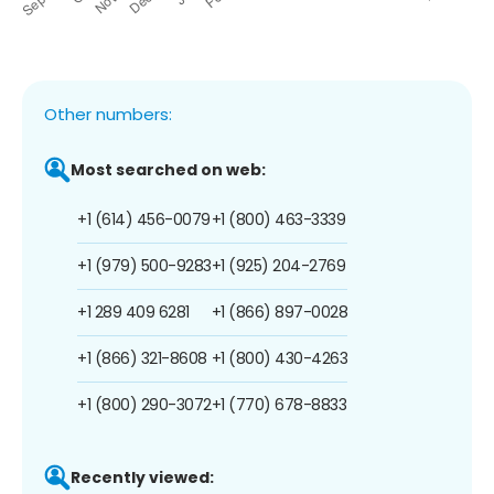
Other numbers:
Most searched on web:
+1 (614) 456-0079
+1 (800) 463-3339
+1 (979) 500-9283
+1 (925) 204-2769
+1 289 409 6281
+1 (866) 897-0028
+1 (866) 321-8608
+1 (800) 430-4263
+1 (800) 290-3072
+1 (770) 678-8833
Recently viewed: