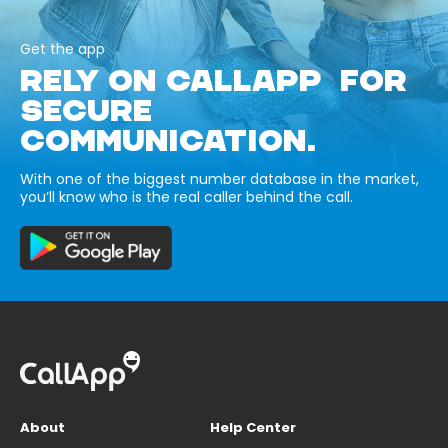
Get the app
RELY ON CALLAPP FOR
SECURE
COMMUNICATION.
With one of the biggest number database in the market,
you’ll know who is the real caller behind the call.
About
Help Center