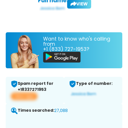
Full name:
VIEW
Want to know who's calling
from
+1 (833) 727-1953?
Spam report for
Type of number:
+18337271953
View app
Times searched:
27,088