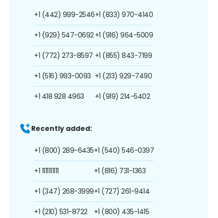
+1 (442) 999-2546
+1 (833) 970-4140
+1 (929) 547-0692
+1 (916) 964-5009
+1 (772) 273-8597
+1 (855) 843-7199
+1 (516) 993-0093
+1 (213) 929-7490
+1 418 928 4963
+1 (919) 214-5402
Recently added:
+1 (800) 289-6435
+1 (540) 546-0397
+1 1111111111
+1 (816) 731-1363
+1 (347) 268-3999
+1 (727) 261-9414
+1 (210) 531-8722
+1 (800) 435-1415