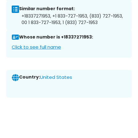
Similar number format:
+18337271953, +1 833-727-1953, (833) 727-1953,
00 1 833-727-1953, 1 (833) 727-1953
Whose number is +18337271953:
Click to see full name
Country:
United States