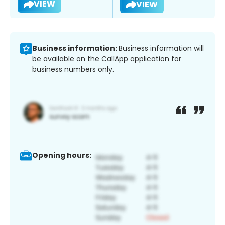
VIEW
VIEW
Business information:
Business information will
be available on the CallApp application for
business numbers only.
Opening hours: