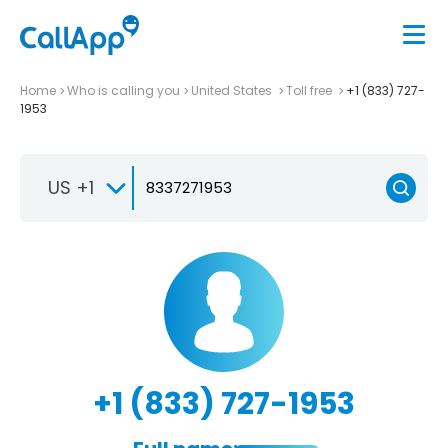
Home
Who is calling you
United States
Toll free
+1 (833) 727-
1953
US +1
+1 (833) 727-1953