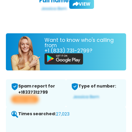
Full name:
VIEW
Want to know who's calling
from
+1 (833) 731-2799?
Spam report for
Type of number:
+18337312799
View app
Times searched:
27,023