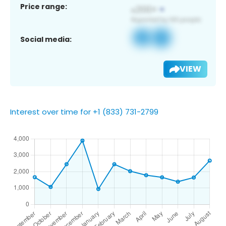
Price range:
Social media:
VIEW
Interest over time for +1 (833) 731-2799