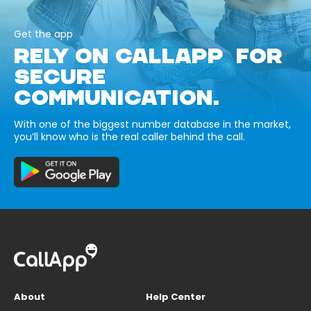
Get the app
RELY ON CALLAPP FOR
SECURE
COMMUNICATION.
With one of the biggest number database in the market,
you’ll know who is the real caller behind the call.
About
Help Center