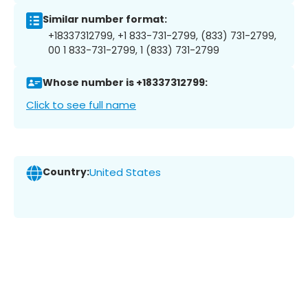
Similar number format:
+18337312799, +1 833-731-2799, (833) 731-2799,
00 1 833-731-2799, 1 (833) 731-2799
Whose number is +18337312799:
Click to see full name
Country:
United States