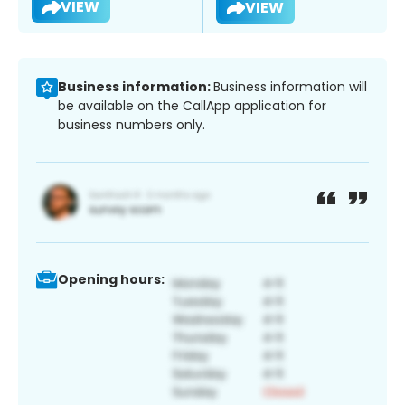
VIEW
VIEW
Business information:
Business information will
be available on the CallApp application for
business numbers only.
Opening hours: