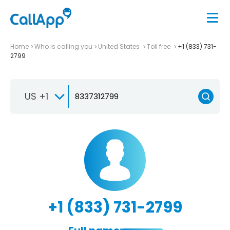
Home
Who is calling you
United States
Toll free
+1 (833) 731-
2799
US +1
+1 (833) 731-2799