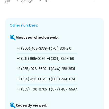
Other numbers:
Most searched on web:
+1 (800) 463-3339
+1 (701) 801-2101
+1 (415) 685-0236
+1 (334) 859-1159
+1 (855) 926-6692
+1 (844) 256-8101
+1 (614) 456-0079
+1 (888) 244-0151
+1 (855) 406-6705
+1 (877) 487-5597
Recently viewed: