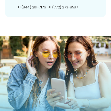
+1 (844) 201-7176
+1 (772) 273-8597