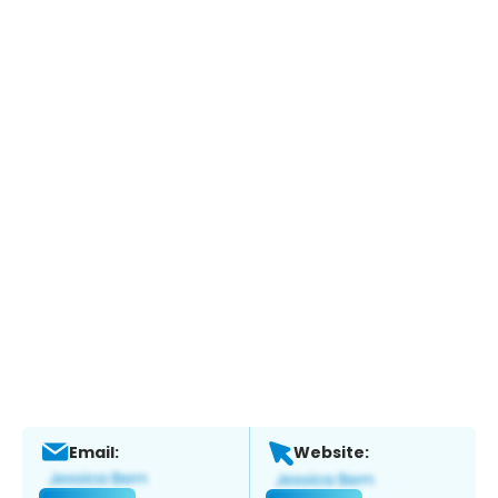
Email:
Website: