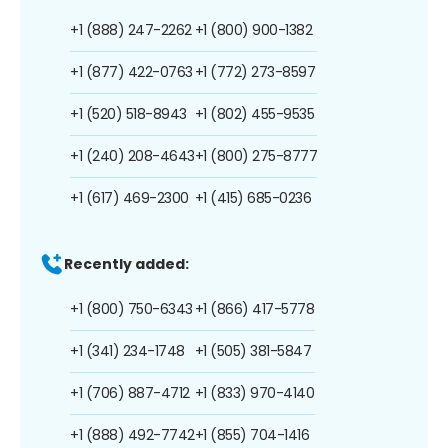
+1 (888) 247-2262
+1 (800) 900-1382
+1 (877) 422-0763
+1 (772) 273-8597
+1 (520) 518-8943
+1 (802) 455-9535
+1 (240) 208-4643
+1 (800) 275-8777
+1 (617) 469-2300
+1 (415) 685-0236
Recently added:
+1 (800) 750-6343
+1 (866) 417-5778
+1 (341) 234-1748
+1 (505) 381-5847
+1 (706) 887-4712
+1 (833) 970-4140
+1 (888) 492-7742
+1 (855) 704-1416