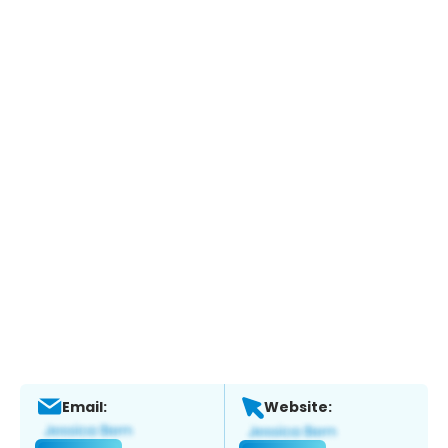
Email:
Website: