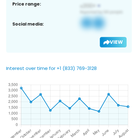
Price range:
Social media:
VIEW
Interest over time for +1 (833) 769-3128