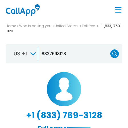
Home
Who is calling you
United States
Toll free
+1 (833) 769-
3128
US +1
+1 (833) 769-3128