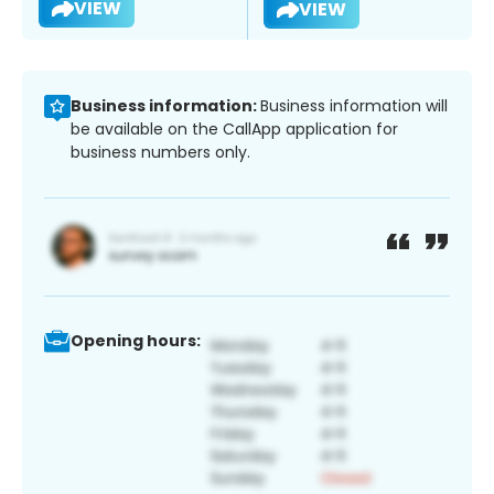
VIEW
VIEW
Business information:
Business information will
be available on the CallApp application for
business numbers only.
Opening hours: