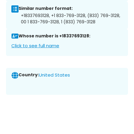
Similar number format:
+18337693128, +1 833-769-3128, (833) 769-3128,
00 1 833-769-3128, 1 (833) 769-3128
Whose number is +18337693128:
Click to see full name
Country:
United States