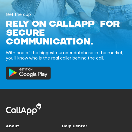
Get the app
RELY ON CALLAPP FOR
SECURE
COMMUNICATION.
With one of the biggest number database in the market,
you’ll know who is the real caller behind the call.
About
Help Center