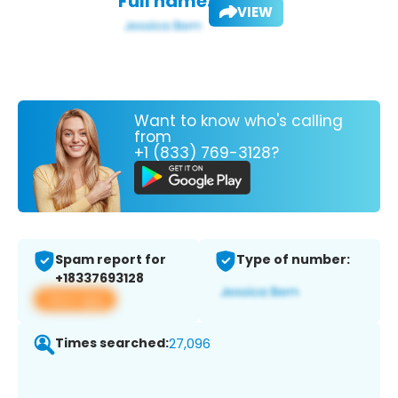
Full name:
VIEW
Want to know who's calling
from
+1 (833) 769-3128?
Spam report for
Type of number:
+18337693128
View app
Times searched:
27,096