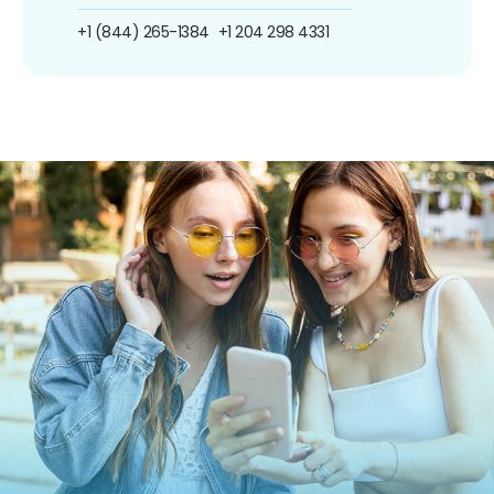
+1 (844) 265-1384
+1 204 298 4331