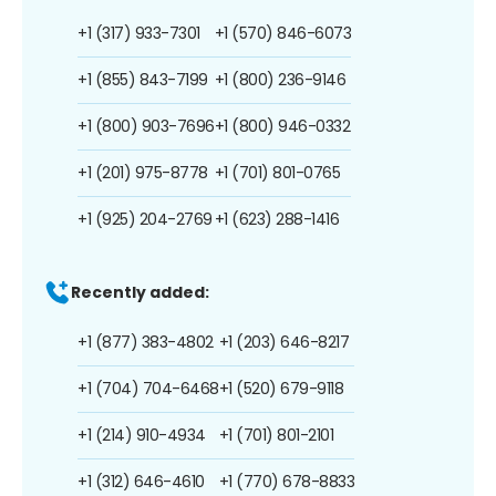
+1 (317) 933-7301
+1 (570) 846-6073
+1 (855) 843-7199
+1 (800) 236-9146
+1 (800) 903-7696
+1 (800) 946-0332
+1 (201) 975-8778
+1 (701) 801-0765
+1 (925) 204-2769
+1 (623) 288-1416
Recently added:
+1 (877) 383-4802
+1 (203) 646-8217
+1 (704) 704-6468
+1 (520) 679-9118
+1 (214) 910-4934
+1 (701) 801-2101
+1 (312) 646-4610
+1 (770) 678-8833