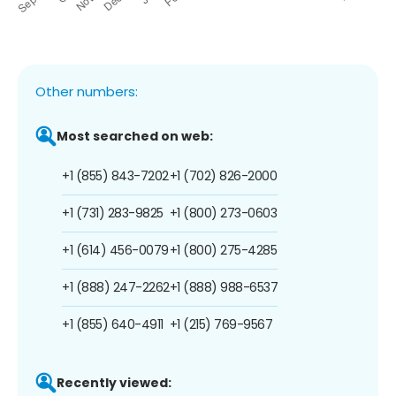
Other numbers:
Most searched on web:
+1 (855) 843-7202
+1 (702) 826-2000
+1 (731) 283-9825
+1 (800) 273-0603
+1 (614) 456-0079
+1 (800) 275-4285
+1 (888) 247-2262
+1 (888) 988-6537
+1 (855) 640-4911
+1 (215) 769-9567
Recently viewed: