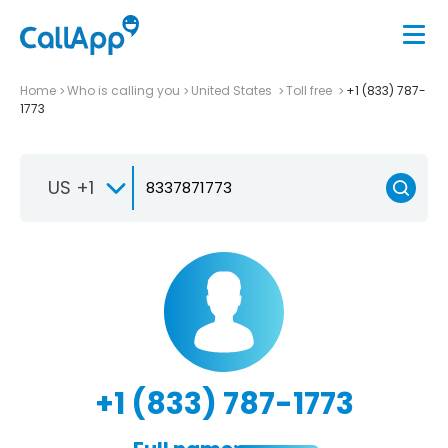
Home
Who is calling you
United States
Toll free
+1 (833) 787-
1773
US +1
+1 (833) 787-1773