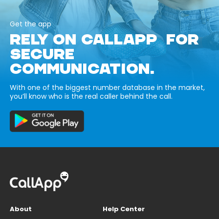
Get the app
RELY ON CALLAPP FOR
SECURE
COMMUNICATION.
With one of the biggest number database in the market,
you’ll know who is the real caller behind the call.
About
Help Center