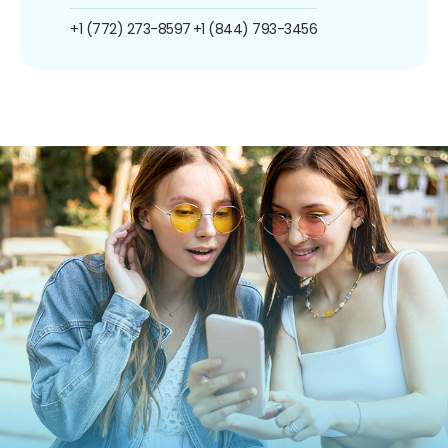
+1 (772) 273-8597
+1 (844) 793-3456