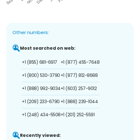
Other numbers:
Most searched on web:
+1 (855) 681-6917
+1 (877) 455-7648
+1 (800) 530-3790
+1 (877) 812-8688
+1 (888) 992-9034
+1 (603) 257-9012
+1 (209) 233-6790
+1 (888) 239-1044
+1 (248) 434-5508
+1 (201) 252-5591
Recently viewed: