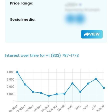
Price range:
Social media:
VIEW
Interest over time for +1 (833) 787-1773