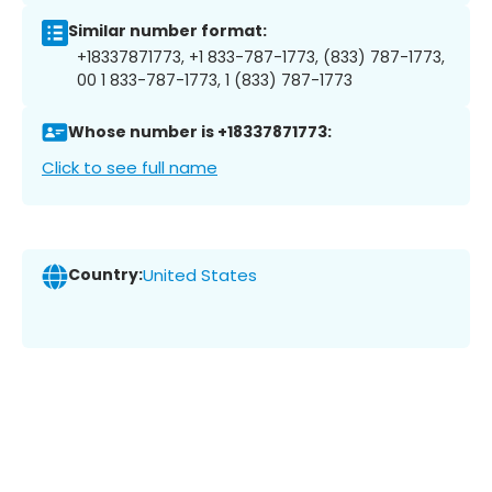
Similar number format:
+18337871773, +1 833-787-1773, (833) 787-1773,
00 1 833-787-1773, 1 (833) 787-1773
Whose number is +18337871773:
Click to see full name
Country:
United States