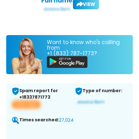
Full name:
VIEW
Want to know who's calling
from
+1 (833) 787-1773?
Spam report for
Type of number:
+18337871773
View app
Times searched:
27,024