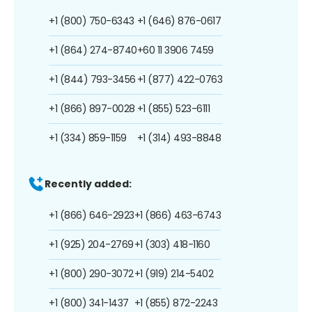
+1 (800) 750-6343
+1 (646) 876-0617
+1 (864) 274-8740
+60 11 3906 7459
+1 (844) 793-3456
+1 (877) 422-0763
+1 (866) 897-0028
+1 (855) 523-6111
+1 (334) 859-1159
+1 (314) 493-8848
Recently added:
+1 (866) 646-2923
+1 (866) 463-6743
+1 (925) 204-2769
+1 (303) 418-1160
+1 (800) 290-3072
+1 (919) 214-5402
+1 (800) 341-1437
+1 (855) 872-2243