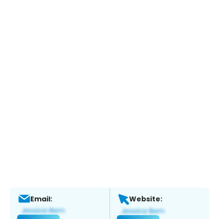
Email:
Website: