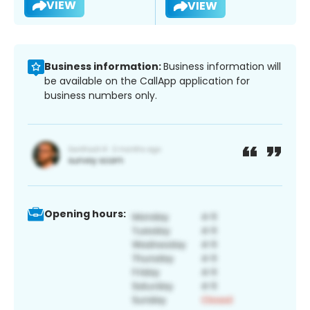
VIEW
VIEW
Business information:
Business information will
be available on the CallApp application for
business numbers only.
Opening hours: