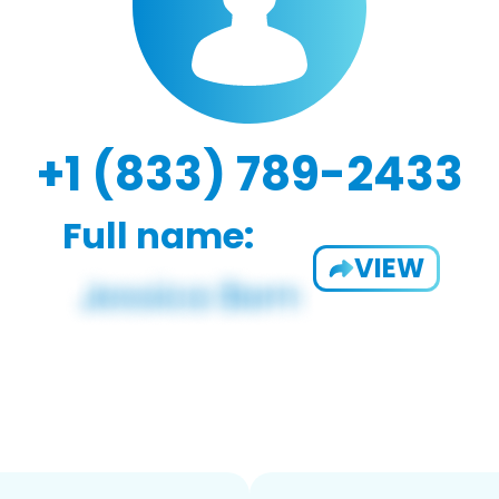
+1 (833) 789-2433
Full name:
VIEW