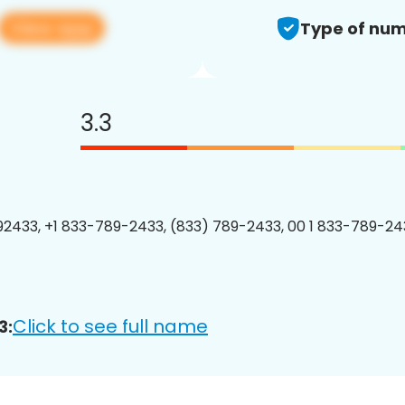
View app
Type of num
3.3
2433, +1 833-789-2433, (833) 789-2433, 00 1 833-789-243
Click to see full name
3: