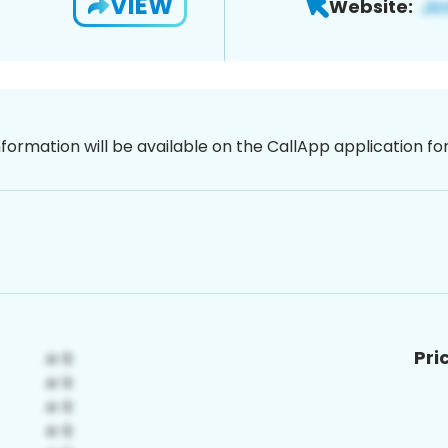
VIEW
Website:
nformation will be available on the CallApp application f
Pri