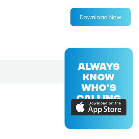
Download Now
ALWAYS
KNOW
WHO'S
CALLING