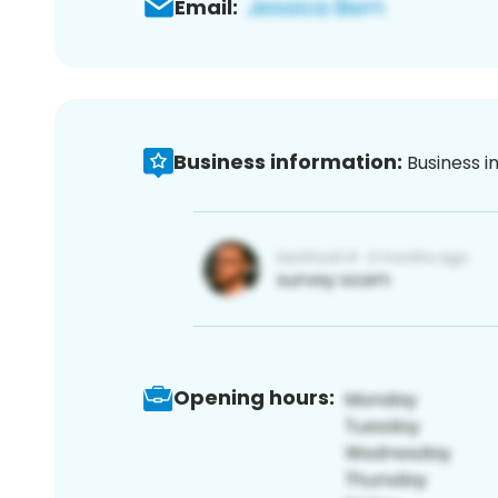
Email:
Business information:
Business i
Opening hours: