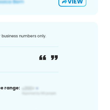
VIEW
or business numbers only.
ce range: