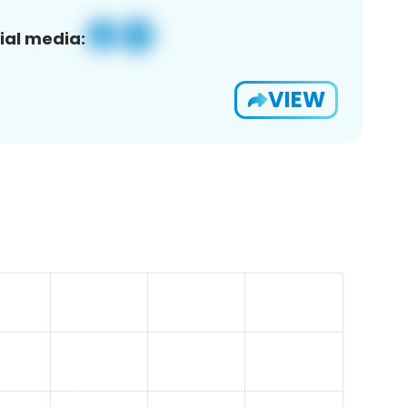
ial media:
VIEW