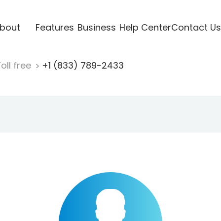
bout
Features
Business
Help Center
Contact Us
oll free
+1 (833) 789-2433