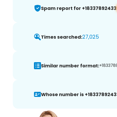
Spam report for +18337892433
27,025
Times searched:
Similar number format:
+1833789
Whose number is +1833789243