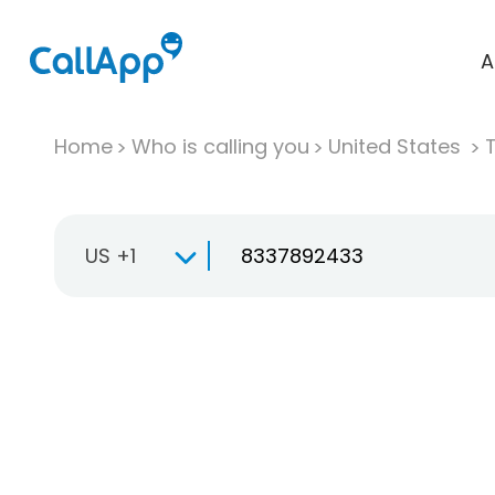
A
Home
Who is calling you
United States
T
US +1