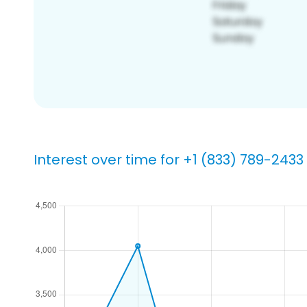
Interest over time for +1 (833) 789-2433