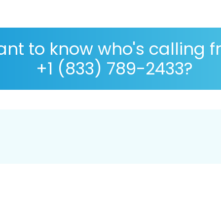
nt to know who's calling 
+1 (833) 789-2433?