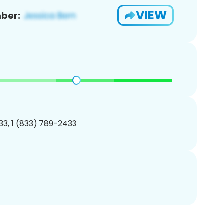
VIEW
ber:
3, 1 (833) 789-2433