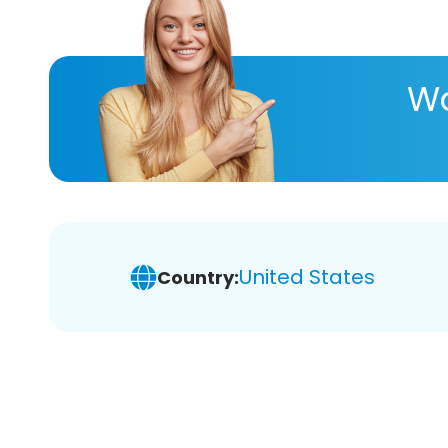
Wa
United States
Country: