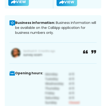
VIEW
VIEW
Business information:
Business information will
be available on the CallApp application for
business numbers only.
Opening hours: