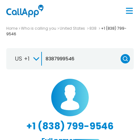
Home
Who is calling you
United States
838
+1 (838) 799-
9546
US +1
+1 (838) 799-9546