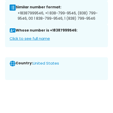
Similar number format:
+18387999546, +1 838-799-9546, (838) 799-
9546, 00 1 838-799-9546, 1 (838) 799-9546
Whose number is +18387999546:
Click to see full name
Country:
United States