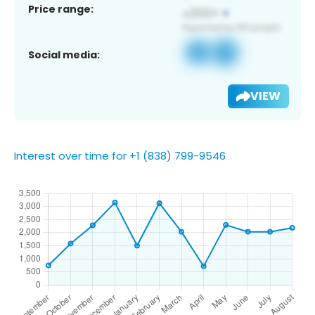
Price range:
Social media:
VIEW
Interest over time for +1 (838) 799-9546