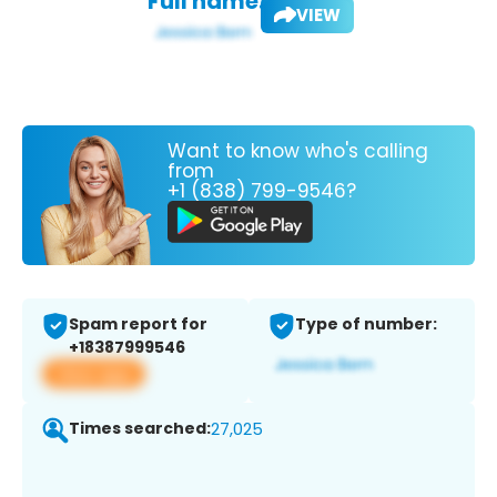
Full name:
VIEW
Want to know who's calling
from
+1 (838) 799-9546?
Spam report for
Type of number:
+18387999546
View app
Times searched:
27,025