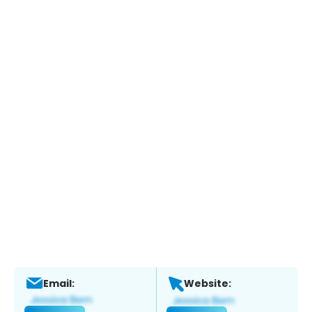
Email:
Website: