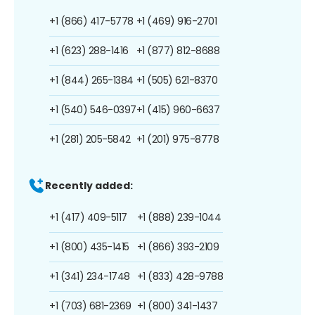
+1 (866) 417-5778
+1 (469) 916-2701
+1 (623) 288-1416
+1 (877) 812-8688
+1 (844) 265-1384
+1 (505) 621-8370
+1 (540) 546-0397
+1 (415) 960-6637
+1 (281) 205-5842
+1 (201) 975-8778
Recently added:
+1 (417) 409-5117
+1 (888) 239-1044
+1 (800) 435-1415
+1 (866) 393-2109
+1 (341) 234-1748
+1 (833) 428-9788
+1 (703) 681-2369
+1 (800) 341-1437