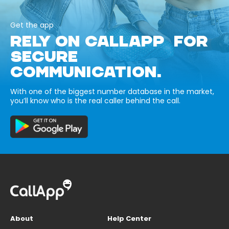
Get the app
RELY ON CALLAPP FOR
SECURE
COMMUNICATION.
With one of the biggest number database in the market,
you’ll know who is the real caller behind the call.
About
Help Center