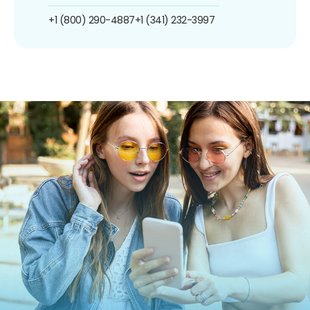
+1 (800) 290-4887
+1 (341) 232-3997