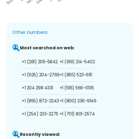
Other numbers:
Most searched on web:
+1 (281) 205-5842
+1 (919) 214-5402
+1 (925) 204-2769
+1 (855) 523-6111
+1 204 298 4331
+1 (516) 566-0135
+1 (855) 872-2243
+1 (800) 236-9146
+1 (254) 233-2275
+1 (701) 801-2574
Recently viewed: