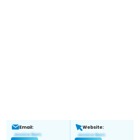
Email:
Website: