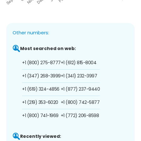
Other numbers:
Most searched on web:
+1 (800) 275-8777
+1 (612) 815-8004
+1 (347) 268-3999
+1 (341) 232-3997
+1 (619) 324-4856
+1 (877) 237-9440
+1 (219) 353-6020
+1 (800) 742-5877
+1 (800) 741-1969
+1 (772) 206-8598
Recently viewed: