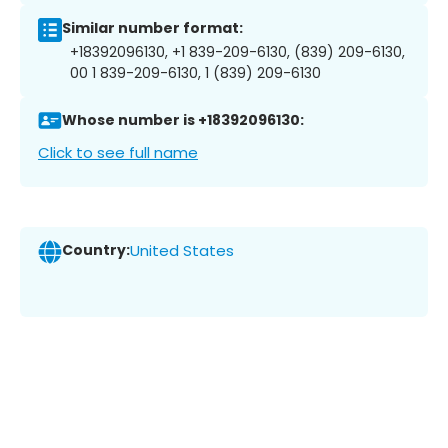
Similar number format:
+18392096130, +1 839-209-6130, (839) 209-6130,
00 1 839-209-6130, 1 (839) 209-6130
Whose number is +18392096130:
Click to see full name
Country:
United States