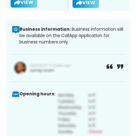
VIEW
VIEW
Business information:
Business information will
be available on the CallApp application for
business numbers only.
Opening hours: