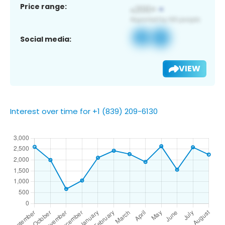
Price range:
Social media:
VIEW
Interest over time for +1 (839) 209-6130