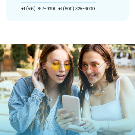
+1 (516) 757-9391
+1 (800) 325-6000