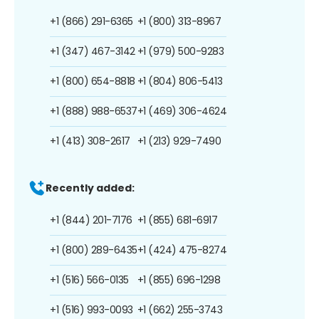
+1 (866) 291-6365
+1 (800) 313-8967
+1 (347) 467-3142
+1 (979) 500-9283
+1 (800) 654-8818
+1 (804) 806-5413
+1 (888) 988-6537
+1 (469) 306-4624
+1 (413) 308-2617
+1 (213) 929-7490
Recently added:
+1 (844) 201-7176
+1 (855) 681-6917
+1 (800) 289-6435
+1 (424) 475-8274
+1 (516) 566-0135
+1 (855) 696-1298
+1 (516) 993-0093
+1 (662) 255-3743