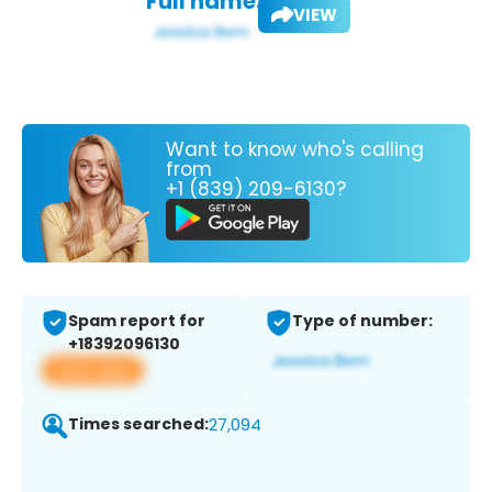
Full name:
VIEW
Want to know who's calling
from
+1 (839) 209-6130?
Spam report for
Type of number:
+18392096130
View app
Times searched:
27,094