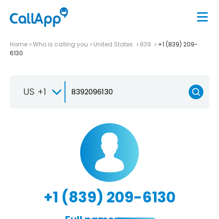
Home
Who is calling you
United States
839
+1 (839) 209-
6130
US +1
+1 (839) 209-6130