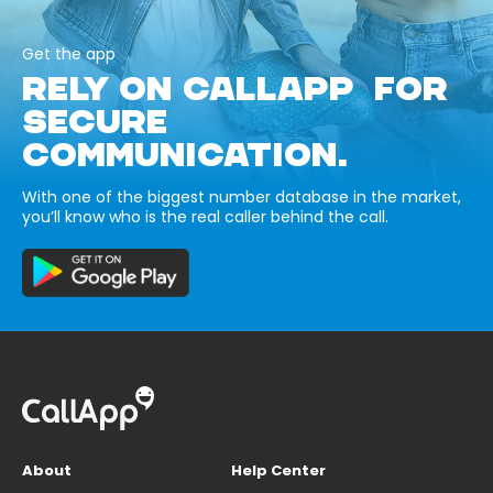
Get the app
RELY ON CALLAPP FOR
SECURE
COMMUNICATION.
With one of the biggest number database in the market,
you’ll know who is the real caller behind the call.
About
Help Center