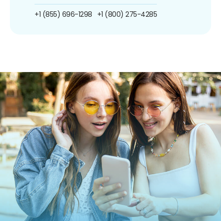
+1 (855) 696-1298
+1 (800) 275-4285