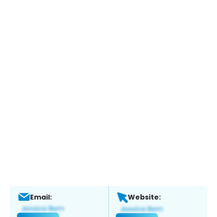
Email:
Website: