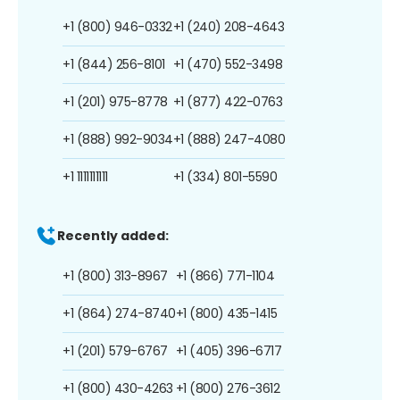
+1 (800) 946-0332
+1 (240) 208-4643
+1 (844) 256-8101
+1 (470) 552-3498
+1 (201) 975-8778
+1 (877) 422-0763
+1 (888) 992-9034
+1 (888) 247-4080
+1 1111111111
+1 (334) 801-5590
Recently added:
+1 (800) 313-8967
+1 (866) 771-1104
+1 (864) 274-8740
+1 (800) 435-1415
+1 (201) 579-6767
+1 (405) 396-6717
+1 (800) 430-4263
+1 (800) 276-3612