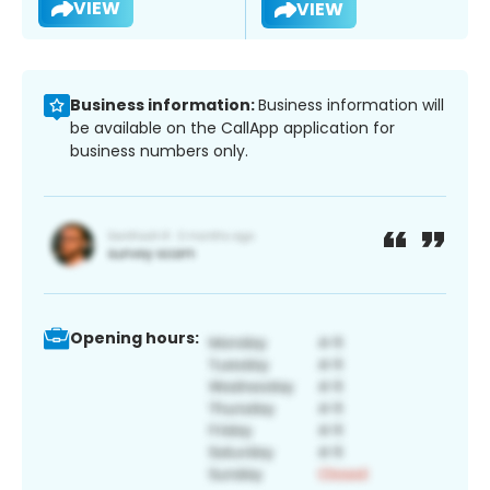
VIEW
VIEW
Business information:
Business information will
be available on the CallApp application for
business numbers only.
Opening hours: