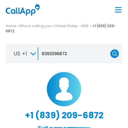
Home
Who is calling you
United States
839
+1 (839) 209-
6872
US +1
+1 (839) 209-6872