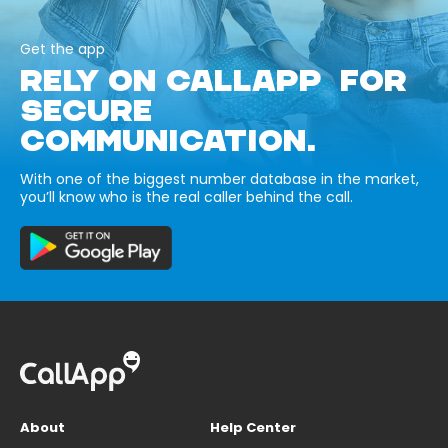
Get the app
RELY ON CALLAPP FOR
SECURE
COMMUNICATION.
With one of the biggest number database in the market,
you’ll know who is the real caller behind the call.
About
Help Center