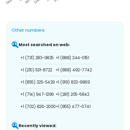
Other numbers:
Most searched on web:
+1 (731) 283-9825
+1 (888) 244-0151
+1 (210) 531-8722
+1 (888) 492-7742
+1 (855) 325-5429
+1 (919) 823-9869
+1 (714) 947-1296
+1 (281) 205-5842
+1 (702) 826-2000
+1 (855) 477-0741
Recently viewed: