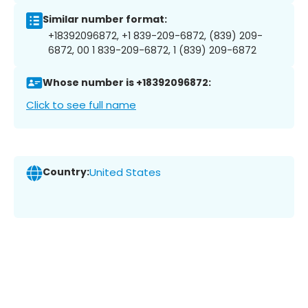
Similar number format:
+18392096872, +1 839-209-6872, (839) 209-
6872, 00 1 839-209-6872, 1 (839) 209-6872
Whose number is +18392096872:
Click to see full name
Country:
United States