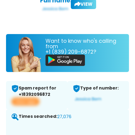
Full name:
VIEW
Want to know who's calling
from
+1 (839) 209-6872?
Spam report for
Type of number:
+18392096872
View app
Times searched:
27,076