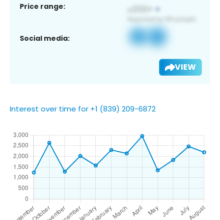
Price range:
Social media:
VIEW
Interest over time for +1 (839) 209-6872