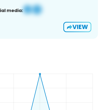
ial media:
VIEW