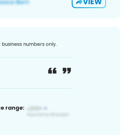
VIEW
or business numbers only.
ce range: