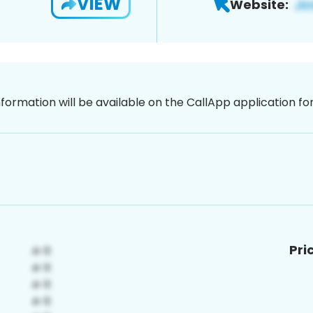
VIEW
Website:
nformation will be available on the CallApp application f
Pri