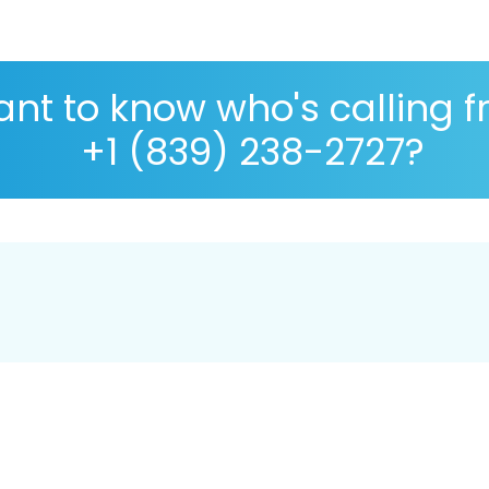
nt to know who's calling 
+1 (839) 238-2727?