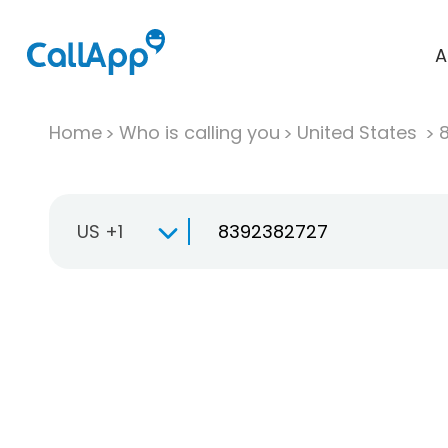
A
Home
Who is calling you
United States
US +1