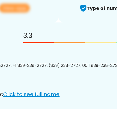
View app
Type of num
3.3
2727, +1 839-238-2727, (839) 238-2727, 00 1 839-238-272
Click to see full name
7: