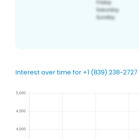
Interest over time for +1 (839) 238-2727