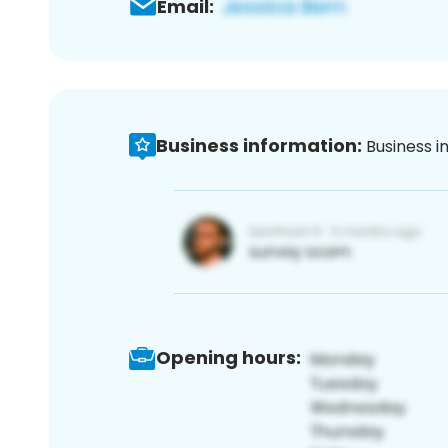
Email:
Business information:
Business i
Opening hours: