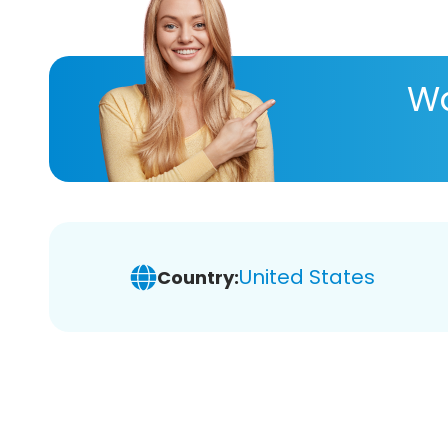
Wa
United States
Country: