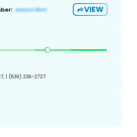
VIEW
ber:
7, 1 (839) 238-2727