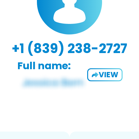
+1 (839) 238-2727
Full name:
VIEW