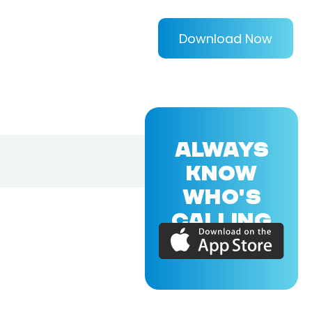
Download Now
ALWAYS
KNOW
WHO'S
CALLING