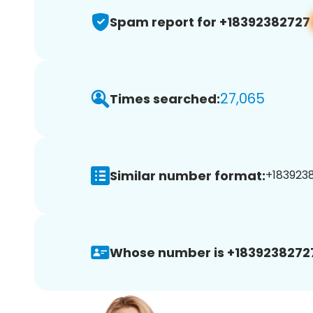
Spam report for +18392382727
27,065
Times searched:
Similar number format:
+1839238
Whose number is +1839238272