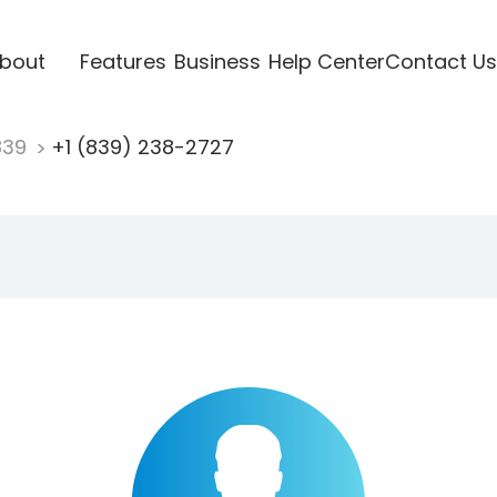
bout
Features
Business
Help Center
Contact Us
839
+1 (839) 238-2727