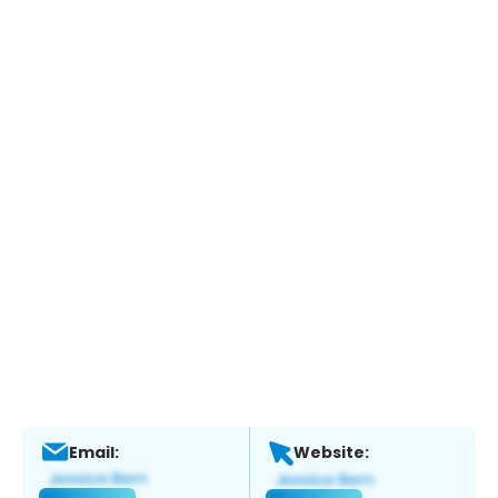
Email:
Website: