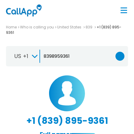
Home
Who is calling you
United States
839
+1 (839) 895-
9361
US +1
+1 (839) 895-9361