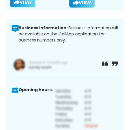
VIEW
VIEW
Business information:
Business information will
be available on the CallApp application for
business numbers only.
Opening hours: