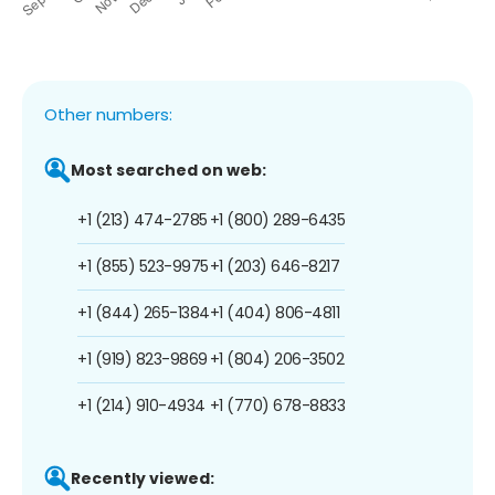
Other numbers:
Most searched on web:
+1 (213) 474-2785
+1 (800) 289-6435
+1 (855) 523-9975
+1 (203) 646-8217
+1 (844) 265-1384
+1 (404) 806-4811
+1 (919) 823-9869
+1 (804) 206-3502
+1 (214) 910-4934
+1 (770) 678-8833
Recently viewed: