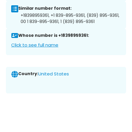
Similar number format:
+18398959361, +1 839-895-9361, (839) 895-9361,
00 1 839-895-9361, 1 (839) 895-9361
Whose number is +18398959361:
Click to see full name
Country:
United States