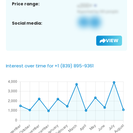
Price range:
Social media:
VIEW
Interest over time for +1 (839) 895-9361