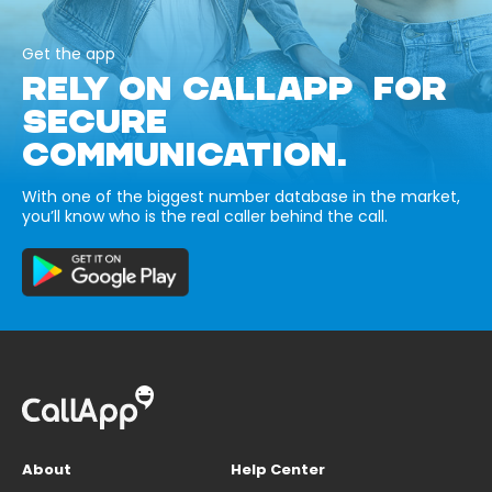
Get the app
RELY ON CALLAPP FOR
SECURE
COMMUNICATION.
With one of the biggest number database in the market,
you’ll know who is the real caller behind the call.
About
Help Center