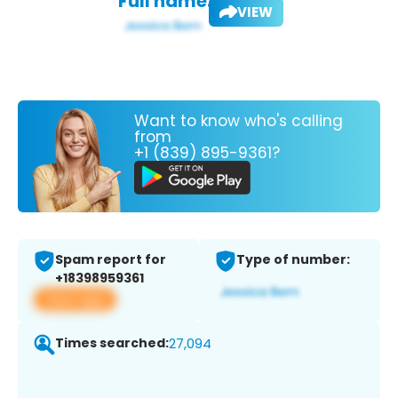
Full name:
VIEW
Want to know who's calling
from
+1 (839) 895-9361?
Spam report for
Type of number:
+18398959361
View app
Times searched:
27,094