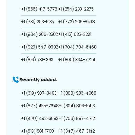
+1 (866) 417-5778
+1 (254) 233-2275
+1 (731) 203-5135
+1 (772) 206-8598
+1 (804) 206-3502
+1 (415) 635-3221
+1 (929) 547-0692
+1 (704) 704-6468
+1 (816) 731-1363
+1 (800) 334-7724
Recently added:
+1 (619) 937-3483
+1 (888) 936-4968
+1 (877) 455-7648
+1 (804) 806-5413
+1 (470) 492-3683
+1 (706) 887-4712
+1 (813) 881-1700
+1 (347) 467-3142