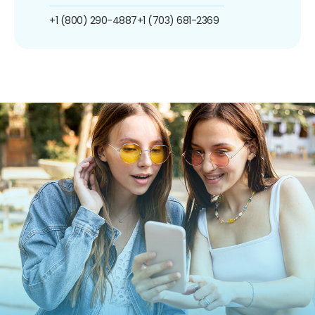
+1 (800) 290-4887
+1 (703) 681-2369