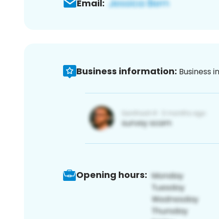
Email:
Business information:
Business i
Opening hours: