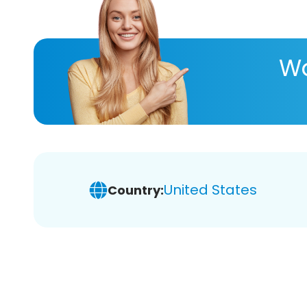
Wa
United States
Country: