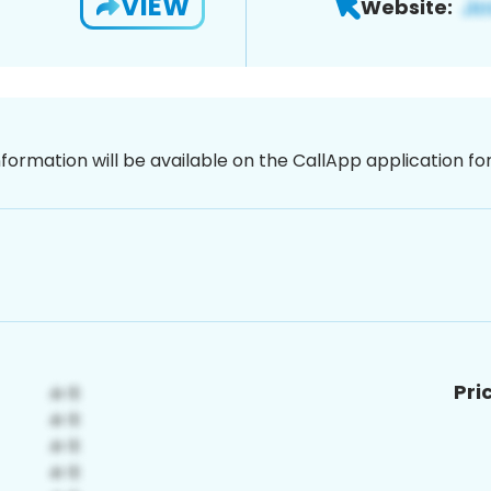
VIEW
Website:
nformation will be available on the CallApp application f
Pri