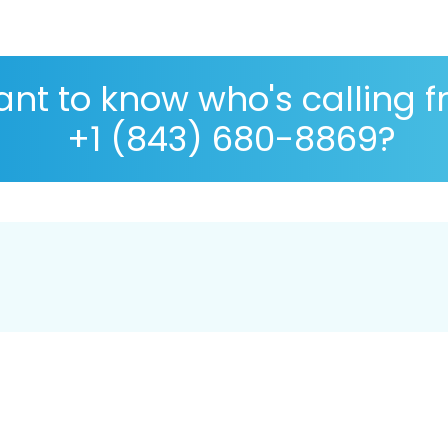
nt to know who's calling 
+1 (843) 680-8869?