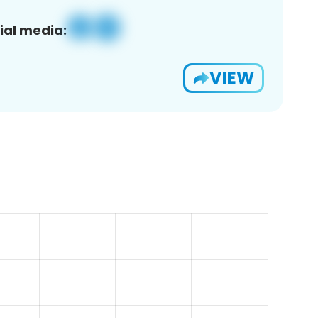
ial media:
VIEW