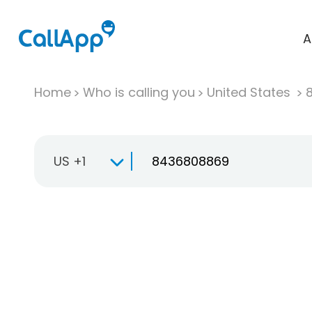
A
Home
Who is calling you
United States
US +1