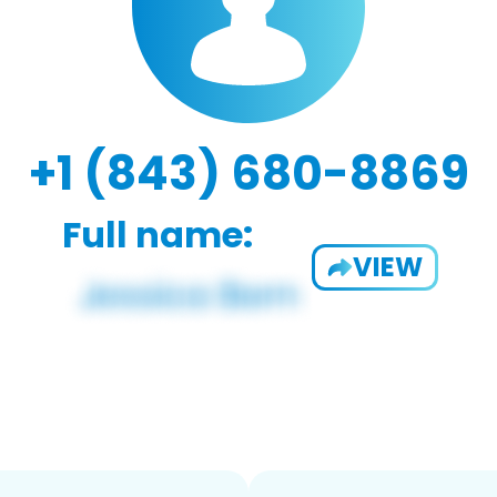
+1 (843) 680-8869
Full name:
VIEW