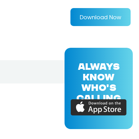
Download Now
ALWAYS
KNOW
WHO'S
CALLING