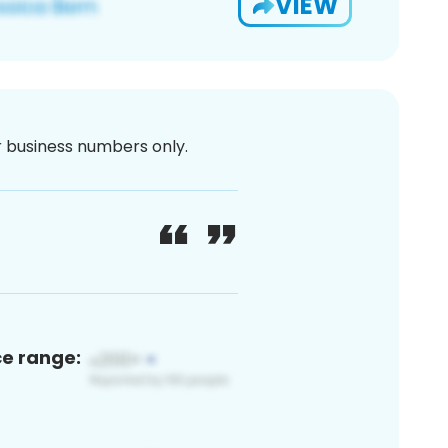
VIEW
or business numbers only.
ce range: