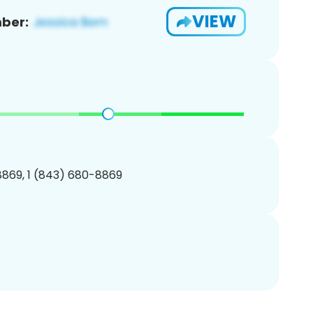
VIEW
ber:
869, 1 (843) 680-8869