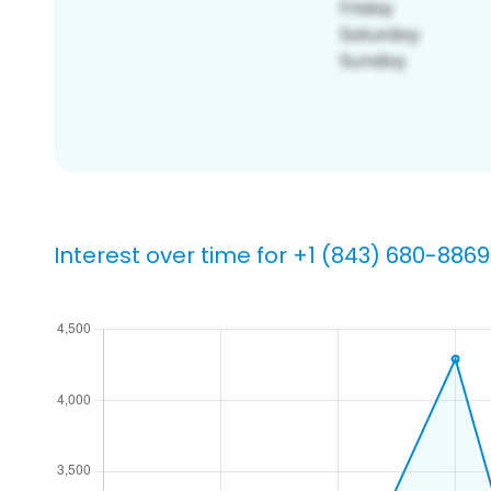
Interest over time for +1 (843) 680-8869