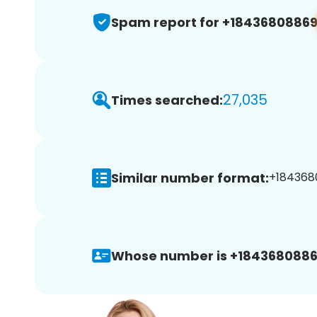
Spam report for +1843680886
27,035
Times searched:
Similar number format:
+1843680
Whose number is +1843680886