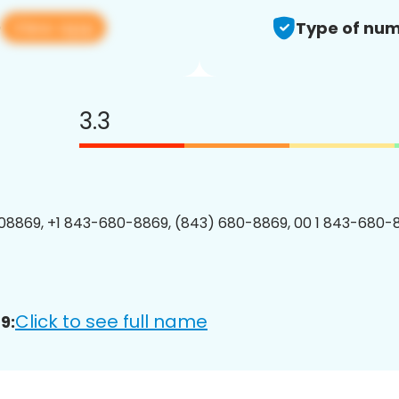
View app
9
Type of num
3.3
8869, +1 843-680-8869, (843) 680-8869, 00 1 843-680-8
Click to see full name
9: