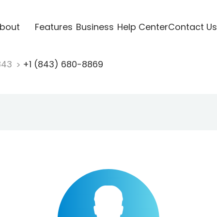
bout
Features
Business
Help Center
Contact Us
843
+1 (843) 680-8869