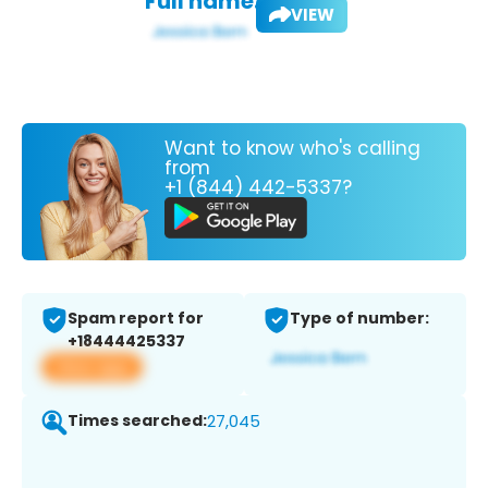
Full name:
VIEW
Want to know who's calling
from
+1 (844) 442-5337?
Spam report for
Type of number:
+18444425337
View app
Times searched:
27,045