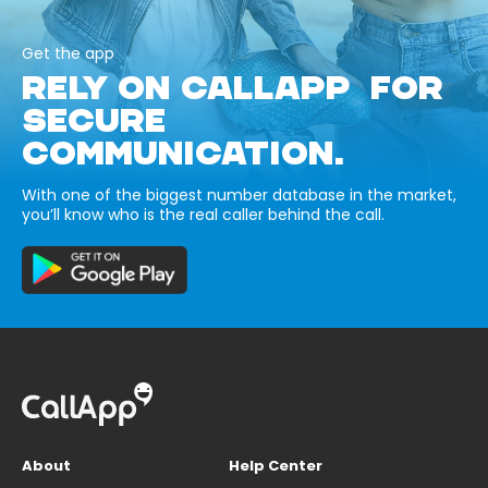
Get the app
RELY ON CALLAPP FOR
SECURE
COMMUNICATION.
With one of the biggest number database in the market,
you’ll know who is the real caller behind the call.
About
Help Center