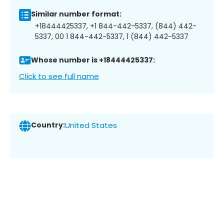
Similar number format:
+18444425337, +1 844-442-5337, (844) 442-
5337, 00 1 844-442-5337, 1 (844) 442-5337
Whose number is +18444425337:
Click to see full name
Country:
United States