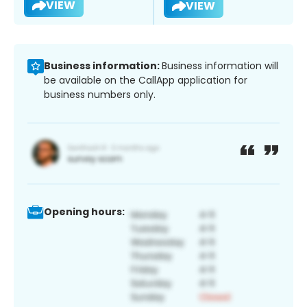
VIEW
VIEW
Business information:
Business information will
be available on the CallApp application for
business numbers only.
Opening hours: