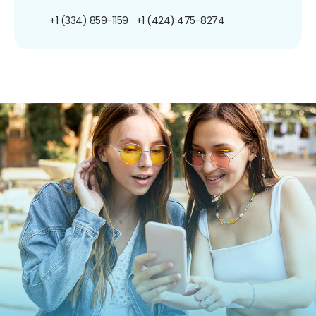
+1 (334) 859-1159
+1 (424) 475-8274