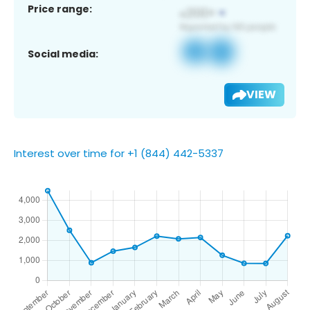
Price range:
Social media:
VIEW
Interest over time for +1 (844) 442-5337