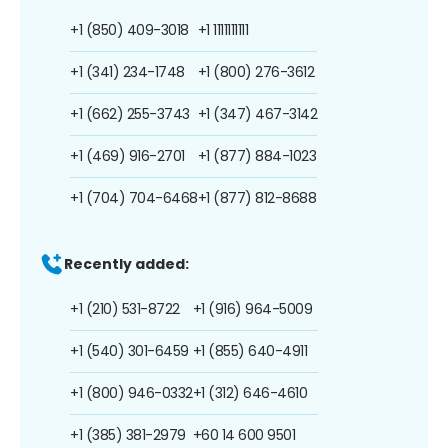
+1 (850) 409-3018
+1 1111111111
+1 (341) 234-1748
+1 (800) 276-3612
+1 (662) 255-3743
+1 (347) 467-3142
+1 (469) 916-2701
+1 (877) 884-1023
+1 (704) 704-6468
+1 (877) 812-8688
Recently added:
+1 (210) 531-8722
+1 (916) 964-5009
+1 (540) 301-6459
+1 (855) 640-4911
+1 (800) 946-0332
+1 (312) 646-4610
+1 (385) 381-2979
+60 14 600 9501