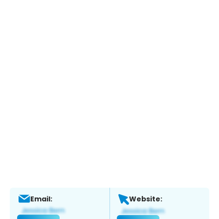
Email:
Website: