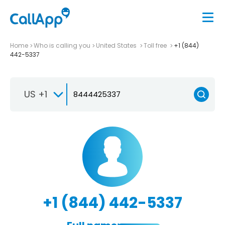
Home
Who is calling you
United States
Toll free
+1 (844)
442-5337
US +1
+1 (844) 442-5337