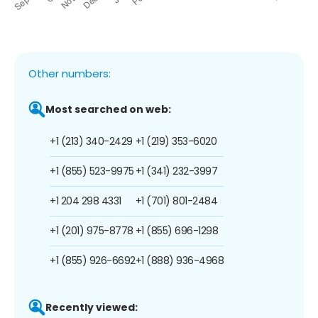
Other numbers:
Most searched on web:
+1 (213) 340-2429
+1 (219) 353-6020
+1 (855) 523-9975
+1 (341) 232-3997
+1 204 298 4331
+1 (701) 801-2484
+1 (201) 975-8778
+1 (855) 696-1298
+1 (855) 926-6692
+1 (888) 936-4968
Recently viewed: