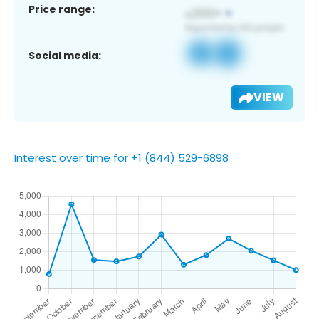
Price range:
Social media:
VIEW
Interest over time for +1 (844) 529-6898