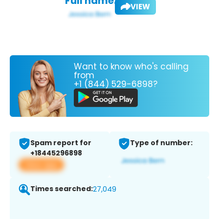
Full name:
VIEW
Want to know who's calling
from
+1 (844) 529-6898?
Spam report for
Type of number:
+18445296898
View app
Times searched:
27,049