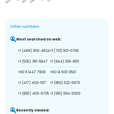
Other numbers:
Most searched on web:
+1 (469) 306-4624
+1 (701) 801-0765
+1 (505) 381-5847
+1 (844) 256-8101
+60 11 1447 7908
+60 14 600 9501
+1 (417) 409-5117
+1 (855) 523-9975
+1 (855) 406-6705
+1 (916) 964-5009
Recently viewed: