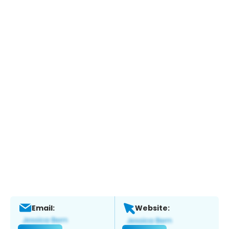
Email:
Website: