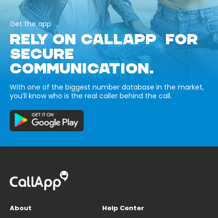
Get the app
RELY ON CALLAPP FOR
SECURE
COMMUNICATION.
With one of the biggest number database in the market,
you’ll know who is the real caller behind the call.
About
Help Center