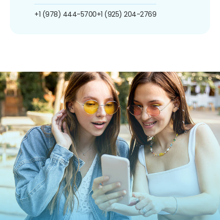
+1 (978) 444-5700
+1 (925) 204-2769