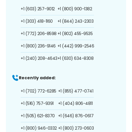
+1 (603) 257-9012
+1 (800) 900-1382
+1 (303) 418-1160
+1 (844) 243-2303
+1 (772) 206-8598
+1 (802) 455-9535
+1 (800) 236-9146
+1 (442) 999-2546
+1 (240) 208-4643
+1 (630) 634-8308
Recently added:
+1 (702) 772-6285
+1 (855) 477-0741
+1 (516) 757-9391
+1 (404) 806-4811
+1 (505) 621-8370
+1 (646) 876-0617
+1 (800) 946-0332
+1 (800) 273-0603