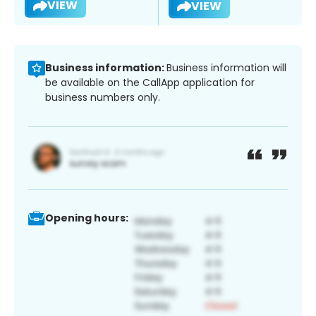
VIEW
VIEW
Business information:
Business information will
be available on the CallApp application for
business numbers only.
Opening hours: