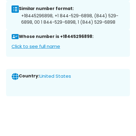
Similar number format:
+18445296898, +1 844-529-6898, (844) 529-
6898, 00 1 844-529-6898, 1 (844) 529-6898
Whose number is +18445296898:
Click to see full name
Country:
United States