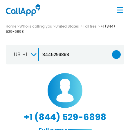
Home
Who is calling you
United States
Toll free
+1 (844)
529-6898
US +1
+1 (844) 529-6898