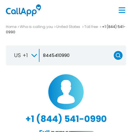
Home
Who is calling you
United States
Toll free
+1 (844) 541-
0990
US +1
+1 (844) 541-0990