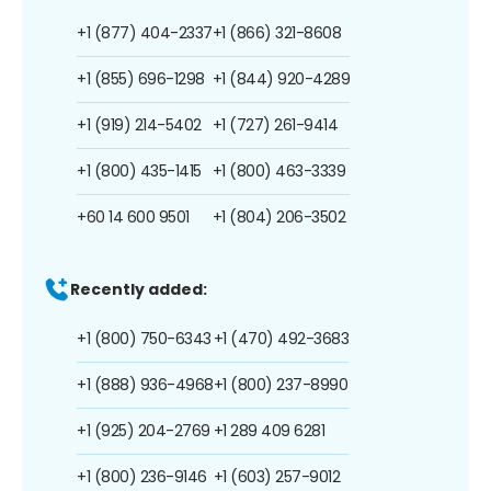
+1 (877) 404-2337
+1 (866) 321-8608
+1 (855) 696-1298
+1 (844) 920-4289
+1 (919) 214-5402
+1 (727) 261-9414
+1 (800) 435-1415
+1 (800) 463-3339
+60 14 600 9501
+1 (804) 206-3502
Recently added:
+1 (800) 750-6343
+1 (470) 492-3683
+1 (888) 936-4968
+1 (800) 237-8990
+1 (925) 204-2769
+1 289 409 6281
+1 (800) 236-9146
+1 (603) 257-9012