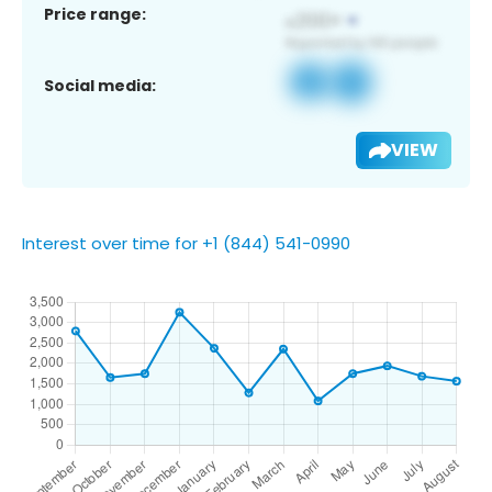
Price range:
Social media:
VIEW
Interest over time for +1 (844) 541-0990