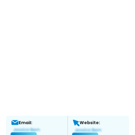
Email:
Website: