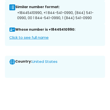
Similar number format:
+18445410990, +1 844-541-0990, (844) 541-
0990, 00 1 844-541-0990, 1 (844) 541-0990
Whose number is +18445410990:
Click to see full name
Country:
United States