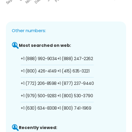
Other numbers:
Most searched on web:
+1 (888) 992-9034
+1 (888) 247-2262
+1 (800) 426-4149
+1 (415) 635-3221
+1 (772) 206-8598
+1 (877) 237-9440
+1 (979) 500-9283
+1 (800) 530-3790
+1 (630) 634-8308
+1 (800) 741-1969
Recently viewed: