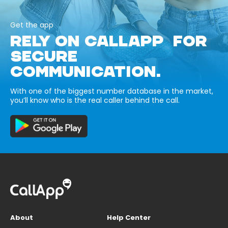
Get the app
RELY ON CALLAPP FOR
SECURE
COMMUNICATION.
With one of the biggest number database in the market,
you’ll know who is the real caller behind the call.
About
Help Center