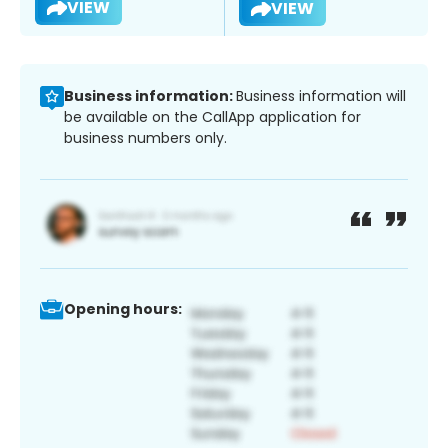
VIEW
VIEW
Business information:
Business information will
be available on the CallApp application for
business numbers only.
Opening hours: