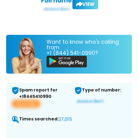
Full name:
VIEW
Want to know who's calling
from
+1 (844) 541-0990?
Spam report for
Type of number:
+18445410990
View app
Times searched:
27,015