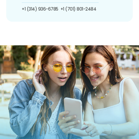
+1 (314) 936-6785
+1 (701) 801-2484