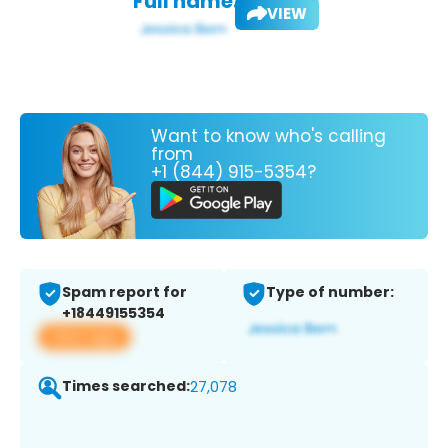
Full name:
VIEW
Want to know who's calling
from
+1 (844) 915-5354?
Spam report for
Type of number:
+18449155354
View app
Times searched:
27,078