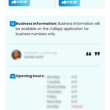
VIEW
VIEW
Business information:
Business information will
be available on the CallApp application for
business numbers only.
Opening hours: