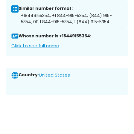
Similar number format:
+18449155354, +1 844-915-5354, (844) 915-
5354, 00 1 844-915-5354, 1 (844) 915-5354
Whose number is +18449155354:
Click to see full name
Country:
United States