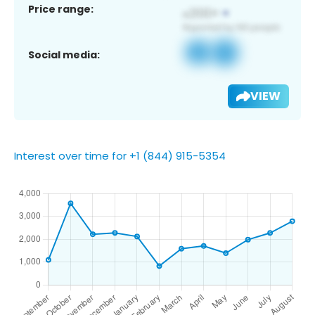
Price range:
Social media:
VIEW
Interest over time for +1 (844) 915-5354