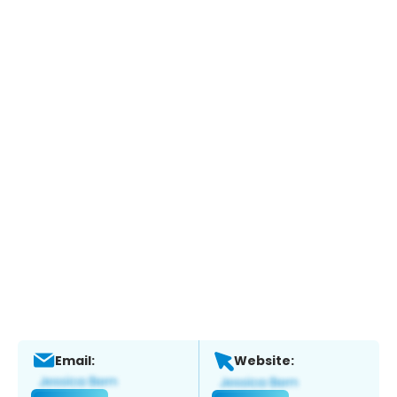
Email:
Website: