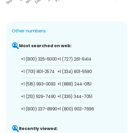
Other numbers:
Most searched on web:
+1 (800) 325-6000
+1 (727) 261-9414
+1 (701) 801-2574
+1 (334) 801-5590
+1 (516) 993-0093
+1 (888) 244-0151
+1 (213) 929-7490
+1 (336) 344-7051
+1 (800) 237-8990
+1 (800) 903-7696
Recently viewed: