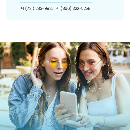
+1 (731) 283-9825
+1 (866) 322-5258