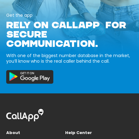
Get the app
RELY ON CALLAPP FOR
SECURE
COMMUNICATION.
With one of the biggest number database in the market,
you’ll know who is the real caller behind the call.
About
Help Center