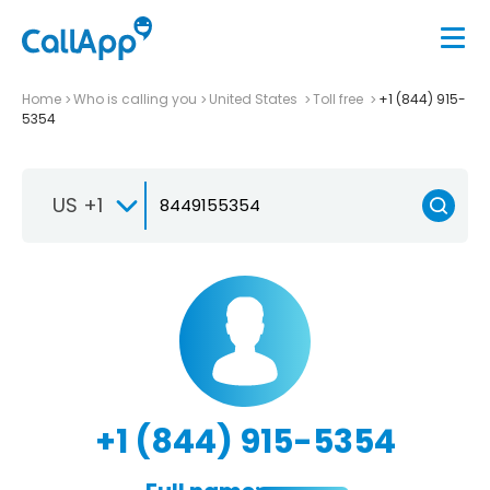
Home
Who is calling you
United States
Toll free
+1 (844) 915-
5354
US +1
+1 (844) 915-5354