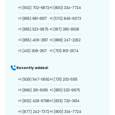
+1 (602) 702-6872
+1 (800) 334-7724
+1 (855) 681-6917
+1 (570) 846-6073
+1 (855) 523-9975
+1 (817) 383-9538
+1 (855) 406-2187
+1 (888) 247-2262
+1 (413) 308-2617
+1 (701) 801-2574
Recently added:
+1 (929) 547-0692
+1 (731) 203-5135
+1 (866) 291-6365
+1 (855) 523-9975
+1 (833) 428-9788
+1 (833) 720-3614
+1 (877) 242-7372
+1 (800) 334-7724