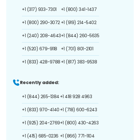
+1 (317) 933-7301
+1 (800) 341-1437
+1 (800) 290-3072
+1 (919) 214-5402
+1 (240) 208-4643
+1 (844) 260-5635
+1 (520) 679-9118
+1 (701) 801-2101
+1 (833) 428-9788
+1 (817) 383-9538
Recently added:
+1 (844) 265-1384
+1 418 928 4963
+1 (833) 970-4140
+1 (718) 600-6243
+1 (925) 204-2769
+1 (800) 430-4263
+1 (415) 685-0236
+1 (866) 771-1104