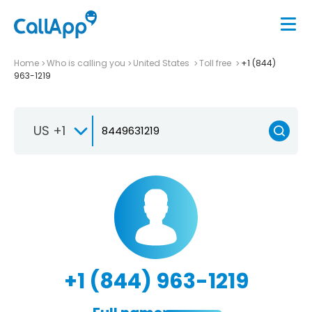
Home
Who is calling you
United States
Toll free
+1 (844)
963-1219
US +1
+1 (844) 963-1219