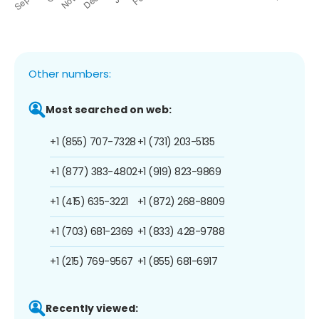
Other numbers:
Most searched on web:
+1 (855) 707-7328
+1 (731) 203-5135
+1 (877) 383-4802
+1 (919) 823-9869
+1 (415) 635-3221
+1 (872) 268-8809
+1 (703) 681-2369
+1 (833) 428-9788
+1 (215) 769-9567
+1 (855) 681-6917
Recently viewed: