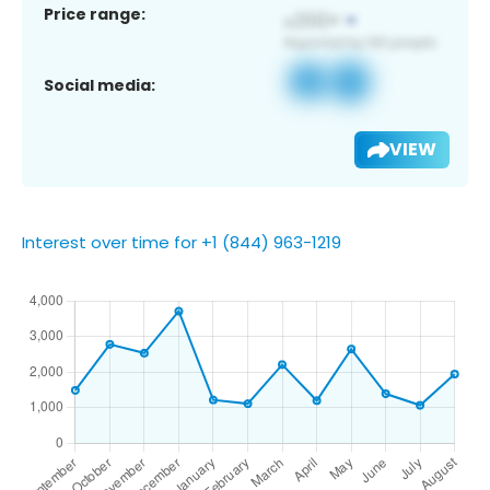
Price range:
Social media:
VIEW
Interest over time for +1 (844) 963-1219