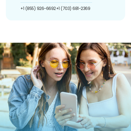
+1 (855) 926-6692
+1 (703) 681-2369