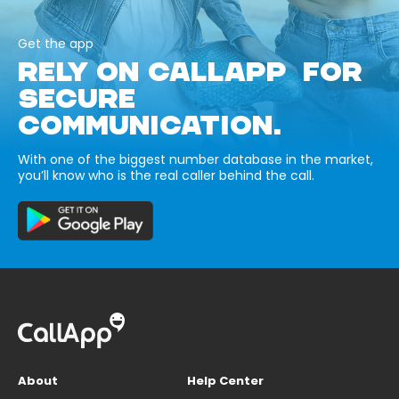
Get the app
RELY ON CALLAPP FOR
SECURE
COMMUNICATION.
With one of the biggest number database in the market,
you’ll know who is the real caller behind the call.
About
Help Center