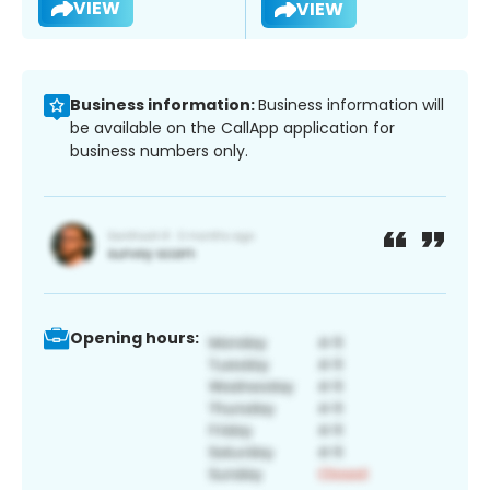
VIEW
VIEW
Business information:
Business information will
be available on the CallApp application for
business numbers only.
Opening hours: