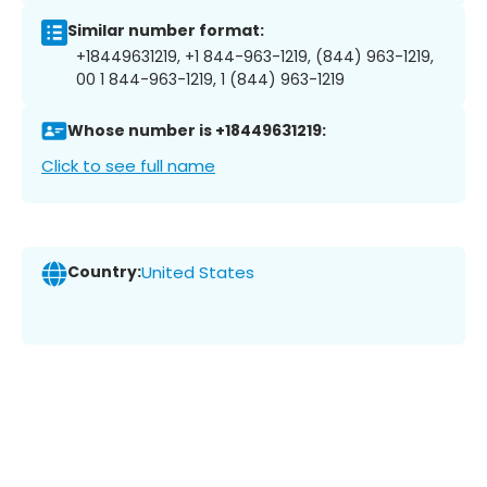
Similar number format:
+18449631219, +1 844-963-1219, (844) 963-1219,
00 1 844-963-1219, 1 (844) 963-1219
Whose number is +18449631219:
Click to see full name
Country:
United States