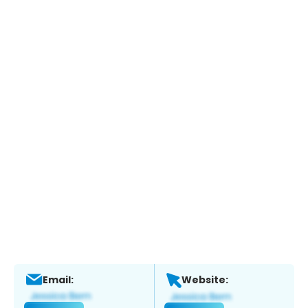
Email:
Website: