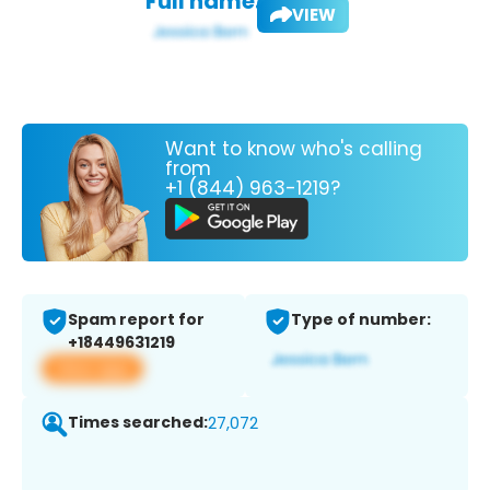
Full name:
VIEW
Want to know who's calling
from
+1 (844) 963-1219?
Spam report for
Type of number:
+18449631219
View app
Times searched:
27,072