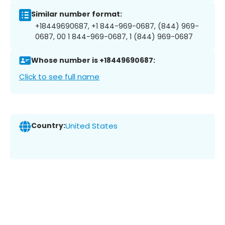
Similar number format:
+18449690687, +1 844-969-0687, (844) 969-
0687, 00 1 844-969-0687, 1 (844) 969-0687
Whose number is +18449690687:
Click to see full name
Country:
United States