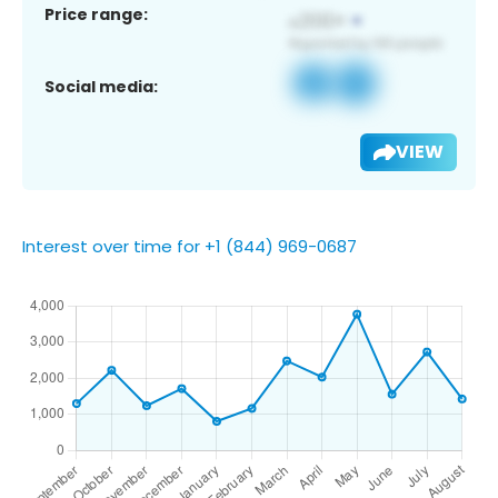
Price range:
Social media:
VIEW
Interest over time for +1 (844) 969-0687