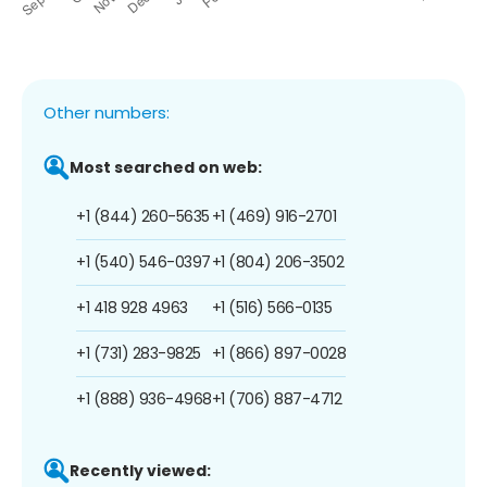
Other numbers:
Most searched on web:
+1 (844) 260-5635
+1 (469) 916-2701
+1 (540) 546-0397
+1 (804) 206-3502
+1 418 928 4963
+1 (516) 566-0135
+1 (731) 283-9825
+1 (866) 897-0028
+1 (888) 936-4968
+1 (706) 887-4712
Recently viewed: