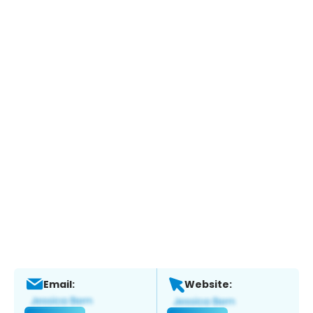
Email:
Website: