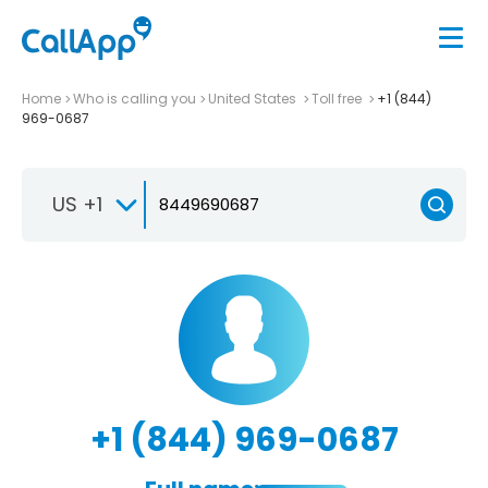
Home
Who is calling you
United States
Toll free
+1 (844)
969-0687
US +1
+1 (844) 969-0687