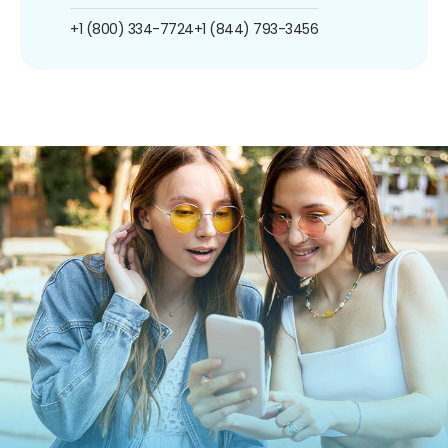
+1 (800) 334-7724
+1 (844) 793-3456