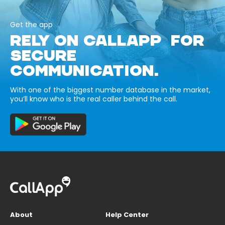
Get the app
RELY ON CALLAPP FOR
SECURE
COMMUNICATION.
With one of the biggest number database in the market,
you’ll know who is the real caller behind the call.
About
Help Center