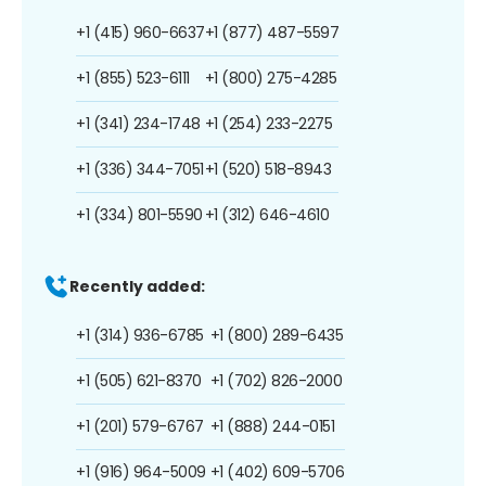
+1 (415) 960-6637
+1 (877) 487-5597
+1 (855) 523-6111
+1 (800) 275-4285
+1 (341) 234-1748
+1 (254) 233-2275
+1 (336) 344-7051
+1 (520) 518-8943
+1 (334) 801-5590
+1 (312) 646-4610
Recently added:
+1 (314) 936-6785
+1 (800) 289-6435
+1 (505) 621-8370
+1 (702) 826-2000
+1 (201) 579-6767
+1 (888) 244-0151
+1 (916) 964-5009
+1 (402) 609-5706