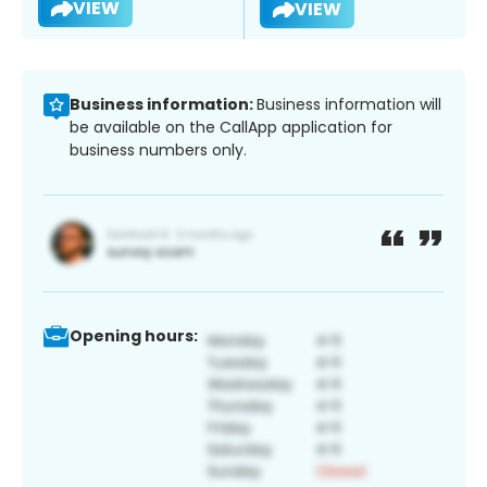
VIEW
VIEW
Business information:
Business information will
be available on the CallApp application for
business numbers only.
Opening hours: