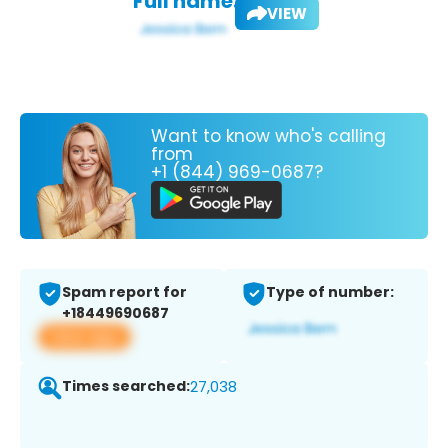
Full name:
VIEW
Want to know who's calling
from
+1 (844) 969-0687?
Spam report for
Type of number:
+18449690687
View app
Times searched:
27,038