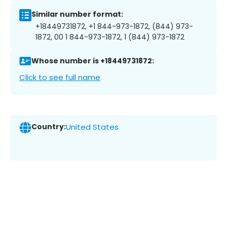
Similar number format:
+18449731872, +1 844-973-1872, (844) 973-
1872, 00 1 844-973-1872, 1 (844) 973-1872
Whose number is +18449731872:
Click to see full name
Country:
United States