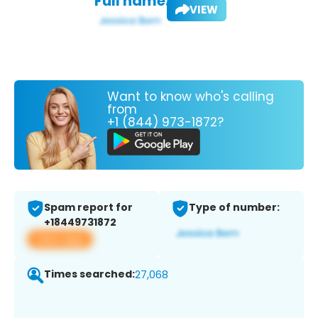
Full name:
VIEW
Want to know who's calling
from
+1 (844) 973-1872?
Spam report for
Type of number:
+18449731872
View app
Times searched:
27,068