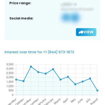
Price range:
Social media:
VIEW
Interest over time for +1 (844) 973-1872