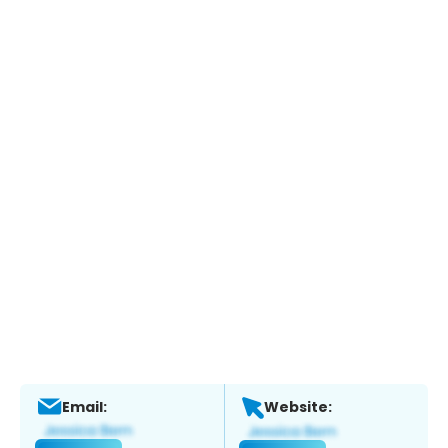
Email:
Website: