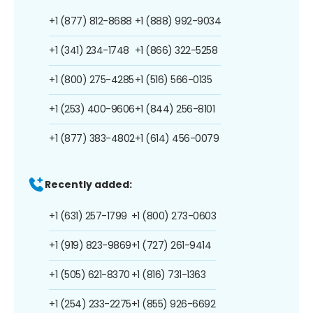
+1 (877) 812-8688
+1 (888) 992-9034
+1 (341) 234-1748
+1 (866) 322-5258
+1 (800) 275-4285
+1 (516) 566-0135
+1 (253) 400-9606
+1 (844) 256-8101
+1 (877) 383-4802
+1 (614) 456-0079
Recently added:
+1 (631) 257-1799
+1 (800) 273-0603
+1 (919) 823-9869
+1 (727) 261-9414
+1 (505) 621-8370
+1 (816) 731-1363
+1 (254) 233-2275
+1 (855) 926-6692