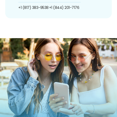
+1 (817) 383-9538
+1 (844) 201-7176