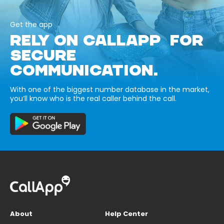
Get the app
RELY ON CALLAPP FOR
SECURE
COMMUNICATION.
With one of the biggest number database in the market,
you’ll know who is the real caller behind the call.
About
Help Center