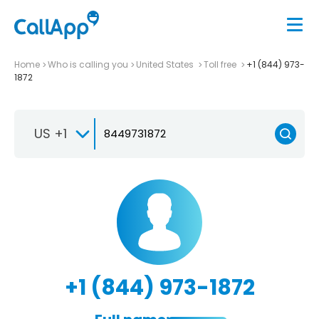
Home
Who is calling you
United States
Toll free
+1 (844) 973-
1872
US +1
+1 (844) 973-1872