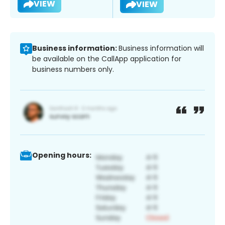
VIEW
VIEW
Business information:
Business information will
be available on the CallApp application for
business numbers only.
Opening hours: