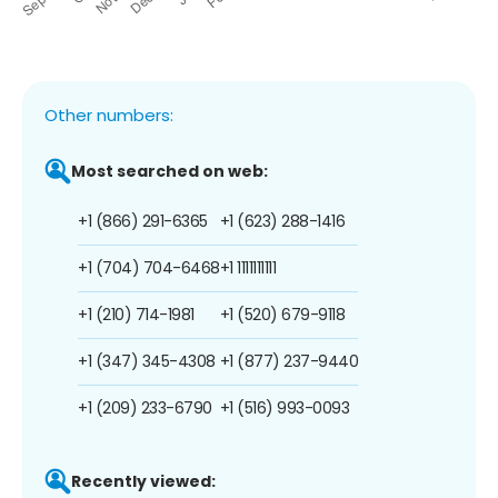
Other numbers:
Most searched on web:
+1 (866) 291-6365
+1 (623) 288-1416
+1 (704) 704-6468
+1 1111111111
+1 (210) 714-1981
+1 (520) 679-9118
+1 (347) 345-4308
+1 (877) 237-9440
+1 (209) 233-6790
+1 (516) 993-0093
Recently viewed: