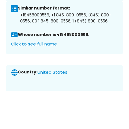
Similar number format:
+18458000556, +1 845-800-0556, (845) 800-
0556, 00 1 845-800-0556, 1 (845) 800-0556
Whose number is +18458000556:
Click to see full name
Country:
United States