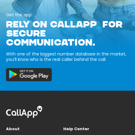
Get the app
RELY ON CALLAPP FOR
SECURE
COMMUNICATION.
With one of the biggest number database in the market,
you’ll know who is the real caller behind the call.
About
Help Center