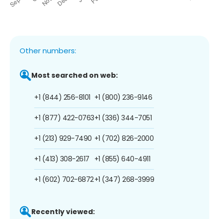
Other numbers:
Most searched on web:
+1 (844) 256-8101
+1 (800) 236-9146
+1 (877) 422-0763
+1 (336) 344-7051
+1 (213) 929-7490
+1 (702) 826-2000
+1 (413) 308-2617
+1 (855) 640-4911
+1 (602) 702-6872
+1 (347) 268-3999
Recently viewed: