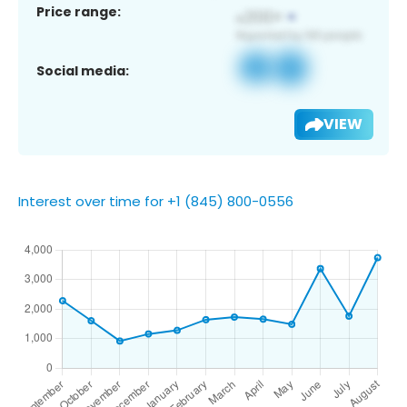
Price range:
Social media:
VIEW
Interest over time for +1 (845) 800-0556