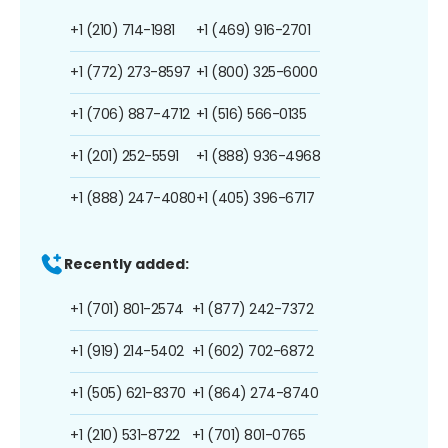
+1 (210) 714-1981
+1 (469) 916-2701
+1 (772) 273-8597
+1 (800) 325-6000
+1 (706) 887-4712
+1 (516) 566-0135
+1 (201) 252-5591
+1 (888) 936-4968
+1 (888) 247-4080
+1 (405) 396-6717
Recently added:
+1 (701) 801-2574
+1 (877) 242-7372
+1 (919) 214-5402
+1 (602) 702-6872
+1 (505) 621-8370
+1 (864) 274-8740
+1 (210) 531-8722
+1 (701) 801-0765