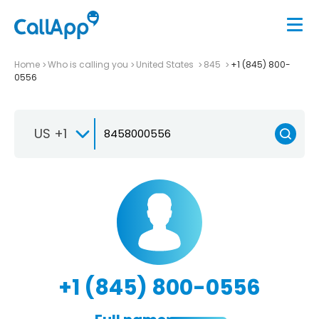
Home
Who is calling you
United States
845
+1 (845) 800-
0556
US +1
+1 (845) 800-0556