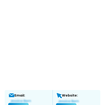
Email:
Website: