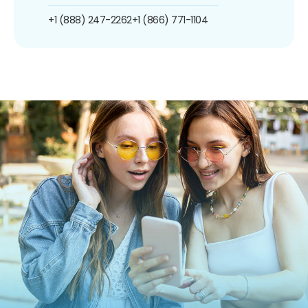
+1 (888) 247-2262
+1 (866) 771-1104