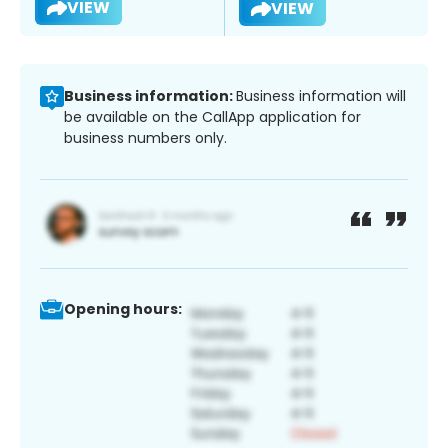
VIEW
VIEW
Business information:
Business information will
be available on the CallApp application for
business numbers only.
Opening hours: