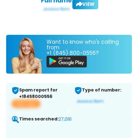
Full name:
VIEW
Want to know who's calling
from
+1 (845) 800-0556?
Spam report for
Type of number:
+18458000556
View app
Times searched:
27,091