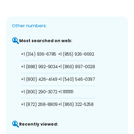
Other numbers:
Most searched on web:
+1 (314) 936-6785
+1 (855) 926-6692
+1 (888) 992-9034
+1 (866) 897-0028
+1 (800) 426-4149
+1 (540) 546-0397
+1 (800) 290-3072
+1 1111111111
+1 (872) 268-8809
+1 (866) 322-5258
Recently viewed: