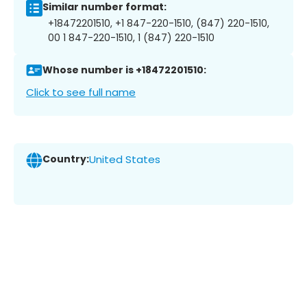
Similar number format:
+18472201510, +1 847-220-1510, (847) 220-1510,
00 1 847-220-1510, 1 (847) 220-1510
Whose number is +18472201510:
Click to see full name
Country:
United States