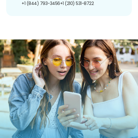
+1 (844) 793-3456
+1 (210) 531-8722