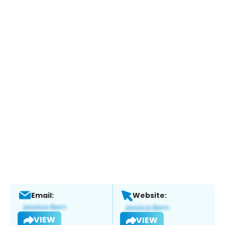
Email:
Website:
VIEW
VIEW