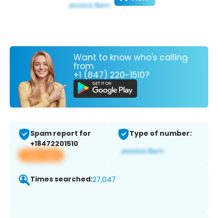
Want to know who's calling
from
+1 (847) 220-1510?
Spam report for
Type of number:
+18472201510
View app
Times searched:
27,047