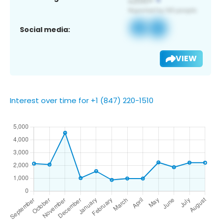
Social media:
VIEW
Interest over time for +1 (847) 220-1510