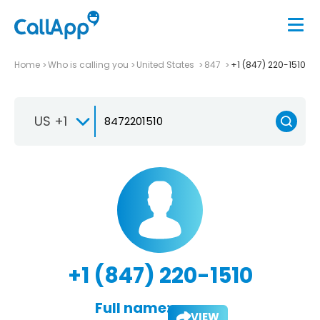
Home
Who is calling you
United States
847
+1 (847) 220-1510
US +1
+1 (847) 220-1510
Full name:
VIEW