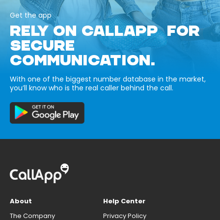
Get the app
RELY ON CALLAPP FOR
SECURE
COMMUNICATION.
With one of the biggest number database in the market,
you’ll know who is the real caller behind the call.
About
Help Center
The Company
Privacy Policy