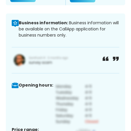
Business information:
Business information will
be available on the CallApp application for
business numbers only.
Opening hours:
Price range: