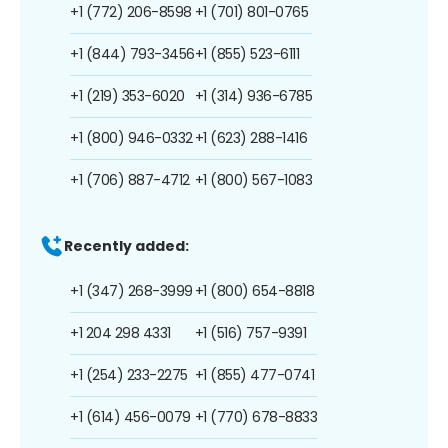
+1 (772) 206-8598
+1 (701) 801-0765
+1 (844) 793-3456
+1 (855) 523-6111
+1 (219) 353-6020
+1 (314) 936-6785
+1 (800) 946-0332
+1 (623) 288-1416
+1 (706) 887-4712
+1 (800) 567-1083
Recently added:
+1 (347) 268-3999
+1 (800) 654-8818
+1 204 298 4331
+1 (516) 757-9391
+1 (254) 233-2275
+1 (855) 477-0741
+1 (614) 456-0079
+1 (770) 678-8833