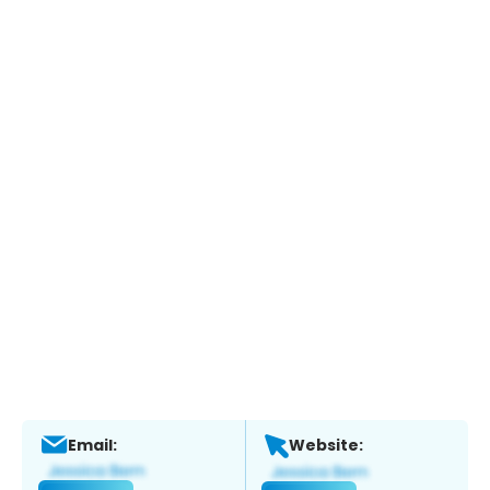
Email:
Website: