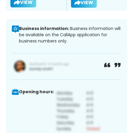
VIEW
VIEW
Business information:
Business information will
be available on the CallApp application for
business numbers only.
Opening hours: