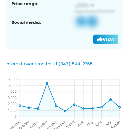
Price range:
Social media:
VIEW
Interest over time for +1 (847) 544-2265