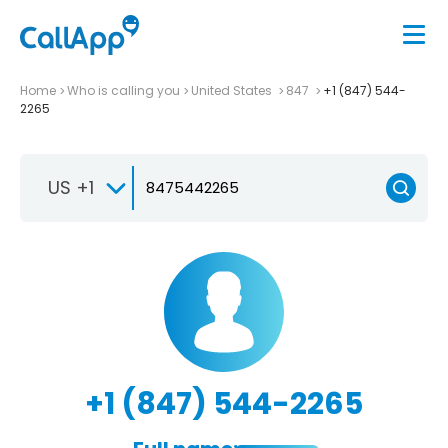
Home
Who is calling you
United States
847
+1 (847) 544-
2265
US +1
+1 (847) 544-2265