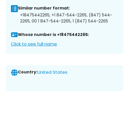
Similar number format:
+18475442265, +1 847-544-2265, (847) 544-
2265, 00 1 847-544-2265, 1 (847) 544-2265
Whose number is +18475442265:
Click to see full name
Country:
United States