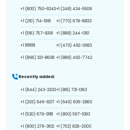
+1 (800) 750-6343
+1 (248) 434-5508
+1 (210) 714-1981
+1 (770) 678-8833
+1 (516) 757-9391
+1 (888) 244-0151
+1 1111111111
+1 (470) 492-3683
+1 (866) 321-8608
+1 (888) 492-7742
Recently added:
+1 (844) 243-2303
+1 (816) 731-1363
+1 (203) 646-8217
+1 (646) 606-2860
+1 (520) 679-9118
+1 (800) 567-1083
+1 (800) 276-3612
+1 (702) 826-2000