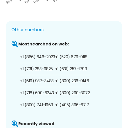
Other numbers:
Most searched on web:
+1 (866) 646-2923
+1 (520) 679-9118
+1 (731) 283-9825
+1 (631) 257-1799
+1 (619) 937-3483
+1 (800) 236-9146
+1 (718) 600-6243
+1 (800) 290-3072
+1 (800) 741-1969
+1 (405) 396-6717
Recently viewed: