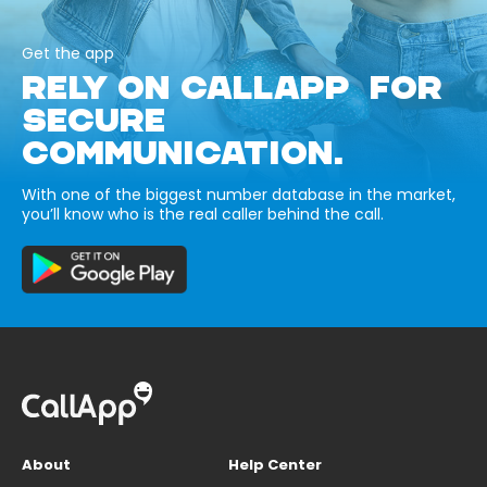
Get the app
RELY ON CALLAPP FOR
SECURE
COMMUNICATION.
With one of the biggest number database in the market,
you’ll know who is the real caller behind the call.
About
Help Center