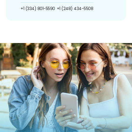
+1 (334) 801-5590
+1 (248) 434-5508