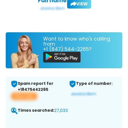
Full name:
VIEW
Want to know who's calling
from
+1 (847) 544-2265?
Spam report for
Type of number:
+18475442265
View app
Times searched:
27,033