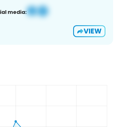
ial media:
VIEW