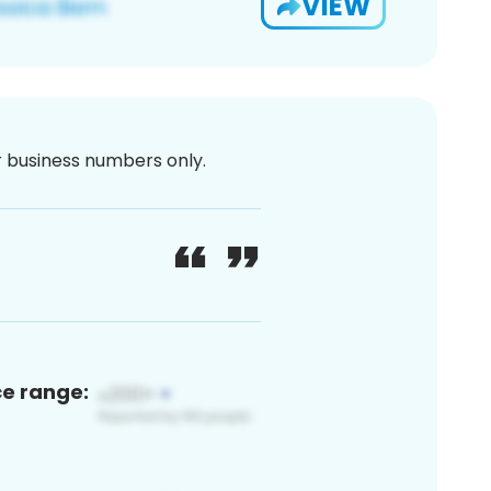
VIEW
or business numbers only.
ce range: