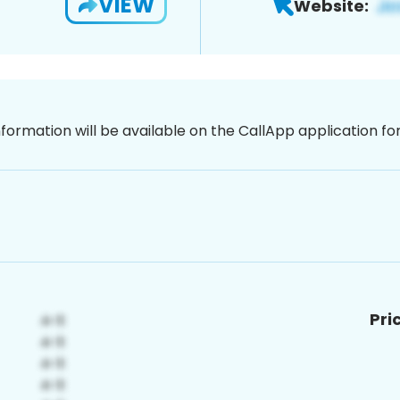
VIEW
Website:
nformation will be available on the CallApp application f
Pri