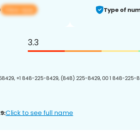
View app
9
Type of num
3.3
8429, +1 848-225-8429, (848) 225-8429, 00 1 848-225-8
Click to see full name
9: