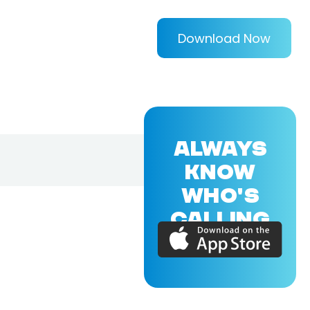
Download Now
ALWAYS
KNOW
WHO'S
CALLING