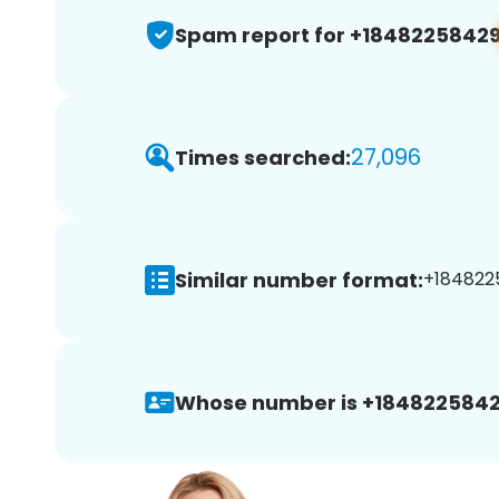
Spam report for +1848225842
27,096
Times searched:
Similar number format:
+1848225
Whose number is +1848225842