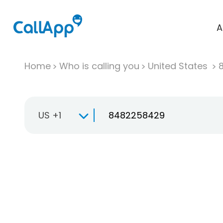
A
Home
Who is calling you
United States
US +1