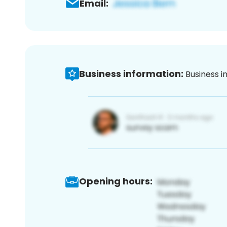
Email:
Business information:
Business i
Opening hours: