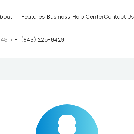
bout
Features
Business
Help Center
Contact Us
848
+1 (848) 225-8429