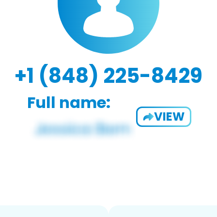
+1 (848) 225-8429
Full name:
VIEW