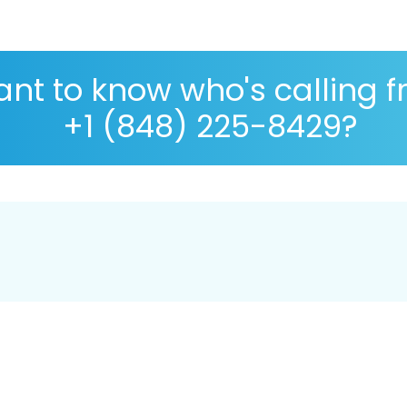
nt to know who's calling 
+1 (848) 225-8429?