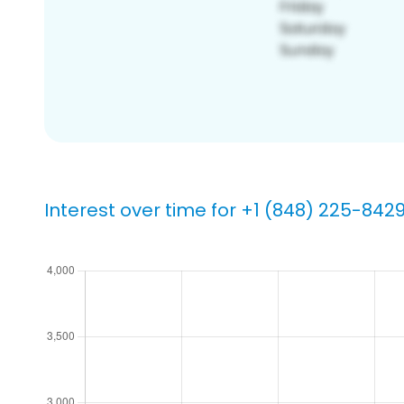
Interest over time for +1 (848) 225-842