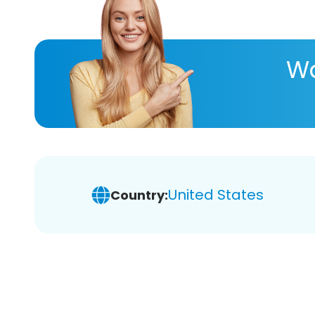
Wa
United States
Country: