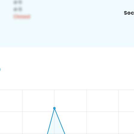
Soc
9