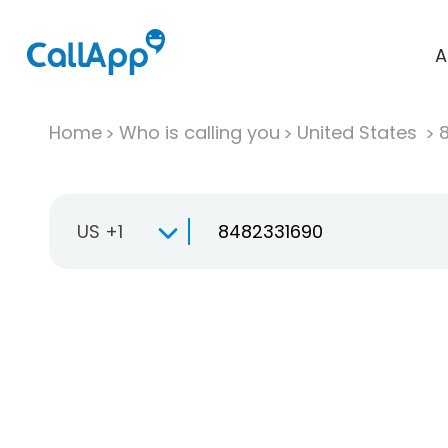
A
Home
Who is calling you
United States
US +1