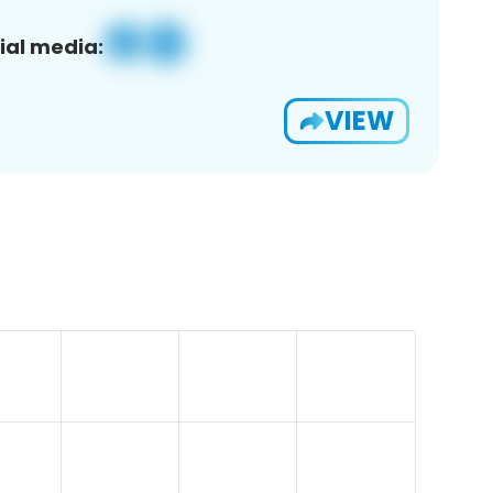
ial media:
VIEW