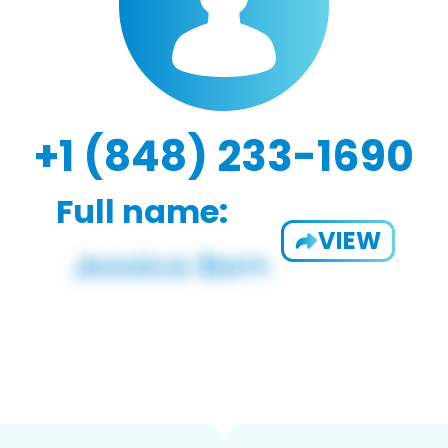
+1 (848) 233-1690
Full name:
VIEW