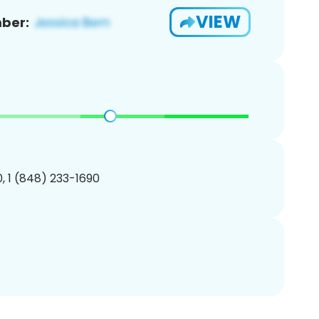
VIEW
ber:
, 1 (848) 233-1690