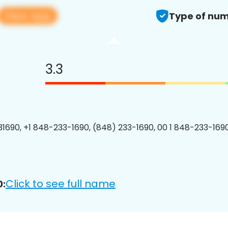
View app
Type of num
3.3
1690, +1 848-233-1690, (848) 233-1690, 00 1 848-233-1690
Click to see full name
0: