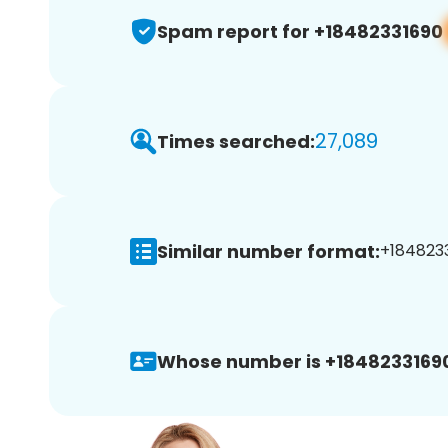
Spam report for +18482331690
27,089
Times searched:
Similar number format:
+1848233
Whose number is +1848233169