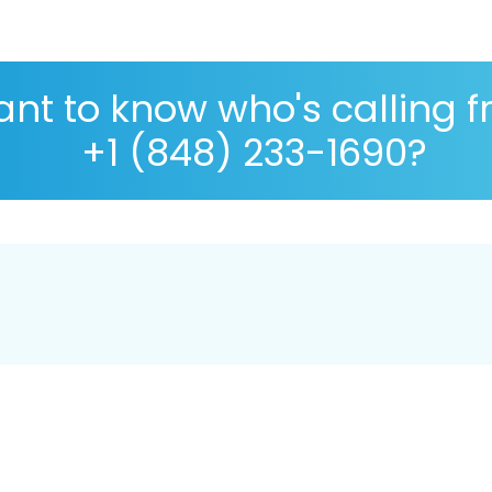
nt to know who's calling 
+1 (848) 233-1690?