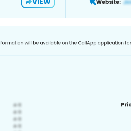
VIEW
Website:
nformation will be available on the CallApp application f
Pri