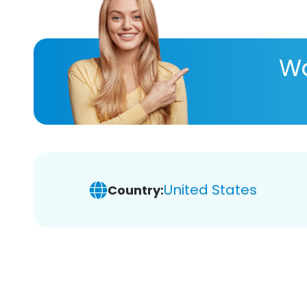
Wa
United States
Country: