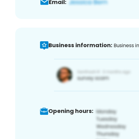
Email:
Business information:
Business i
Opening hours: