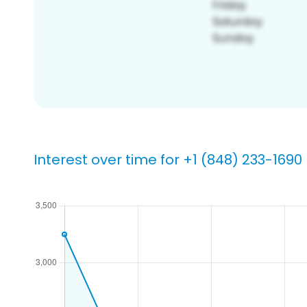
Interest over time for +1 (848) 233-1690