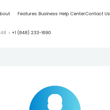
bout
Features
Business
Help Center
Contact Us
848
+1 (848) 233-1690