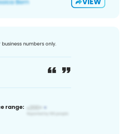
VIEW
or business numbers only.
ce range: