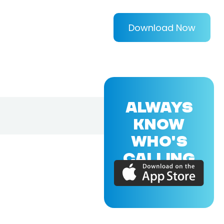
Download Now
ALWAYS
KNOW
WHO'S
CALLING