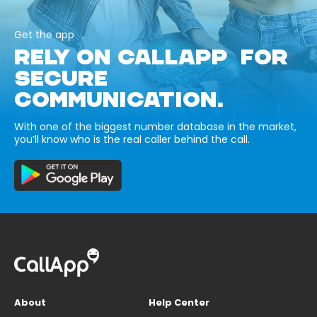
Get the app
RELY ON CALLAPP FOR
SECURE
COMMUNICATION.
With one of the biggest number database in the market,
you’ll know who is the real caller behind the call.
About
Help Center