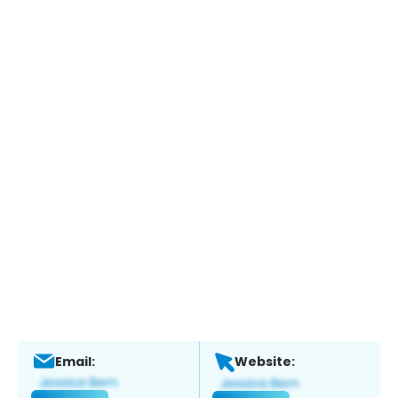
Email:
Website: