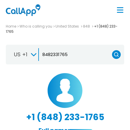
Home
Who is calling you
United States
848
+1 (848) 233-
1765
US +1
+1 (848) 233-1765