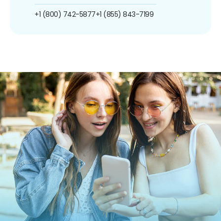
+1 (800) 742-5877
+1 (855) 843-7199