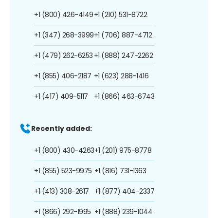
+1 (800) 426-4149
+1 (210) 531-8722
+1 (347) 268-3999
+1 (706) 887-4712
+1 (479) 262-6253
+1 (888) 247-2262
+1 (855) 406-2187
+1 (623) 288-1416
+1 (417) 409-5117
+1 (866) 463-6743
Recently added:
+1 (800) 430-4263
+1 (201) 975-8778
+1 (855) 523-9975
+1 (816) 731-1363
+1 (413) 308-2617
+1 (877) 404-2337
+1 (866) 292-1995
+1 (888) 239-1044