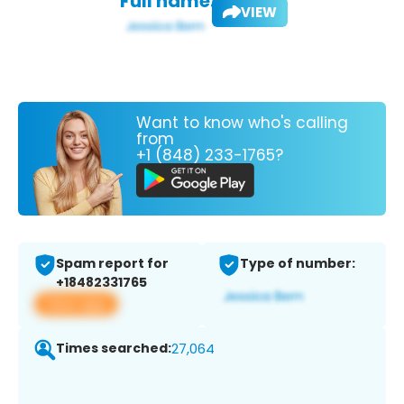
Full name:
VIEW
Want to know who's calling
from
+1 (848) 233-1765?
Spam report for
Type of number:
+18482331765
View app
Times searched:
27,064