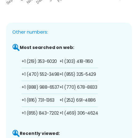
Other numbers:
Most searched on web:
+1 (219) 353-6020
+1 (303) 418-1160
+1 (470) 552-3498
+1 (855) 325-5429
+1 (888) 988-6537
+1 (770) 678-8833
+1 (816) 731-1363
+1 (252) 691-4886
+1 (855) 843-7202
+1 (469) 306-4624
Recently viewed: