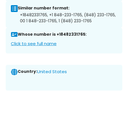
Similar number format:
+18482331765, +1 848-233-1765, (848) 233-1765,
00 1 848-233-1765, 1 (848) 233-1765
Whose number is +18482331765:
Click to see full name
Country:
United States