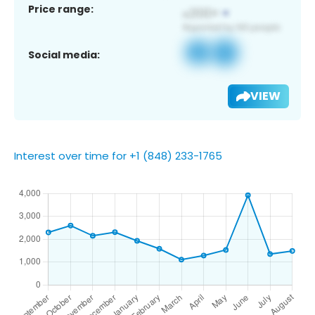
Price range:
Social media:
VIEW
Interest over time for +1 (848) 233-1765