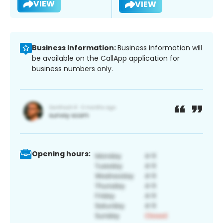
VIEW
VIEW
Business information:
Business information will
be available on the CallApp application for
business numbers only.
Opening hours: