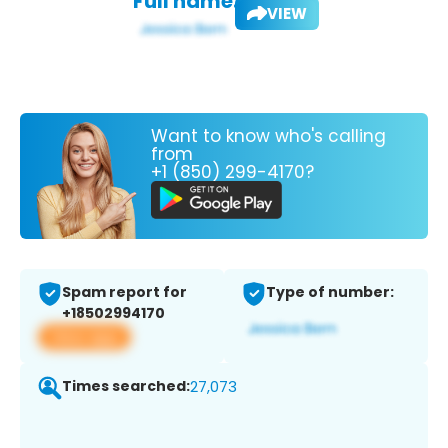
Full name:
VIEW
Want to know who's calling
from
+1 (850) 299-4170?
Spam report for
Type of number:
+18502994170
View app
Times searched:
27,073