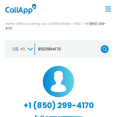
Home
Who is calling you
United States
850
+1 (850) 299-
4170
US +1
+1 (850) 299-4170