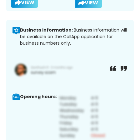
VIEW
VIEW
Business information:
Business information will
be available on the CallApp application for
business numbers only.
Opening hours: