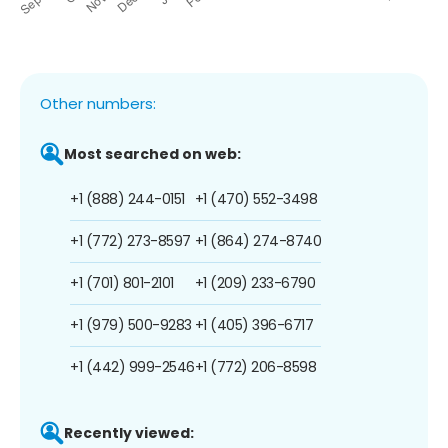
Other numbers:
Most searched on web:
+1 (888) 244-0151
+1 (470) 552-3498
+1 (772) 273-8597
+1 (864) 274-8740
+1 (701) 801-2101
+1 (209) 233-6790
+1 (979) 500-9283
+1 (405) 396-6717
+1 (442) 999-2546
+1 (772) 206-8598
Recently viewed: