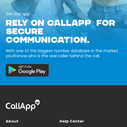
Get the app
RELY ON CALLAPP FOR
SECURE
COMMUNICATION.
With one of the biggest number database in the market,
you’ll know who is the real caller behind the call.
About
Help Center