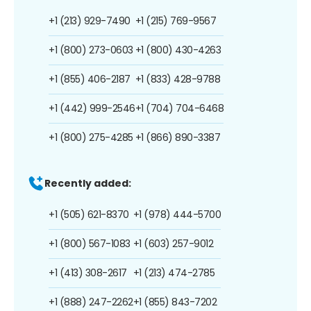
+1 (213) 929-7490
+1 (215) 769-9567
+1 (800) 273-0603
+1 (800) 430-4263
+1 (855) 406-2187
+1 (833) 428-9788
+1 (442) 999-2546
+1 (704) 704-6468
+1 (800) 275-4285
+1 (866) 890-3387
Recently added:
+1 (505) 621-8370
+1 (978) 444-5700
+1 (800) 567-1083
+1 (603) 257-9012
+1 (413) 308-2617
+1 (213) 474-2785
+1 (888) 247-2262
+1 (855) 843-7202