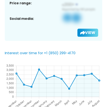
Price range:
Social media:
VIEW
Interest over time for +1 (850) 299-4170