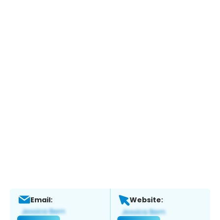
Email:
Website: