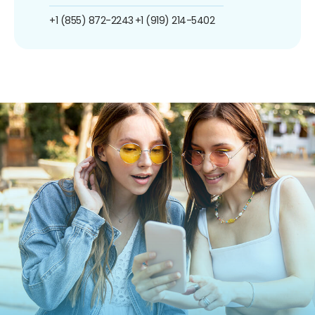
+1 (855) 872-2243
+1 (919) 214-5402