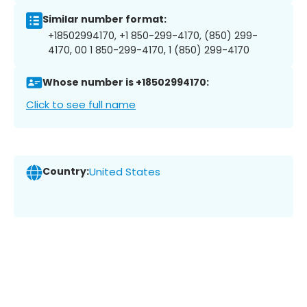
Similar number format:
+18502994170, +1 850-299-4170, (850) 299-
4170, 00 1 850-299-4170, 1 (850) 299-4170
Whose number is +18502994170:
Click to see full name
Country:
United States