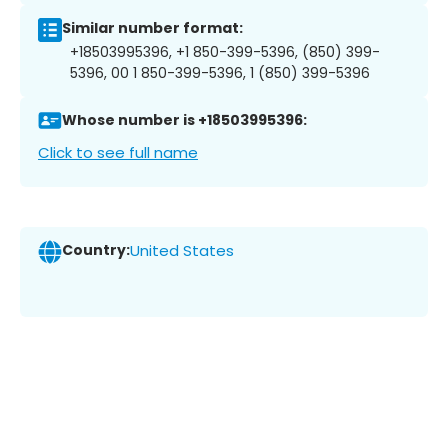
Similar number format:
+18503995396, +1 850-399-5396, (850) 399-
5396, 00 1 850-399-5396, 1 (850) 399-5396
Whose number is +18503995396:
Click to see full name
Country:
United States