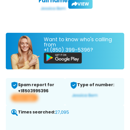
Full name:
VIEW
Want to know who's calling
from
+1 (850) 399-5396?
Spam report for
Type of number:
+18503995396
View app
Times searched:
27,095