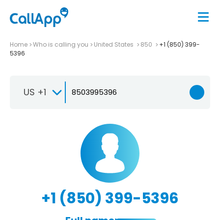
Home
Who is calling you
United States
850
+1 (850) 399-
5396
US +1
+1 (850) 399-5396