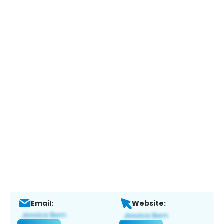
Email:
Website: