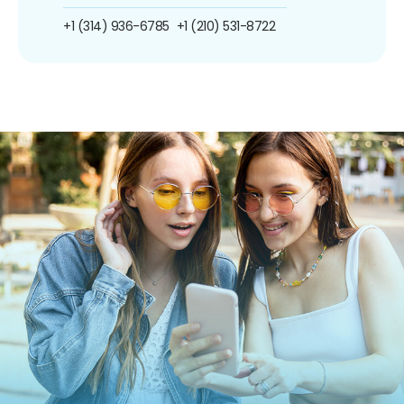
+1 (314) 936-6785
+1 (210) 531-8722