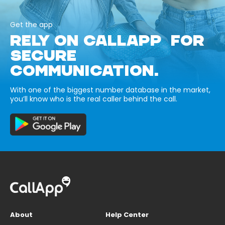
Get the app
RELY ON CALLAPP FOR
SECURE
COMMUNICATION.
With one of the biggest number database in the market,
you’ll know who is the real caller behind the call.
About
Help Center