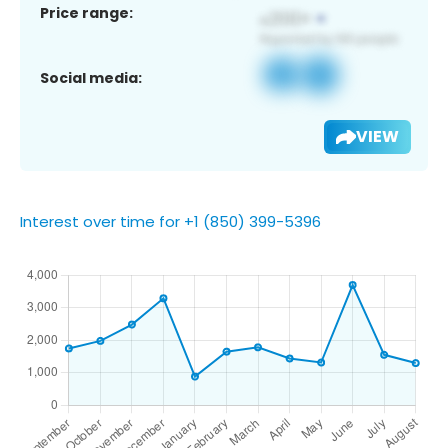
Price range:
Social media:
VIEW
Interest over time for +1 (850) 399-5396