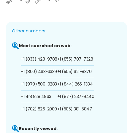
Other numbers:
Most searched on web:
+1 (833) 428-9788
+1 (855) 707-7328
+1 (800) 463-3339
+1 (505) 621-8370
+1 (979) 500-9283
+1 (844) 265-1384
+1 418 928 4963
+1 (877) 237-9440
+1 (702) 826-2000
+1 (505) 381-5847
Recently viewed: