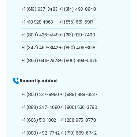
+1 (619) 937-3483
+1 (314) 493-8848
+1 418 928 4963
+1 (855) 681-6917
+1 (800) 426-4149
+1 (213) 929-7490
+1 (347) 467-3142
+1 (850) 409-3018
+1 (866) 646-2923
+1 (800) 994-0676
Recently added:
+1 (800) 237-8990
+1 (888) 988-6537
+1 (888) 247-4080
+1 (800) 530-3790
+1 (606) 510-1002
+1 (201) 975-8778
+1 (888) 492-7742
+1 (719) 669-6742