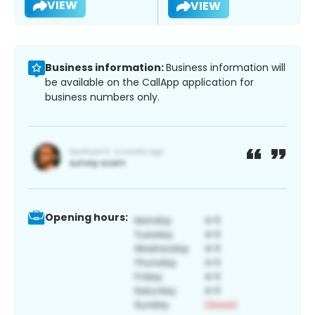
VIEW
VIEW
Business information:
Business information will
be available on the CallApp application for
business numbers only.
Opening hours: