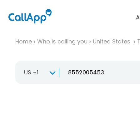
A
Home
Who is calling you
United States
T
US +1