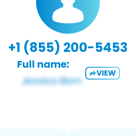
+1 (855) 200-5453
Full name:
VIEW