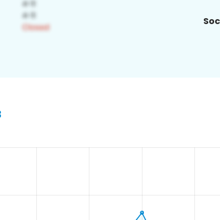
Soc
3