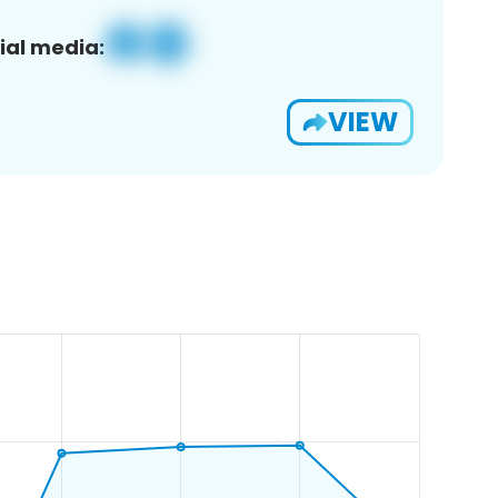
ial media:
VIEW