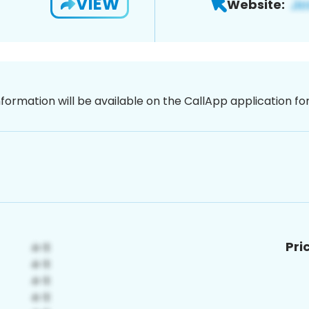
VIEW
Website:
nformation will be available on the CallApp application f
Pri