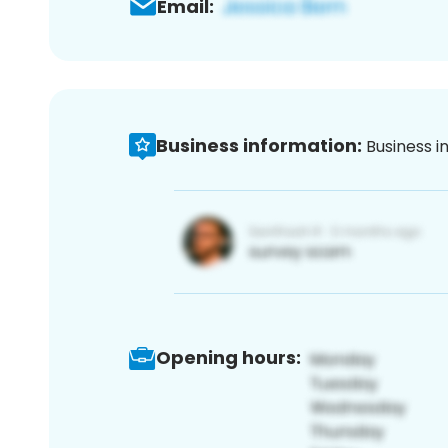
Email:
Business information:
Business i
Opening hours: