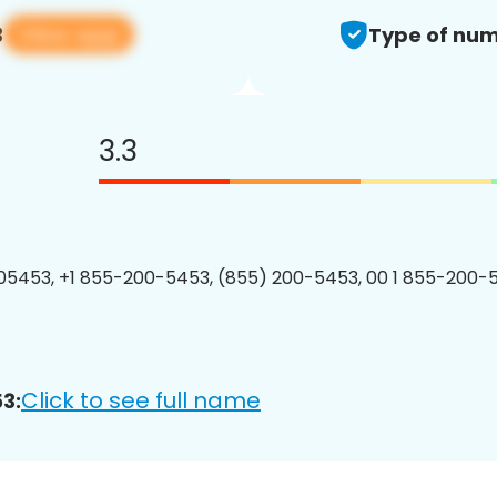
View app
3
Type of num
3.3
5453, +1 855-200-5453, (855) 200-5453, 00 1 855-200-5
Click to see full name
3: