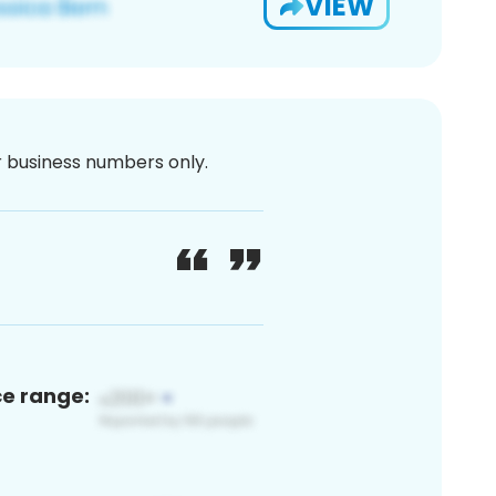
VIEW
or business numbers only.
ce range: