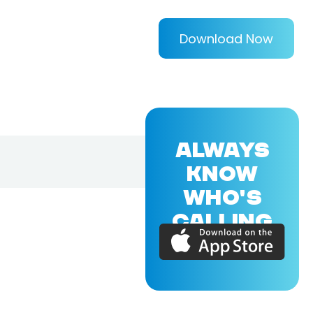
Download Now
ALWAYS
KNOW
WHO'S
CALLING