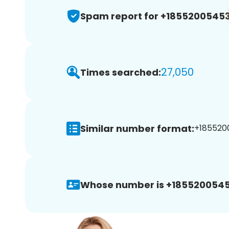
Spam report for +1855200545
27,050
Times searched:
Similar number format:
+1855200
Whose number is +1855200545