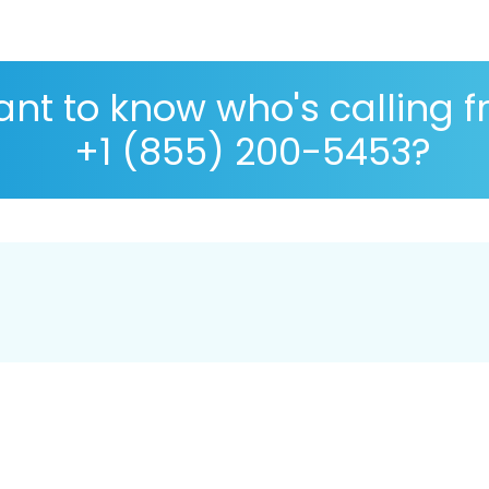
nt to know who's calling 
+1 (855) 200-5453?