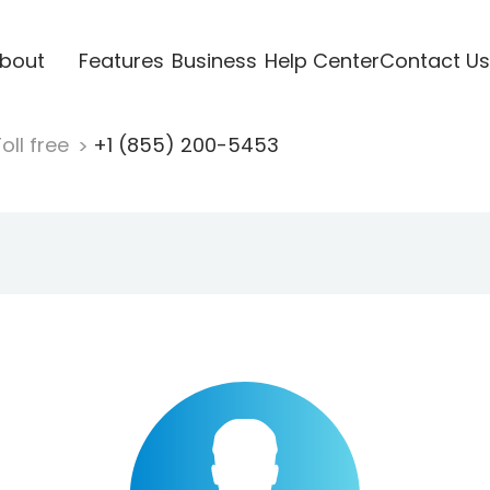
bout
Features
Business
Help Center
Contact Us
oll free
+1 (855) 200-5453