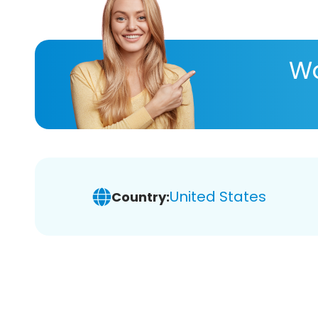
Wa
United States
Country: