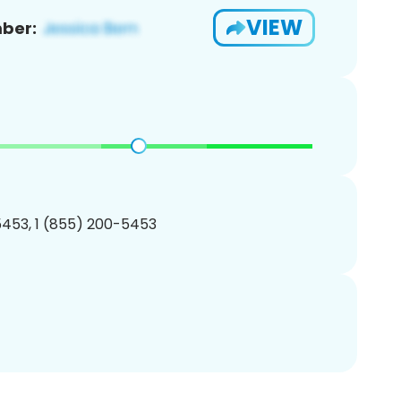
VIEW
ber:
453, 1 (855) 200-5453