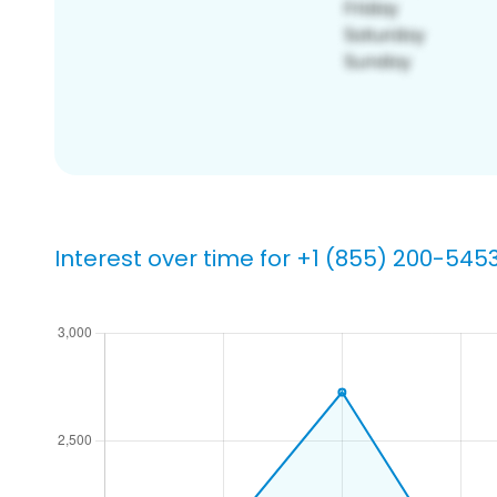
Interest over time for +1 (855) 200-545