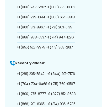
+1 (888) 247-2262
+1 (800) 273-0603
+1 (888) 239-1044
+1 (800) 654-8818
+1 (800) 313-8967
+1 (731) 203-5135
+1 (888) 988-6537
+1 (714) 947-1296
+1 (855) 523-9975
+1 (413) 308-2617
Recently added:
+1 (281) 205-5842
+1 (844) 201-7176
+1 (704) 704-6468
+1 (215) 769-9567
+1 (800) 275-8777
+1 (877) 812-8688
+1 (866) 291-6365
+1 (314) 936-6785