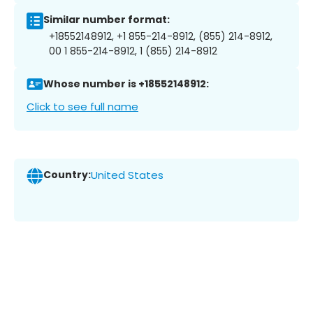
Similar number format:
+18552148912, +1 855-214-8912, (855) 214-8912,
00 1 855-214-8912, 1 (855) 214-8912
Whose number is +18552148912:
Click to see full name
Country:
United States