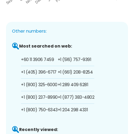
Other numbers:
Most searched on web:
+60 11 3906 7459
+1 (516) 757-9391
+1 (405) 396-6717
+1 (661) 208-8254
+1 (800) 325-6000
+1 289 409 6281
+1 (800) 237-8990
+1 (877) 383-4802
+1 (800) 750-6343
+1 204 298 4331
Recently viewed: