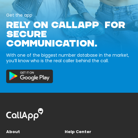
Get the app
RELY ON CALLAPP FOR
SECURE
COMMUNICATION.
With one of the biggest number database in the market,
you’ll know who is the real caller behind the call.
About
Help Center