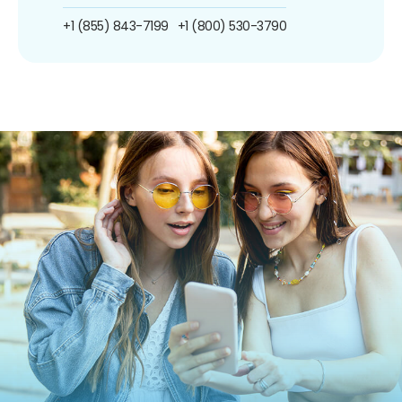
+1 (855) 843-7199
+1 (800) 530-3790