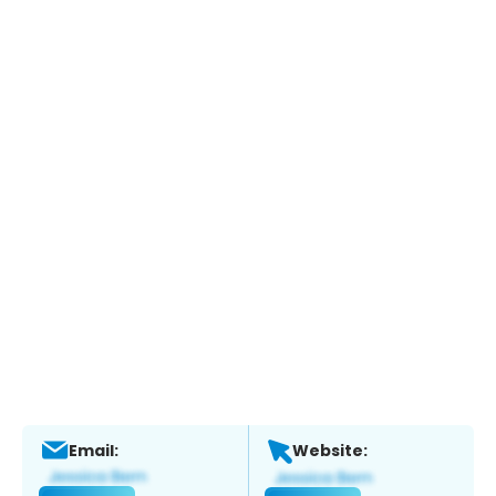
Email:
Website: