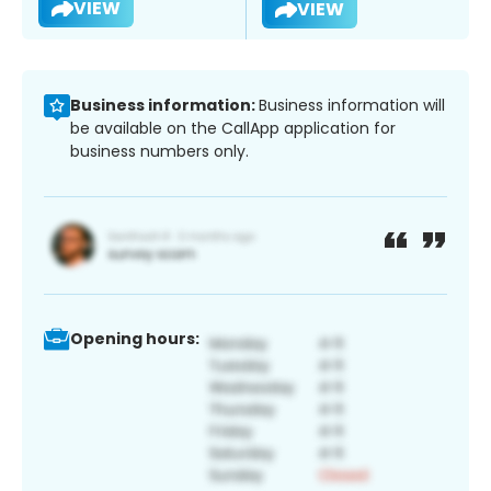
VIEW
VIEW
Business information:
Business information will
be available on the CallApp application for
business numbers only.
Opening hours: