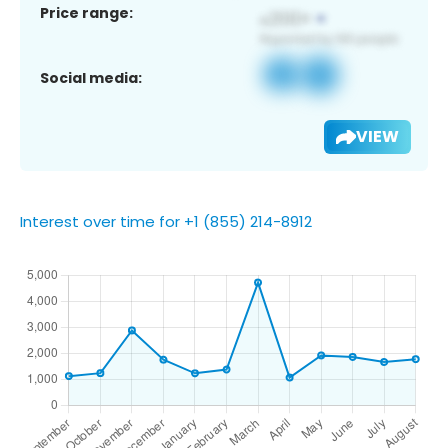
Price range:
Social media:
VIEW
Interest over time for +1 (855) 214-8912