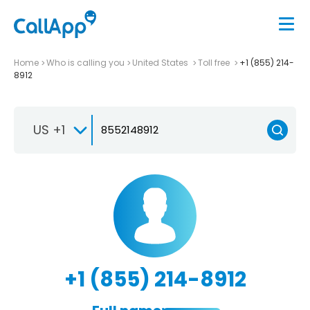
Home
Who is calling you
United States
Toll free
+1 (855) 214-
8912
US +1
+1 (855) 214-8912