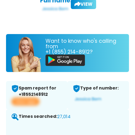
Full name:
VIEW
Want to know who's calling
from
+1 (855) 214-8912?
Spam report for
Type of number:
+18552148912
View app
Times searched:
27,014