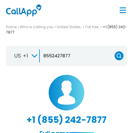
Home
Who is calling you
United States
Toll free
+1 (855) 242-
7877
US +1
+1 (855) 242-7877