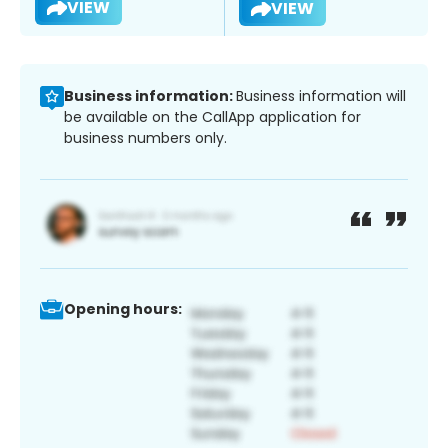
VIEW
VIEW
Business information:
Business information will
be available on the CallApp application for
business numbers only.
Opening hours: