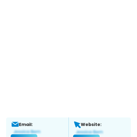
Email:
Website: