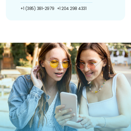
+1 (385) 381-2979
+1 204 298 4331