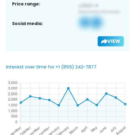
Price range:
Social media:
VIEW
Interest over time for +1 (855) 242-7877