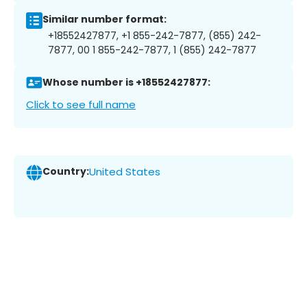
Similar number format:
+18552427877, +1 855-242-7877, (855) 242-
7877, 00 1 855-242-7877, 1 (855) 242-7877
Whose number is +18552427877:
Click to see full name
Country:
United States