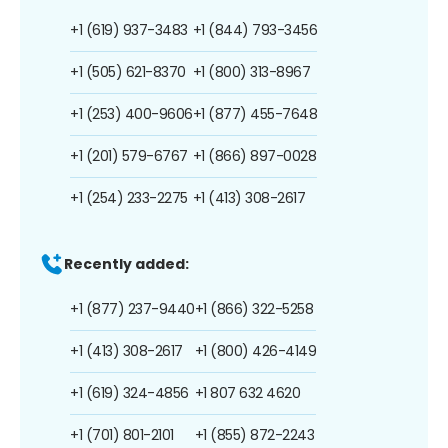
+1 (619) 937-3483
+1 (844) 793-3456
+1 (505) 621-8370
+1 (800) 313-8967
+1 (253) 400-9606
+1 (877) 455-7648
+1 (201) 579-6767
+1 (866) 897-0028
+1 (254) 233-2275
+1 (413) 308-2617
Recently added:
+1 (877) 237-9440
+1 (866) 322-5258
+1 (413) 308-2617
+1 (800) 426-4149
+1 (619) 324-4856
+1 807 632 4620
+1 (701) 801-2101
+1 (855) 872-2243