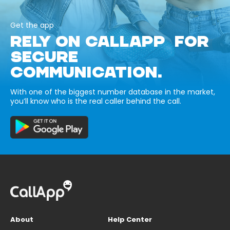
Get the app
RELY ON CALLAPP FOR
SECURE
COMMUNICATION.
With one of the biggest number database in the market,
you’ll know who is the real caller behind the call.
About
Help Center