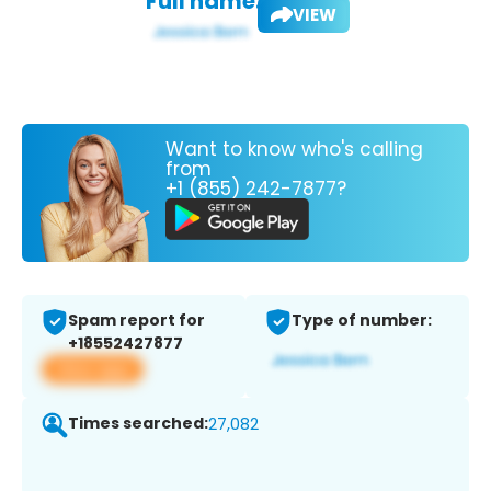
Full name:
VIEW
Want to know who's calling
from
+1 (855) 242-7877?
Spam report for
Type of number:
+18552427877
View app
Times searched:
27,082