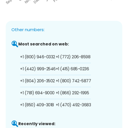
Other numbers:
Most searched on web:
+1 (800) 946-0332
+1 (772) 206-8598
+1 (442) 999-2546
+1 (415) 685-0236
+1 (804) 206-3502
+1 (800) 742-5877
+1 (781) 694-9000
+1 (866) 292-1995
+1 (850) 409-3018
+1 (470) 492-3683
Recently viewed: