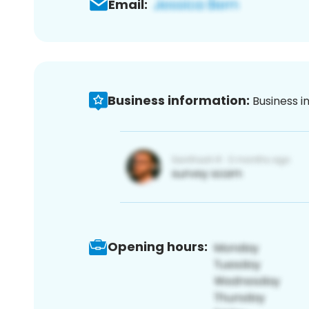
Email:
Business information:
Business i
Opening hours: