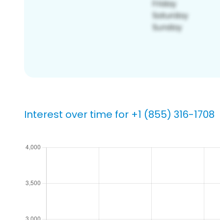
Interest over time for +1 (855) 316-1708