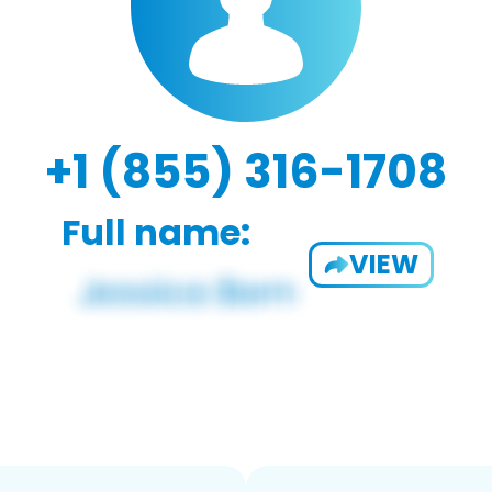
+1 (855) 316-1708
Full name:
VIEW