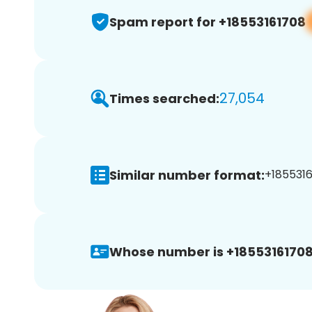
Spam report for +18553161708
27,054
Times searched:
Similar number format:
+1855316
Whose number is +18553161708