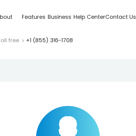
bout
Features
Business
Help Center
Contact Us
oll free
+1 (855) 316-1708