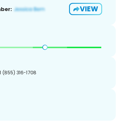
VIEW
ber:
1 (855) 316-1708