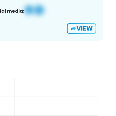
ial media:
VIEW