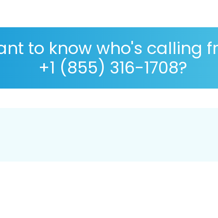
nt to know who's calling 
+1 (855) 316-1708?