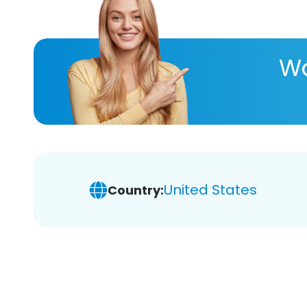
Wa
United States
Country: