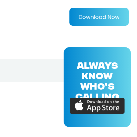
Download Now
ALWAYS
KNOW
WHO'S
CALLING