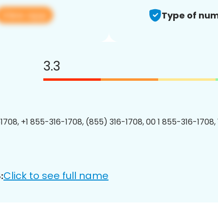
View app
Type of num
3.3
1708, +1 855-316-1708, (855) 316-1708, 00 1 855-316-1708, 
Click to see full name
: