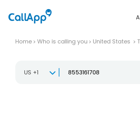
A
Home
Who is calling you
United States
T
US +1