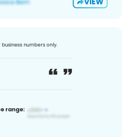
VIEW
or business numbers only.
ce range: