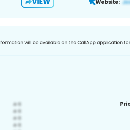
VIEW
Website:
nformation will be available on the CallApp application f
Pri