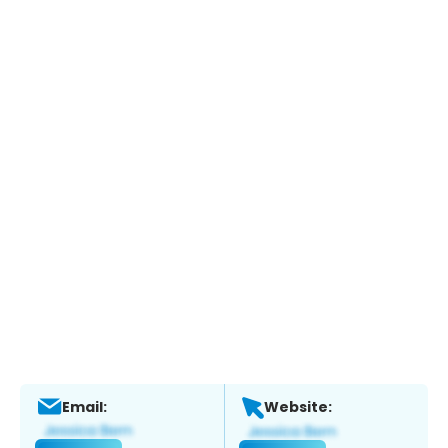
Email:
Website: