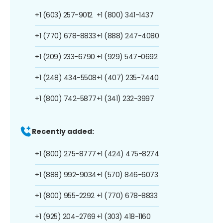
+1 (603) 257-9012
+1 (800) 341-1437
+1 (770) 678-8833
+1 (888) 247-4080
+1 (209) 233-6790
+1 (929) 547-0692
+1 (248) 434-5508
+1 (407) 235-7440
+1 (800) 742-5877
+1 (341) 232-3997
Recently added:
+1 (800) 275-8777
+1 (424) 475-8274
+1 (888) 992-9034
+1 (570) 846-6073
+1 (800) 955-2292
+1 (770) 678-8833
+1 (925) 204-2769
+1 (303) 418-1160