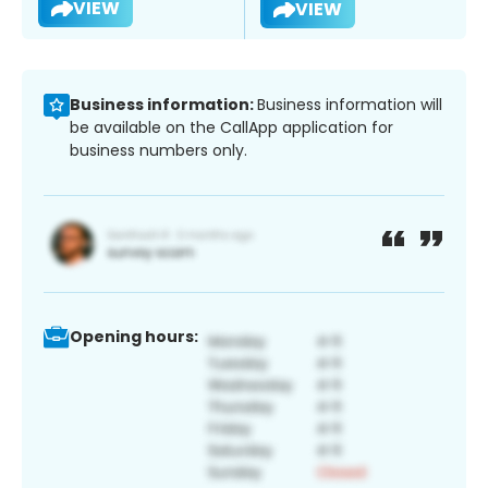
VIEW
VIEW
Business information:
Business information will
be available on the CallApp application for
business numbers only.
Opening hours: