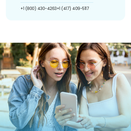
+1 (800) 430-4263
+1 (417) 409-5117