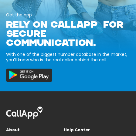
Get the app
RELY ON CALLAPP FOR
SECURE
COMMUNICATION.
With one of the biggest number database in the market,
you’ll know who is the real caller behind the call.
About
Help Center