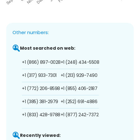
Other numbers:
Most searched on web:
+1 (866) 897-0028
+1 (248) 434-5508
+1 (317) 933-7301
+1 (213) 929-7490
+1 (772) 206-8598
+1 (855) 406-2187
+1 (385) 381-2979
+1 (252) 691-4886
+1 (833) 428-9788
+1 (877) 242-7372
Recently viewed: