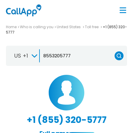
Home
Who is calling you
United States
Toll free
+1 (855) 320-
5777
US +1
+1 (855) 320-5777