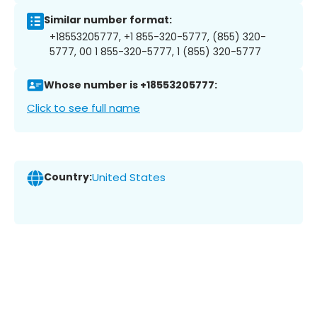
Similar number format:
+18553205777, +1 855-320-5777, (855) 320-
5777, 00 1 855-320-5777, 1 (855) 320-5777
Whose number is +18553205777:
Click to see full name
Country:
United States