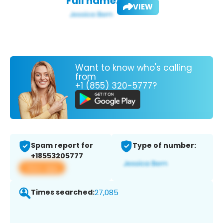
Full name:
VIEW
Want to know who's calling
from
+1 (855) 320-5777?
Spam report for
Type of number:
+18553205777
View app
Times searched:
27,085