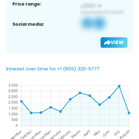
Price range:
Social media:
VIEW
Interest over time for +1 (855) 320-5777