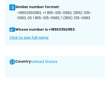
Similar number format:
+18553350983, +1 855-335-0983, (855) 335-
0983, 00 1 855-335-0983, 1 (855) 335-0983
Whose number is +18553350983:
Click to see full name
Country:
United States