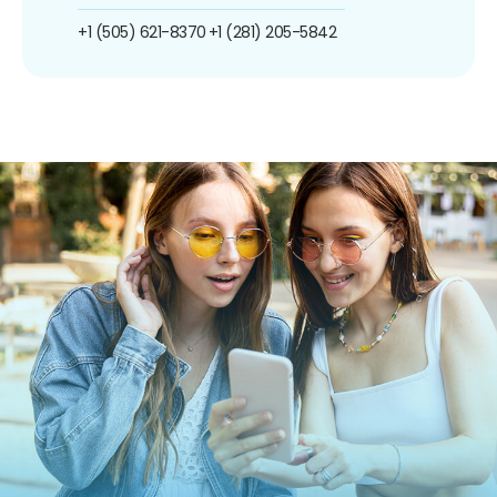
+1 (505) 621-8370
+1 (281) 205-5842