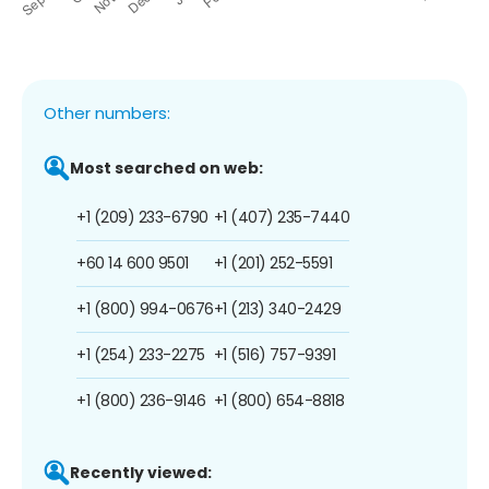
Other numbers:
Most searched on web:
+1 (209) 233-6790
+1 (407) 235-7440
+60 14 600 9501
+1 (201) 252-5591
+1 (800) 994-0676
+1 (213) 340-2429
+1 (254) 233-2275
+1 (516) 757-9391
+1 (800) 236-9146
+1 (800) 654-8818
Recently viewed: