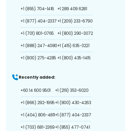
+1 (855) 704-1416
+1 289 409 6281
+1 (877) 404-2337
+1 (209) 233-6790
+1 (701) 801-0765
+1 (800) 290-3072
+1 (888) 247-4080
+1 (415) 635-3221
+1 (800) 275-4285
+1 (800) 435-1415
Recently added:
+60 14 600 9501
+1 (219) 353-6020
+1 (866) 292-1995
+1 (800) 430-4263
+1 (404) 806-4811
+1 (877) 404-2337
+1 (703) 681-2369
+1 (855) 477-0741