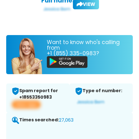
Full name:
VIEW
Want to know who's calling
from
+1 (855) 335-0983?
Spam report for
Type of number:
+18553350983
View app
Times searched:
27,063