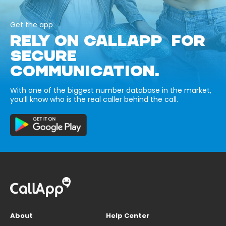
Get the app
RELY ON CALLAPP FOR
SECURE
COMMUNICATION.
With one of the biggest number database in the market,
you’ll know who is the real caller behind the call.
About
Help Center