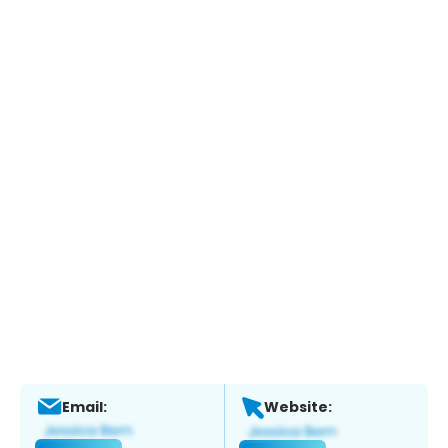
Email:
Website: