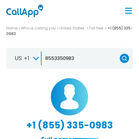
Home
Who is calling you
United States
Toll free
+1 (855) 335-
0983
US +1
+1 (855) 335-0983