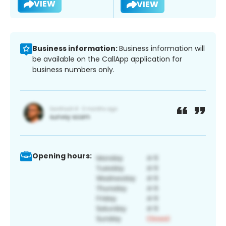
VIEW
VIEW
Business information:
Business information will
be available on the CallApp application for
business numbers only.
Opening hours: