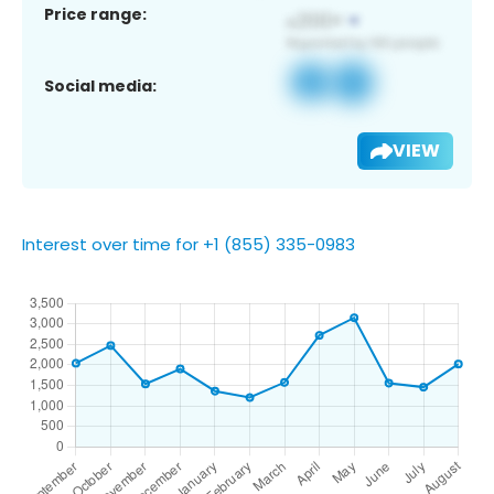
Price range:
Social media:
VIEW
Interest over time for +1 (855) 335-0983