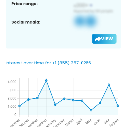
Price range:
Social media:
VIEW
Interest over time for +1 (855) 357-0266