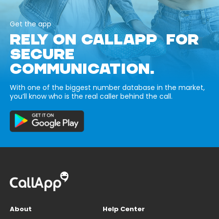
Get the app
RELY ON CALLAPP FOR
SECURE
COMMUNICATION.
With one of the biggest number database in the market,
you’ll know who is the real caller behind the call.
About
Help Center