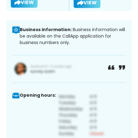
VIEW
VIEW
Business information:
Business information will
be available on the CallApp application for
business numbers only.
Opening hours: