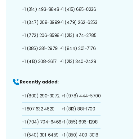
+1 (314) 493-8848
+1 (415) 685-0236
+1 (347) 268-3999
+1 (479) 262-6253
+1 (772) 206-8598
+1 (213) 474-2785
+1 (385) 381-2979
+1 (844) 201-7176
+1 (413) 308-2617
+1 (213) 340-2429
Recently added:
+1 (800) 290-3072
+1 (978) 444-5700
+1 807 632 4620
+1 (813) 881-1700
+1 (704) 704-6468
+1 (855) 696-1298
+1 (540) 301-6459
+1 (850) 409-3018