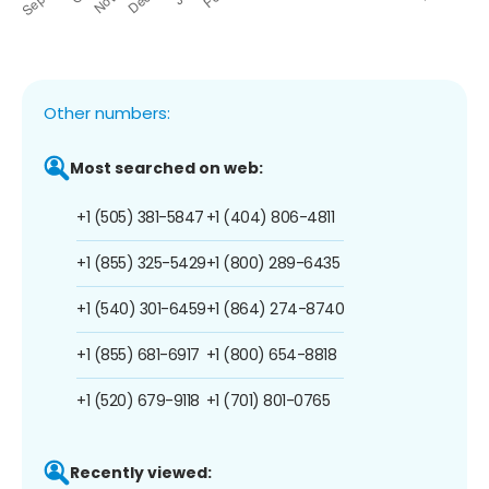
Other numbers:
Most searched on web:
+1 (505) 381-5847
+1 (404) 806-4811
+1 (855) 325-5429
+1 (800) 289-6435
+1 (540) 301-6459
+1 (864) 274-8740
+1 (855) 681-6917
+1 (800) 654-8818
+1 (520) 679-9118
+1 (701) 801-0765
Recently viewed: