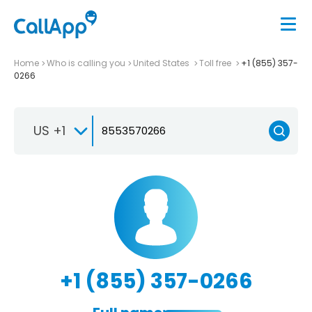
Home
Who is calling you
United States
Toll free
+1 (855) 357-
0266
US +1
+1 (855) 357-0266