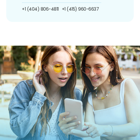
+1 (404) 806-4811
+1 (415) 960-6637