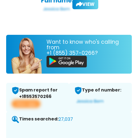
Full name:
VIEW
Want to know who's calling
from
+1 (855) 357-0266?
Spam report for
Type of number:
+18553570266
View app
Times searched:
27,037