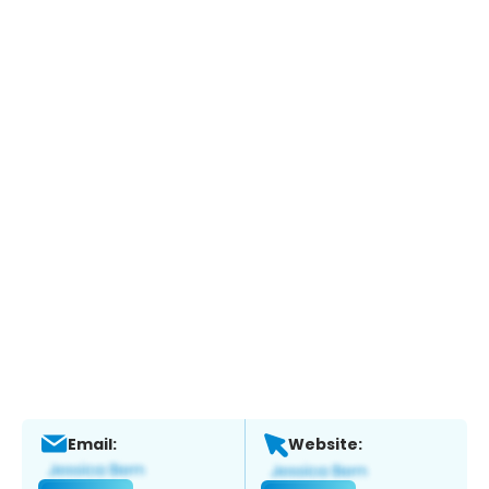
Email:
Website: