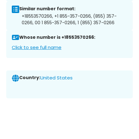
Similar number format:
+18553570266, +1 855-357-0266, (855) 357-
0266, 00 1 855-357-0266, 1 (855) 357-0266
Whose number is +18553570266:
Click to see full name
Country:
United States