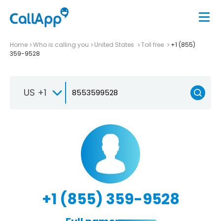
Home
Who is calling you
United States
Toll free
+1 (855)
359-9528
US +1
+1 (855) 359-9528