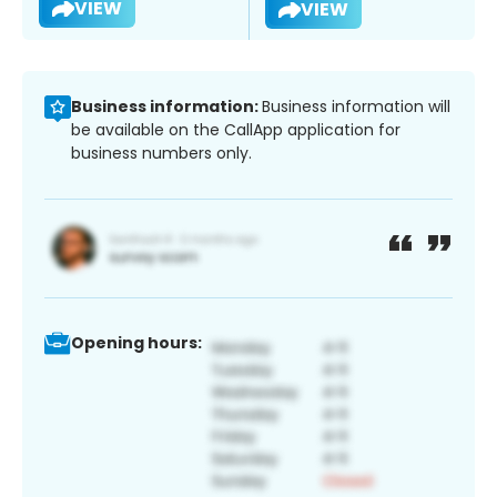
VIEW
VIEW
Business information:
Business information will
be available on the CallApp application for
business numbers only.
Opening hours: