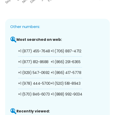
Other numbers:
Most searched on web:
+1 (877) 455-7648
+1 (706) 887-4712
+1 (877) 812-8688
+1 (866) 291-6365
+1 (929) 547-0692
+1 (866) 417-5778
+1 (978) 444-5700
+1 (520) 518-8943
+1 (570) 846-6073
+1 (888) 992-9034
Recently viewed: