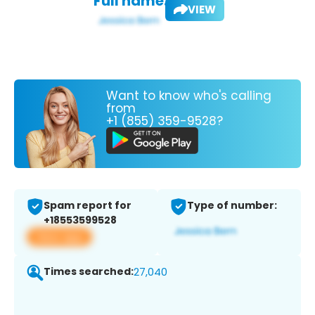
Full name:
VIEW
Want to know who's calling
from
+1 (855) 359-9528?
Spam report for
Type of number:
+18553599528
View app
Times searched:
27,040