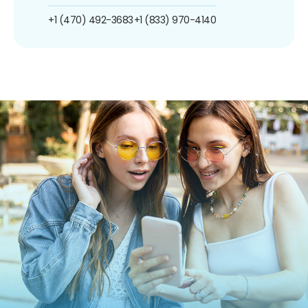
+1 (470) 492-3683
+1 (833) 970-4140