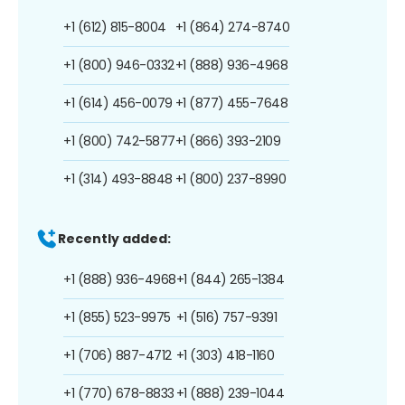
+1 (612) 815-8004
+1 (864) 274-8740
+1 (800) 946-0332
+1 (888) 936-4968
+1 (614) 456-0079
+1 (877) 455-7648
+1 (800) 742-5877
+1 (866) 393-2109
+1 (314) 493-8848
+1 (800) 237-8990
Recently added:
+1 (888) 936-4968
+1 (844) 265-1384
+1 (855) 523-9975
+1 (516) 757-9391
+1 (706) 887-4712
+1 (303) 418-1160
+1 (770) 678-8833
+1 (888) 239-1044