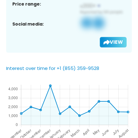
Price range:
Social media:
VIEW
Interest over time for +1 (855) 359-9528