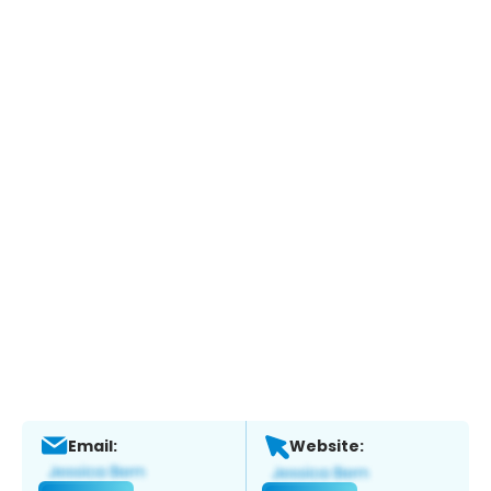
Email:
Website: