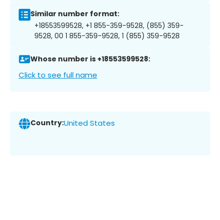
Similar number format:
+18553599528, +1 855-359-9528, (855) 359-
9528, 00 1 855-359-9528, 1 (855) 359-9528
Whose number is +18553599528:
Click to see full name
Country:
United States