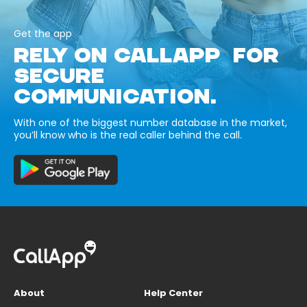
Get the app
RELY ON CALLAPP FOR
SECURE
COMMUNICATION.
With one of the biggest number database in the market,
you’ll know who is the real caller behind the call.
About
Help Center