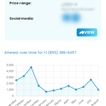
Price range:
Social media:
VIEW
Interest over time for +1 (855) 366-6457