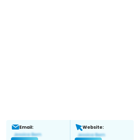
Email:
Website: