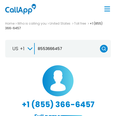
Home
Who is calling you
United States
Toll free
+1 (855)
366-6457
US +1
+1 (855) 366-6457