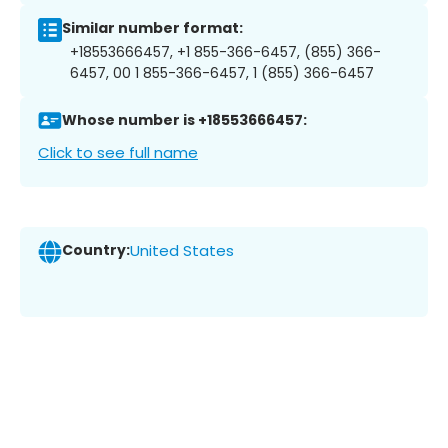
Similar number format:
+18553666457, +1 855-366-6457, (855) 366-
6457, 00 1 855-366-6457, 1 (855) 366-6457
Whose number is +18553666457:
Click to see full name
Country:
United States