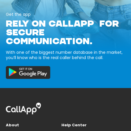
Get the app
RELY ON CALLAPP FOR
SECURE
COMMUNICATION.
With one of the biggest number database in the market,
you’ll know who is the real caller behind the call.
About
Help Center