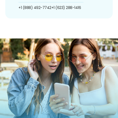
+1 (888) 492-7742
+1 (623) 288-1416