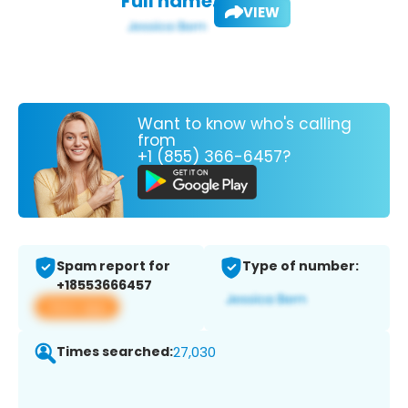
Full name:
VIEW
Want to know who's calling
from
+1 (855) 366-6457?
Spam report for
Type of number:
+18553666457
View app
Times searched:
27,030