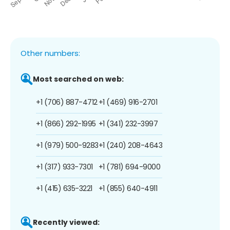
Other numbers:
Most searched on web:
+1 (706) 887-4712
+1 (469) 916-2701
+1 (866) 292-1995
+1 (341) 232-3997
+1 (979) 500-9283
+1 (240) 208-4643
+1 (317) 933-7301
+1 (781) 694-9000
+1 (415) 635-3221
+1 (855) 640-4911
Recently viewed: