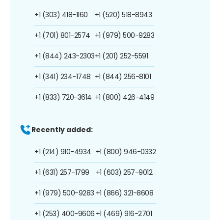
+1 (303) 418-1160
+1 (520) 518-8943
+1 (701) 801-2574
+1 (979) 500-9283
+1 (844) 243-2303
+1 (201) 252-5591
+1 (341) 234-1748
+1 (844) 256-8101
+1 (833) 720-3614
+1 (800) 426-4149
Recently added:
+1 (214) 910-4934
+1 (800) 946-0332
+1 (631) 257-1799
+1 (603) 257-9012
+1 (979) 500-9283
+1 (866) 321-8608
+1 (253) 400-9606
+1 (469) 916-2701