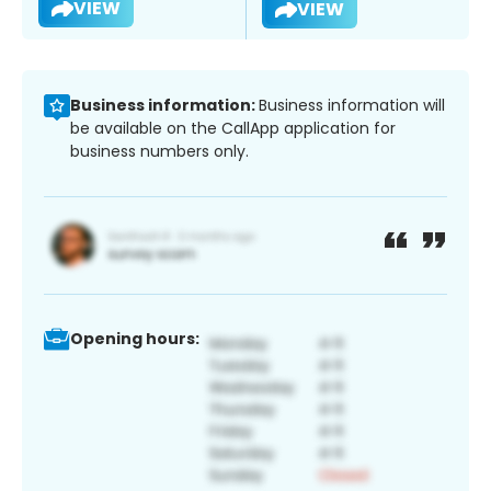
VIEW
VIEW
Business information:
Business information will
be available on the CallApp application for
business numbers only.
Opening hours: