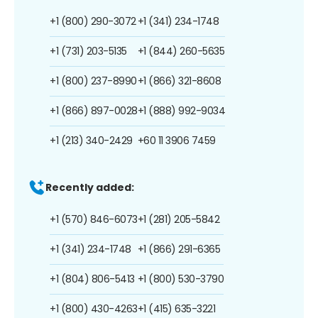
+1 (800) 290-3072
+1 (341) 234-1748
+1 (731) 203-5135
+1 (844) 260-5635
+1 (800) 237-8990
+1 (866) 321-8608
+1 (866) 897-0028
+1 (888) 992-9034
+1 (213) 340-2429
+60 11 3906 7459
Recently added:
+1 (570) 846-6073
+1 (281) 205-5842
+1 (341) 234-1748
+1 (866) 291-6365
+1 (804) 806-5413
+1 (800) 530-3790
+1 (800) 430-4263
+1 (415) 635-3221