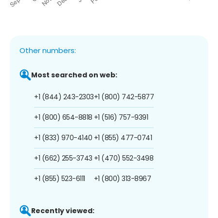
Other numbers:
Most searched on web:
+1 (844) 243-2303
+1 (800) 742-5877
+1 (800) 654-8818
+1 (516) 757-9391
+1 (833) 970-4140
+1 (855) 477-0741
+1 (662) 255-3743
+1 (470) 552-3498
+1 (855) 523-6111
+1 (800) 313-8967
Recently viewed: