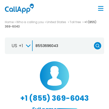
Home
Who is calling you
United States
Toll free
+1 (855)
369-6043
US +1
+1 (855) 369-6043