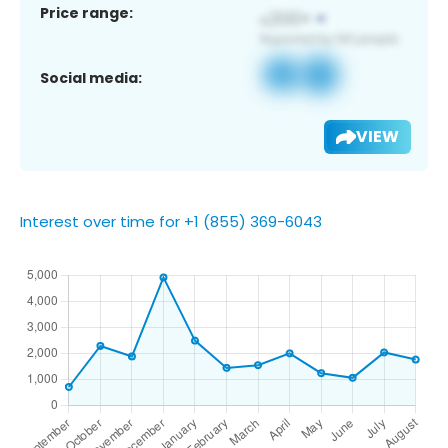
Price range:
Social media:
VIEW
Interest over time for +1 (855) 369-6043