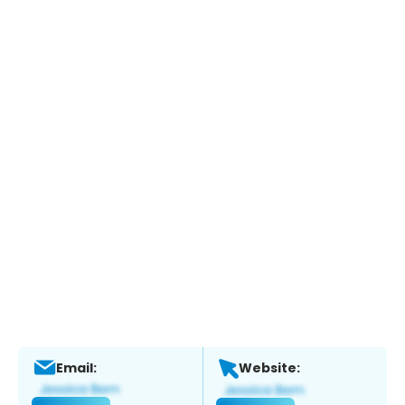
Email:
Website: