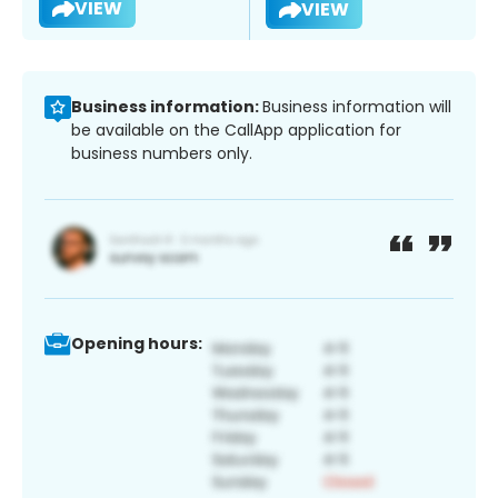
VIEW
VIEW
Business information:
Business information will
be available on the CallApp application for
business numbers only.
Opening hours: