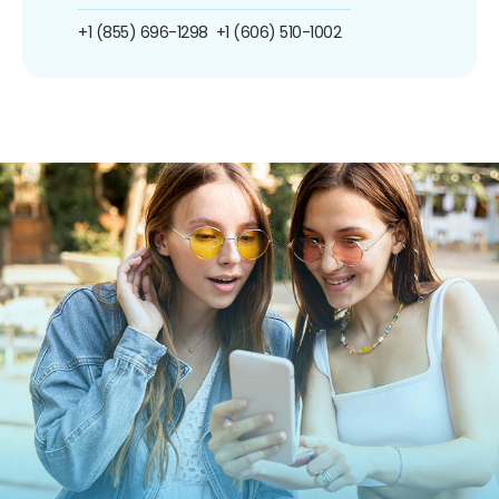
+1 (855) 696-1298
+1 (606) 510-1002