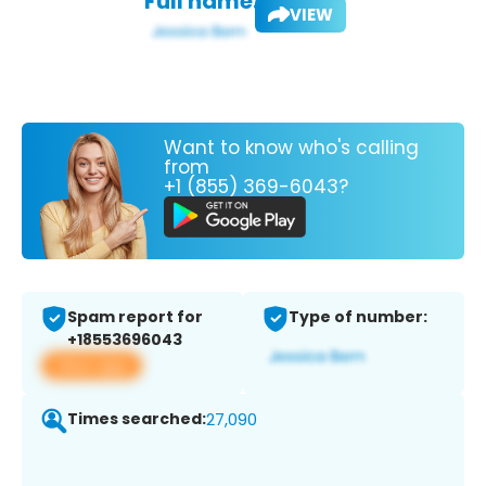
Full name:
VIEW
Want to know who's calling
from
+1 (855) 369-6043?
Spam report for
Type of number:
+18553696043
View app
Times searched:
27,090