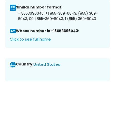
Similar number format:
+18553696043, +1 855-369-6043, (855) 369-
6043, 00 1 855-369-6043, 1 (855) 369-6043
Whose number is +18553696043:
Click to see full name
Country:
United States