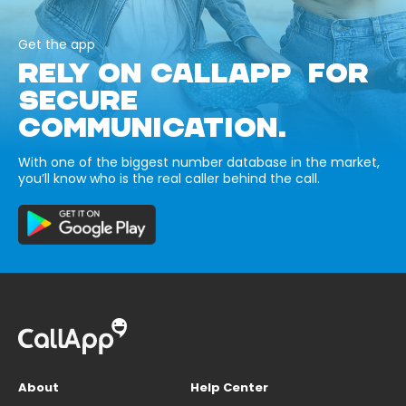
Get the app
RELY ON CALLAPP FOR
SECURE
COMMUNICATION.
With one of the biggest number database in the market,
you’ll know who is the real caller behind the call.
About
Help Center