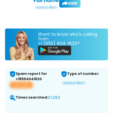
Full name:
VIEW
Want to know who's calling
from
+1 (855) 404-1620?
Spam report for
Type of number:
+18554041620
View app
Times searched:
27,053