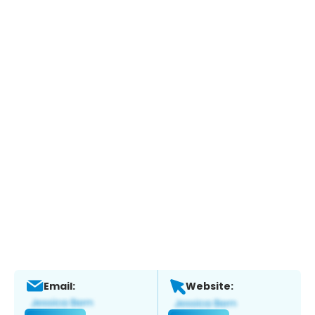
Email:
Website: