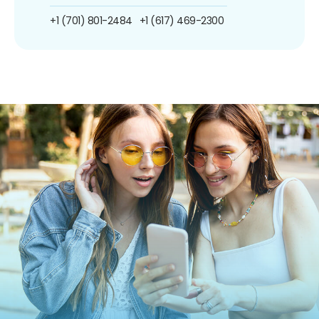
+1 (701) 801-2484
+1 (617) 469-2300