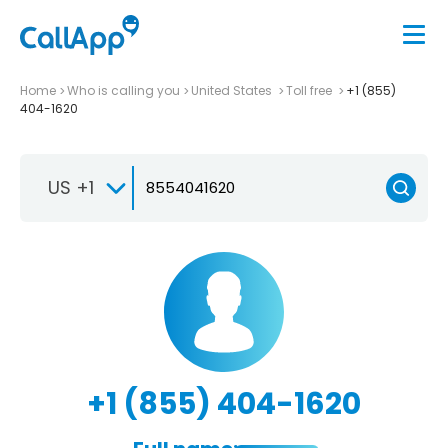
Home
Who is calling you
United States
Toll free
+1 (855)
404-1620
US +1
+1 (855) 404-1620