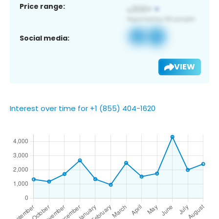
Price range:
Social media:
VIEW
Interest over time for +1 (855) 404-1620