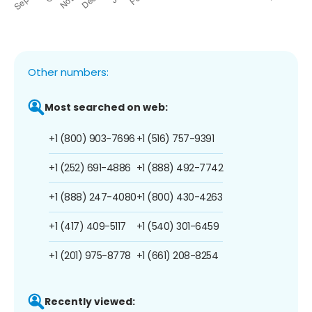
Other numbers:
Most searched on web:
+1 (800) 903-7696
+1 (516) 757-9391
+1 (252) 691-4886
+1 (888) 492-7742
+1 (888) 247-4080
+1 (800) 430-4263
+1 (417) 409-5117
+1 (540) 301-6459
+1 (201) 975-8778
+1 (661) 208-8254
Recently viewed: