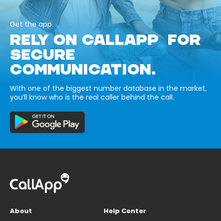
Get the app
RELY ON CALLAPP FOR
SECURE
COMMUNICATION.
With one of the biggest number database in the market,
you’ll know who is the real caller behind the call.
About
Help Center