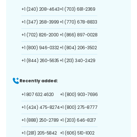
+1 (240) 208-4643
+1 (703) 681-2369
+1 (347) 268-3999
+1 (770) 678-8833
+1 (702) 826-2000
+1 (866) 897-0028
+1 (800) 946-0332
+1 (804) 206-3502
+1 (844) 260-5635
+1 (213) 340-2429
Recently added:
+1 807 632 4620
+1 (800) 903-7696
+1 (424) 475-8274
+1 (800) 275-8777
+1 (888) 250-2789
+1 (203) 646-8217
+1 (281) 205-5842
+1 (606) 510-1002