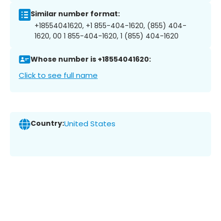
Similar number format:
+18554041620, +1 855-404-1620, (855) 404-
1620, 00 1 855-404-1620, 1 (855) 404-1620
Whose number is +18554041620:
Click to see full name
Country:
United States