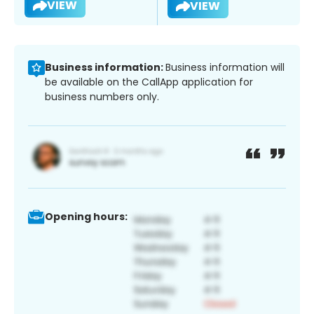
VIEW
VIEW
Business information:
Business information will
be available on the CallApp application for
business numbers only.
Opening hours: