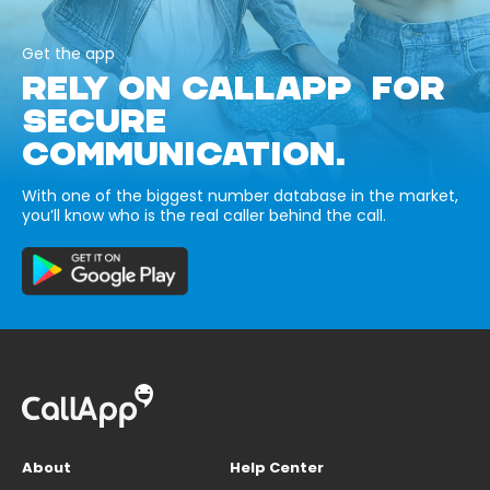
Get the app
RELY ON CALLAPP FOR
SECURE
COMMUNICATION.
With one of the biggest number database in the market,
you’ll know who is the real caller behind the call.
About
Help Center