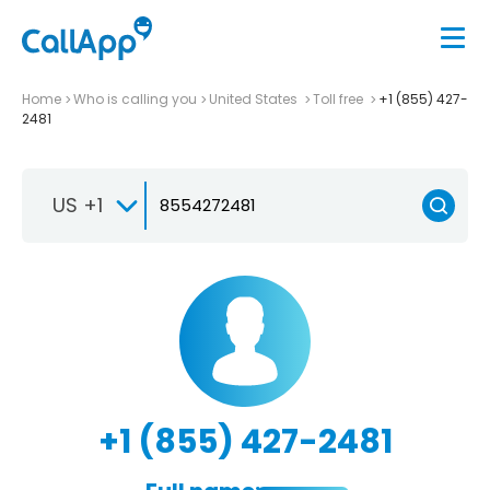
Home
Who is calling you
United States
Toll free
+1 (855) 427-
2481
US +1
+1 (855) 427-2481