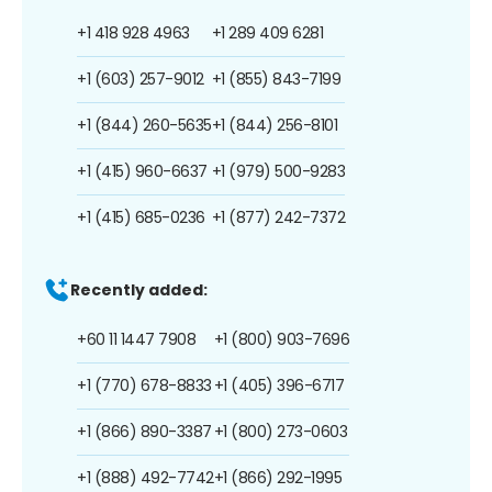
+1 418 928 4963
+1 289 409 6281
+1 (603) 257-9012
+1 (855) 843-7199
+1 (844) 260-5635
+1 (844) 256-8101
+1 (415) 960-6637
+1 (979) 500-9283
+1 (415) 685-0236
+1 (877) 242-7372
Recently added:
+60 11 1447 7908
+1 (800) 903-7696
+1 (770) 678-8833
+1 (405) 396-6717
+1 (866) 890-3387
+1 (800) 273-0603
+1 (888) 492-7742
+1 (866) 292-1995