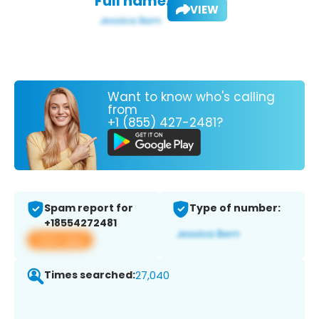
Full name:
VIEW
Want to know who's calling
from
+1 (855) 427-2481?
Spam report for
Type of number:
+18554272481
View app
Times searched:
27,040