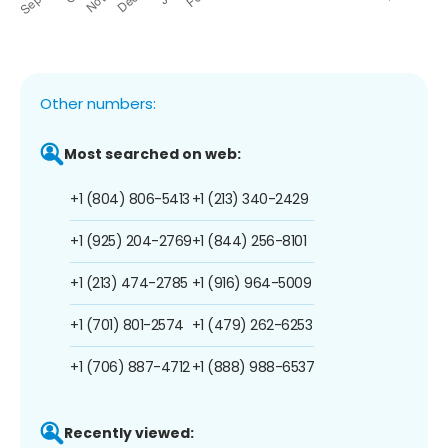
Other numbers:
Most searched on web:
+1 (804) 806-5413
+1 (213) 340-2429
+1 (925) 204-2769
+1 (844) 256-8101
+1 (213) 474-2785
+1 (916) 964-5009
+1 (701) 801-2574
+1 (479) 262-6253
+1 (706) 887-4712
+1 (888) 988-6537
Recently viewed: