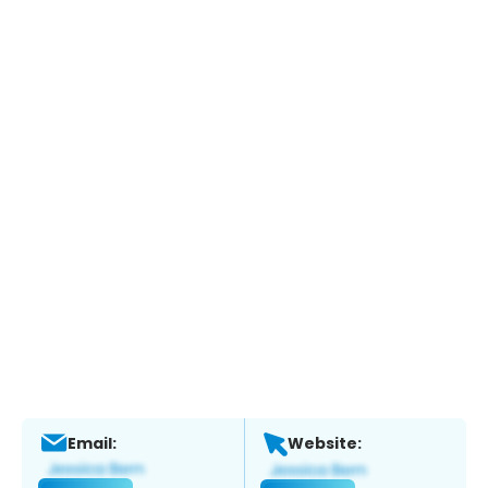
Email:
Website: