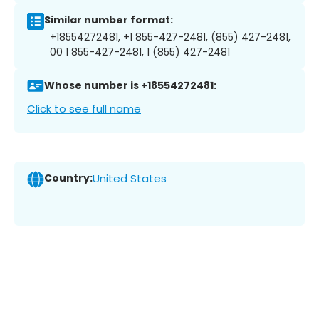
Similar number format:
+18554272481, +1 855-427-2481, (855) 427-2481,
00 1 855-427-2481, 1 (855) 427-2481
Whose number is +18554272481:
Click to see full name
Country:
United States