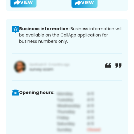
VIEW
VIEW
Business information:
Business information will
be available on the CallApp application for
business numbers only.
Opening hours: