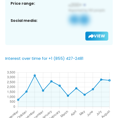
Price range:
Social media:
VIEW
Interest over time for +1 (855) 427-2481