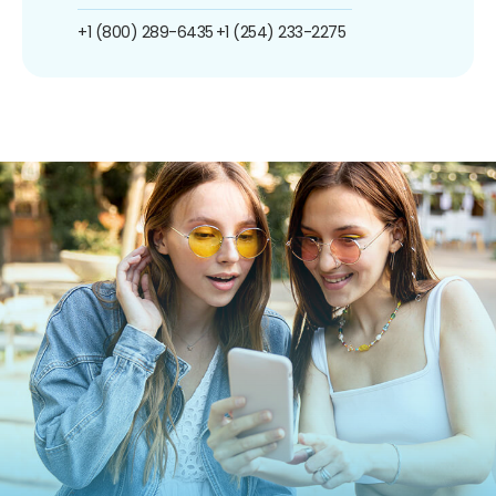
+1 (800) 289-6435
+1 (254) 233-2275