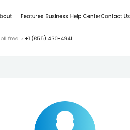
bout
Features
Business
Help Center
Contact Us
oll free
+1 (855) 430-4941