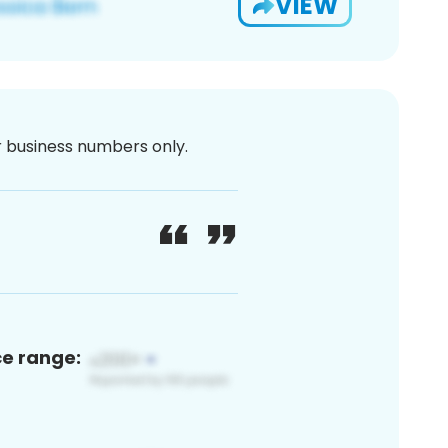
VIEW
or business numbers only.
ce range: