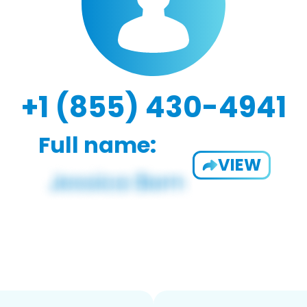
+1 (855) 430-4941
Full name:
VIEW