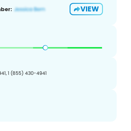
VIEW
ber:
41, 1 (855) 430-4941