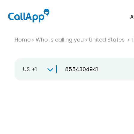
A
Home
Who is calling you
United States
T
US +1