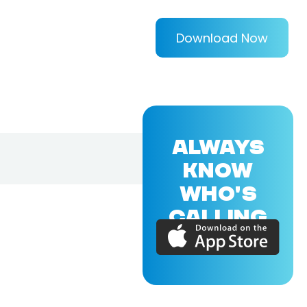
Download Now
ALWAYS
KNOW
WHO'S
CALLING