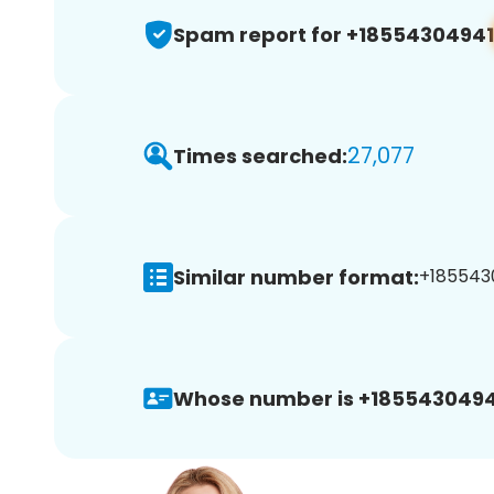
Spam report for +18554304941
27,077
Times searched:
Similar number format:
+1855430
Whose number is +1855430494