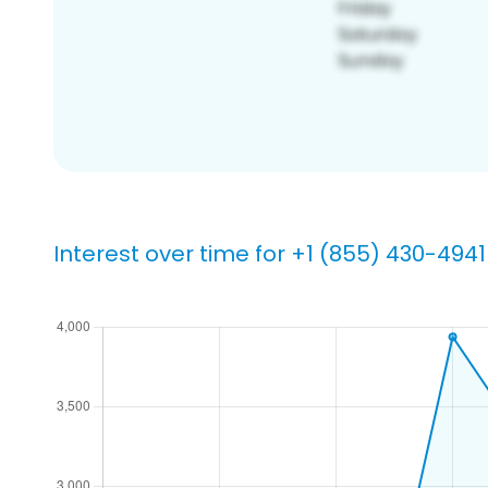
Interest over time for +1 (855) 430-4941