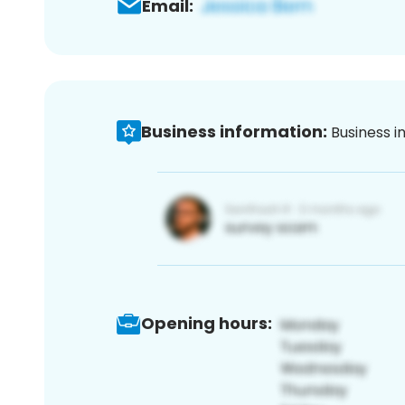
Email:
Business information:
Business i
Opening hours: