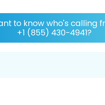
nt to know who's calling 
+1 (855) 430-4941?