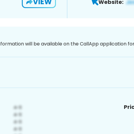
VIEW
Website:
nformation will be available on the CallApp application f
Pri