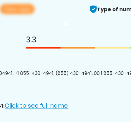
View app
Type of num
3.3
4941, +1 855-430-4941, (855) 430-4941, 00 1 855-430-49
Click to see full name
1: