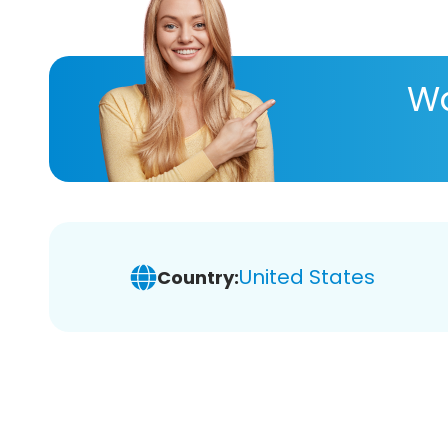
Wa
United States
Country: