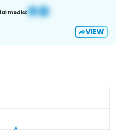
ial media:
VIEW