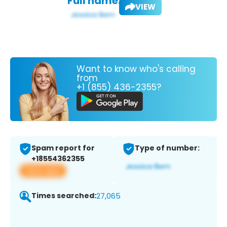
Full name:
VIEW
Want to know who's calling
from
+1 (855) 436-2355?
Spam report for
Type of number:
+18554362355
View app
Times searched:
27,065