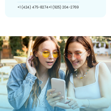
+1 (424) 475-8274
+1 (925) 204-2769