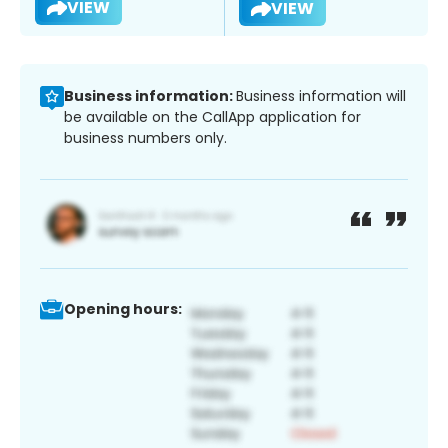
VIEW
VIEW
Business information:
Business information will
be available on the CallApp application for
business numbers only.
Opening hours: