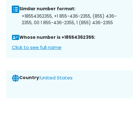
Similar number format:
+18554362355, +1 855-436-2355, (855) 436-
2355, 00 1 855-436-2355, 1 (855) 436-2355
Whose number is +18554362355:
Click to see full name
Country:
United States