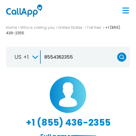
Home
Who is calling you
United States
Toll free
+1 (855)
436-2355
US +1
+1 (855) 436-2355