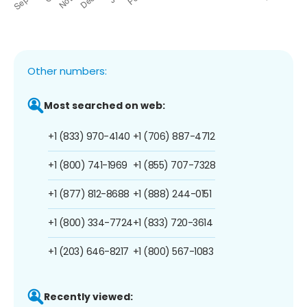
Other numbers:
Most searched on web:
+1 (833) 970-4140
+1 (706) 887-4712
+1 (800) 741-1969
+1 (855) 707-7328
+1 (877) 812-8688
+1 (888) 244-0151
+1 (800) 334-7724
+1 (833) 720-3614
+1 (203) 646-8217
+1 (800) 567-1083
Recently viewed: