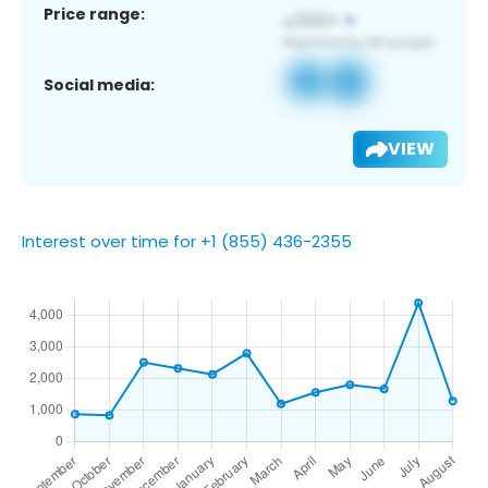
Price range:
Social media:
VIEW
Interest over time for +1 (855) 436-2355