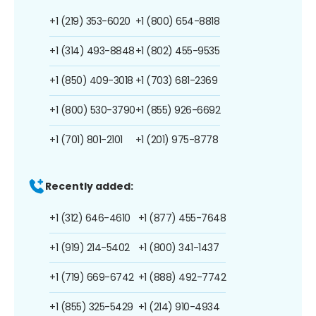
+1 (219) 353-6020
+1 (800) 654-8818
+1 (314) 493-8848
+1 (802) 455-9535
+1 (850) 409-3018
+1 (703) 681-2369
+1 (800) 530-3790
+1 (855) 926-6692
+1 (701) 801-2101
+1 (201) 975-8778
Recently added:
+1 (312) 646-4610
+1 (877) 455-7648
+1 (919) 214-5402
+1 (800) 341-1437
+1 (719) 669-6742
+1 (888) 492-7742
+1 (855) 325-5429
+1 (214) 910-4934