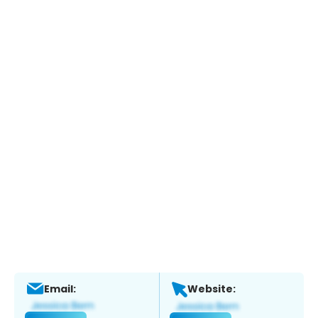
Email:
Website: