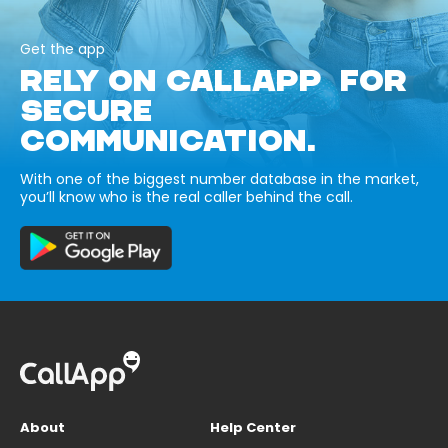
Get the app
RELY ON CALLAPP FOR
SECURE
COMMUNICATION.
With one of the biggest number database in the market,
you’ll know who is the real caller behind the call.
About
Help Center