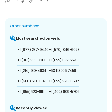
Other numbers:
Most searched on web:
+1 (877) 237-9440
+1 (570) 846-6073
+1 (317) 933-7301
+1 (855) 872-2243
+1 (214) 910-4934
+60 11 3906 7459
+1 (606) 510-1002
+1 (855) 926-6692
+1 (855) 523-6111
+1 (402) 609-5706
Recently viewed: