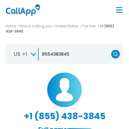
Home
Who is calling you
United States
Toll free
+1 (855)
438-3845
US +1
+1 (855) 438-3845