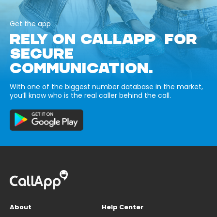
Get the app
RELY ON CALLAPP FOR
SECURE
COMMUNICATION.
With one of the biggest number database in the market,
you’ll know who is the real caller behind the call.
About
Help Center