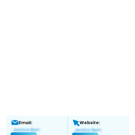
Email:
Website: