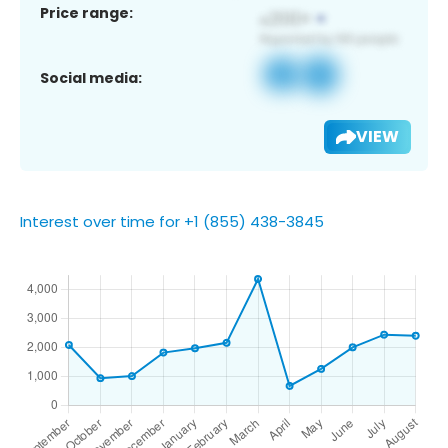
Price range:
Social media:
VIEW
Interest over time for +1 (855) 438-3845