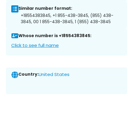
Similar number format:
+18554383845, +1 855-438-3845, (855) 438-
3845, 00 1 855-438-3845, 1 (855) 438-3845
Whose number is +18554383845:
Click to see full name
Country:
United States