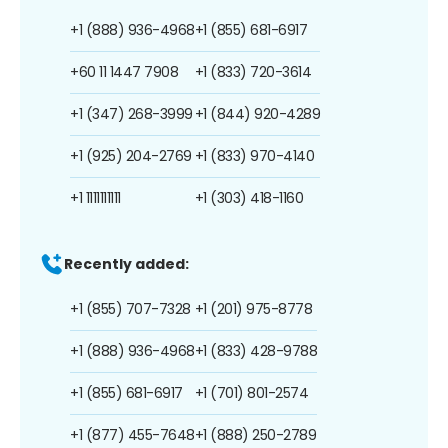
+1 (888) 936-4968
+1 (855) 681-6917
+60 11 1447 7908
+1 (833) 720-3614
+1 (347) 268-3999
+1 (844) 920-4289
+1 (925) 204-2769
+1 (833) 970-4140
+1 1111111111
+1 (303) 418-1160
Recently added:
+1 (855) 707-7328
+1 (201) 975-8778
+1 (888) 936-4968
+1 (833) 428-9788
+1 (855) 681-6917
+1 (701) 801-2574
+1 (877) 455-7648
+1 (888) 250-2789