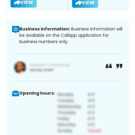
VIEW
VIEW
Business information:
Business information will
be available on the CallApp application for
business numbers only.
Opening hours: