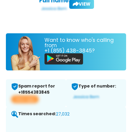
Full name:
VIEW
Want to know who's calling
from
+1 (855) 438-3845?
Spam report for
Type of number:
+18554383845
View app
Times searched:
27,032