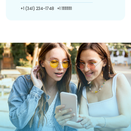
+1 (341) 234-1748
+1 1111111111