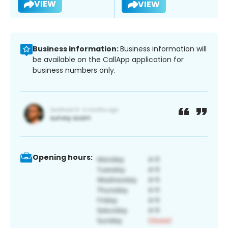
VIEW
VIEW
Business information:
Business information will
be available on the CallApp application for
business numbers only.
Opening hours: