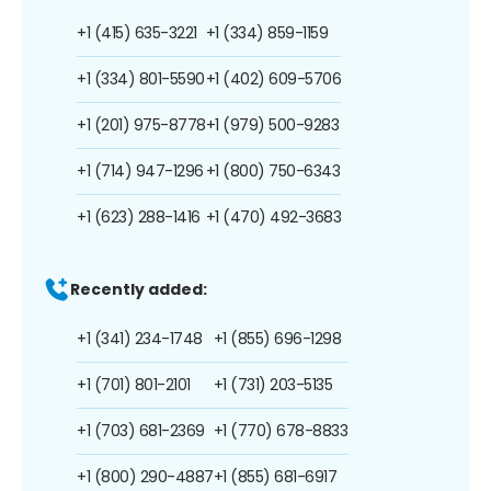
+1 (415) 635-3221
+1 (334) 859-1159
+1 (334) 801-5590
+1 (402) 609-5706
+1 (201) 975-8778
+1 (979) 500-9283
+1 (714) 947-1296
+1 (800) 750-6343
+1 (623) 288-1416
+1 (470) 492-3683
Recently added:
+1 (341) 234-1748
+1 (855) 696-1298
+1 (701) 801-2101
+1 (731) 203-5135
+1 (703) 681-2369
+1 (770) 678-8833
+1 (800) 290-4887
+1 (855) 681-6917