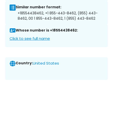
Similar number format:
+18554438462, +1 855-443-8462, (855) 443-
8462, 00 1 855-443-8462, 1 (855) 443-8462
Whose number is +18554438462:
Click to see full name
Country:
United States