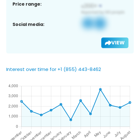
Price range:
Social media:
VIEW
Interest over time for +1 (855) 443-8462