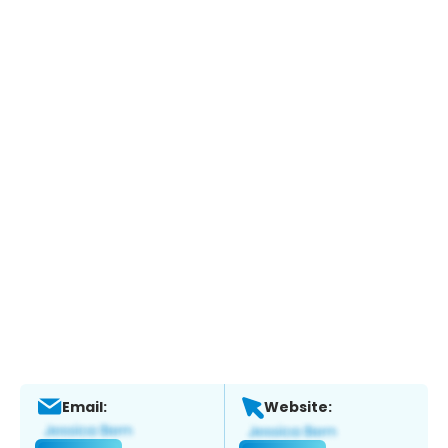
Email:
Website: