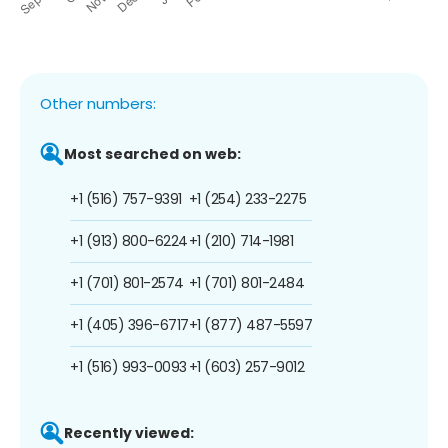
Other numbers:
Most searched on web:
+1 (516) 757-9391
+1 (254) 233-2275
+1 (913) 800-6224
+1 (210) 714-1981
+1 (701) 801-2574
+1 (701) 801-2484
+1 (405) 396-6717
+1 (877) 487-5597
+1 (516) 993-0093
+1 (603) 257-9012
Recently viewed: