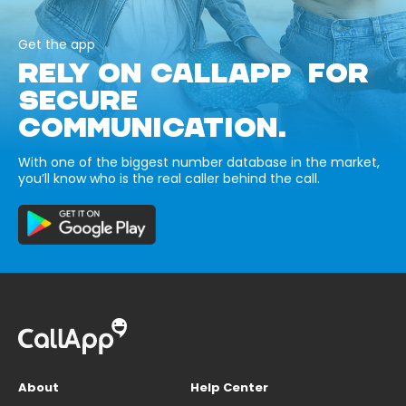
Get the app
RELY ON CALLAPP FOR
SECURE
COMMUNICATION.
With one of the biggest number database in the market,
you’ll know who is the real caller behind the call.
About
Help Center