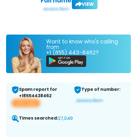
Full name:
VIEW
Want to know who's calling
from
+1 (855) 443-8462?
Spam report for
Type of number:
+18554438462
View app
Times searched:
27,049