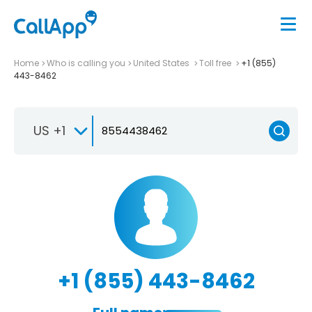
Home
Who is calling you
United States
Toll free
+1 (855)
443-8462
US +1
+1 (855) 443-8462