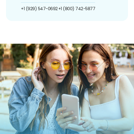
+1 (929) 547-0692
+1 (800) 742-5877