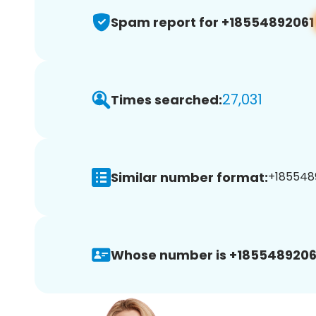
Spam report for +18554892061
27,031
Times searched:
Similar number format:
+1855489
Whose number is +1855489206