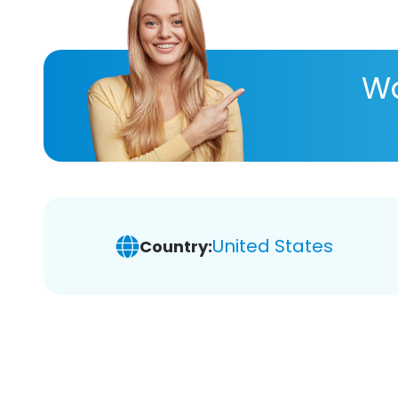
Wa
United States
Country: