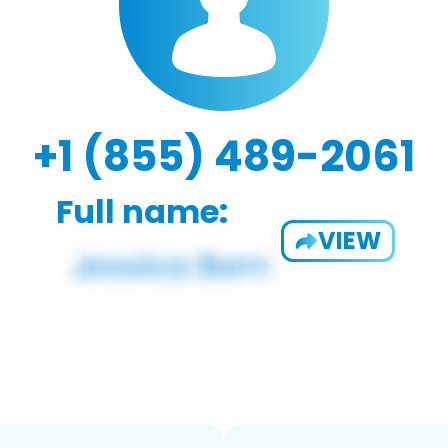
+1 (855) 489-2061
Full name:
VIEW