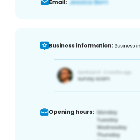
Email:
Business information:
Business i
Opening hours: