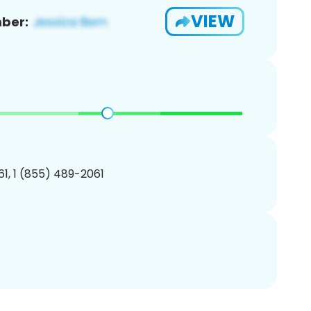
VIEW
ber:
1, 1 (855) 489-2061