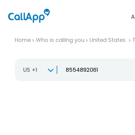
A
Home
Who is calling you
United States
T
US +1