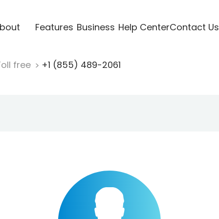
bout
Features
Business
Help Center
Contact Us
oll free
+1 (855) 489-2061