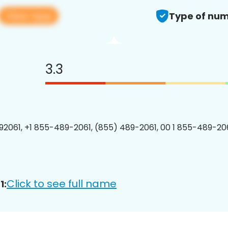
View app
Type of num
3.3
2061, +1 855-489-2061, (855) 489-2061, 00 1 855-489-206
Click to see full name
1: