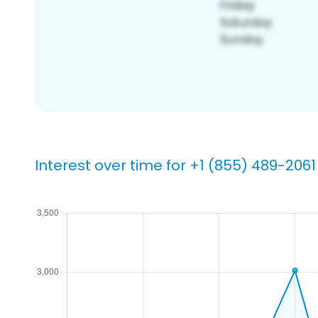
Interest over time for +1 (855) 489-2061