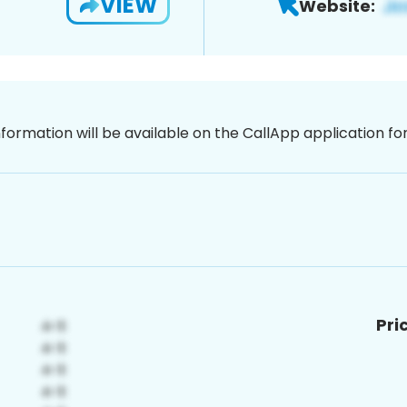
VIEW
Website:
nformation will be available on the CallApp application f
Pri