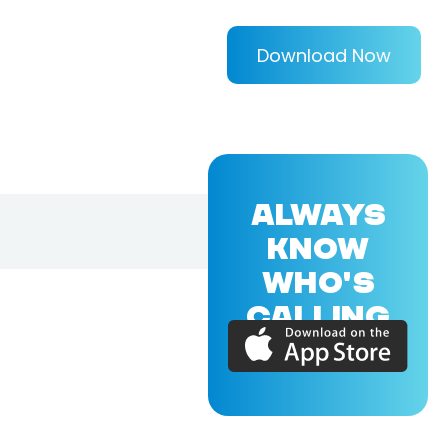
Download Now
ALWAYS
KNOW
WHO'S
CALLING