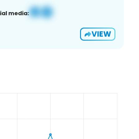
ial media:
VIEW