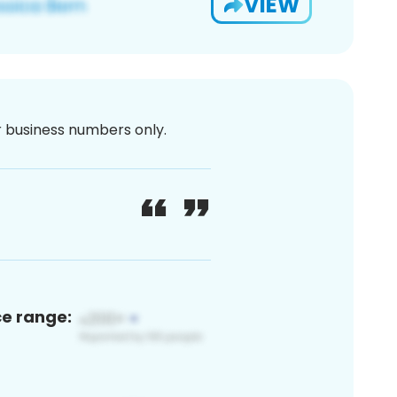
VIEW
or business numbers only.
ce range: