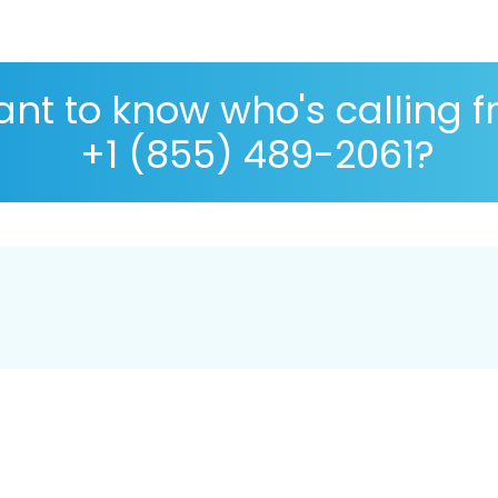
nt to know who's calling 
+1 (855) 489-2061?