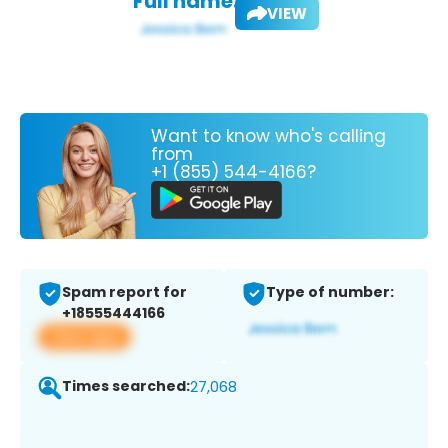
Full name:
VIEW
Want to know who's calling
from
+1 (855) 544-4166?
Spam report for
Type of number:
+18555444166
View app
Times searched:
27,068