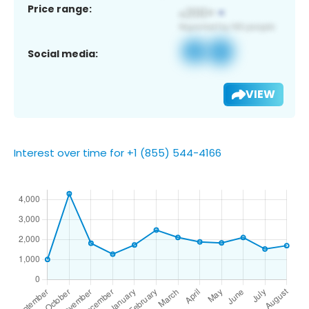
Price range:
Social media:
VIEW
Interest over time for +1 (855) 544-4166