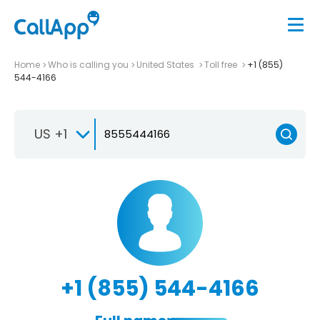
Home
Who is calling you
United States
Toll free
+1 (855)
544-4166
US +1
+1 (855) 544-4166