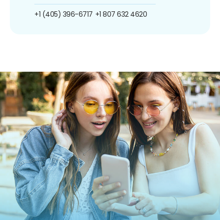
+1 (405) 396-6717
+1 807 632 4620