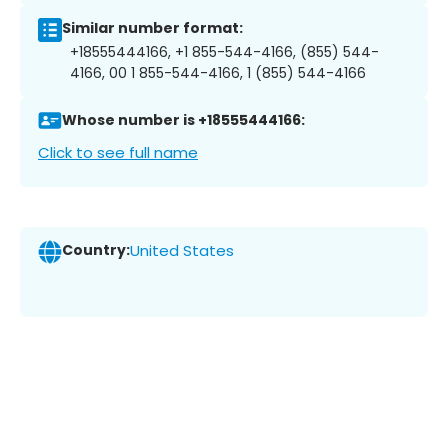
Similar number format:
+18555444166, +1 855-544-4166, (855) 544-
4166, 00 1 855-544-4166, 1 (855) 544-4166
Whose number is +18555444166:
Click to see full name
Country:
United States