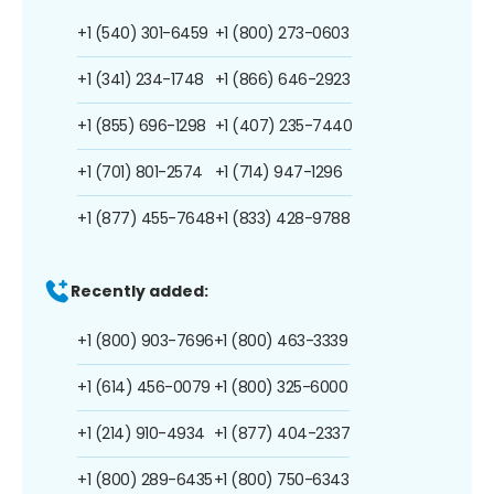
+1 (540) 301-6459
+1 (800) 273-0603
+1 (341) 234-1748
+1 (866) 646-2923
+1 (855) 696-1298
+1 (407) 235-7440
+1 (701) 801-2574
+1 (714) 947-1296
+1 (877) 455-7648
+1 (833) 428-9788
Recently added:
+1 (800) 903-7696
+1 (800) 463-3339
+1 (614) 456-0079
+1 (800) 325-6000
+1 (214) 910-4934
+1 (877) 404-2337
+1 (800) 289-6435
+1 (800) 750-6343