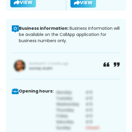
VIEW
VIEW
Business information:
Business information will
be available on the CallApp application for
business numbers only.
Opening hours: