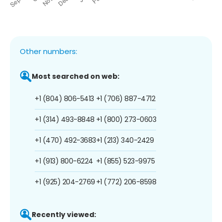
Other numbers:
Most searched on web:
+1 (804) 806-5413
+1 (706) 887-4712
+1 (314) 493-8848
+1 (800) 273-0603
+1 (470) 492-3683
+1 (213) 340-2429
+1 (913) 800-6224
+1 (855) 523-9975
+1 (925) 204-2769
+1 (772) 206-8598
Recently viewed: