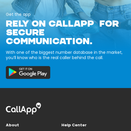
Get the app
RELY ON CALLAPP FOR
SECURE
COMMUNICATION.
With one of the biggest number database in the market,
you’ll know who is the real caller behind the call.
About
Help Center