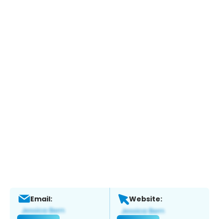
Email:
Website: