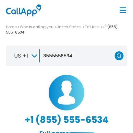
Home
Who is calling you
United States
Toll free
+1 (855)
555-6534
US +1
+1 (855) 555-6534