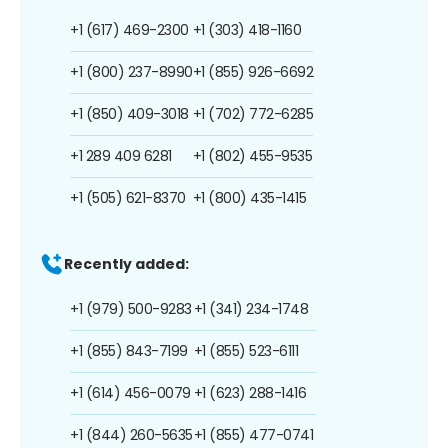
+1 (617) 469-2300
+1 (303) 418-1160
+1 (800) 237-8990
+1 (855) 926-6692
+1 (850) 409-3018
+1 (702) 772-6285
+1 289 409 6281
+1 (802) 455-9535
+1 (505) 621-8370
+1 (800) 435-1415
Recently added:
+1 (979) 500-9283
+1 (341) 234-1748
+1 (855) 843-7199
+1 (855) 523-6111
+1 (614) 456-0079
+1 (623) 288-1416
+1 (844) 260-5635
+1 (855) 477-0741