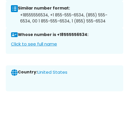
Similar number format:
+18555556534, +1 855-555-6534, (855) 555-
6534, 00 1 855-555-6534, 1 (855) 555-6534
Whose number is +18555556534:
Click to see full name
Country:
United States