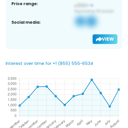
Price range:
Social media:
VIEW
Interest over time for +1 (855) 555-6534