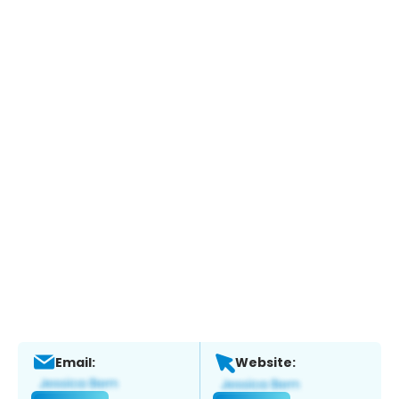
Email:
Website: