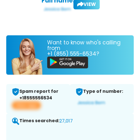
Full name:
VIEW
Want to know who's calling
from
+1 (855) 555-6534?
Spam report for
Type of number:
+18555556534
View app
Times searched:
27,017