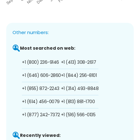
Other numbers:
Most searched on web:
+1 (800) 236-9146
+1 (413) 308-2617
+1 (646) 606-2860
+1 (844) 256-8101
+1 (855) 872-2243
+1 (314) 493-8848
+1 (614) 456-0079
+1 (813) 881-1700
+1 (877) 242-7372
+1 (516) 566-0135
Recently viewed: