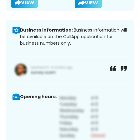
VIEW
VIEW
Business information:
Business information will
be available on the CallApp application for
business numbers only.
Opening hours: