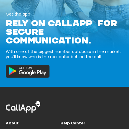
Get the app
RELY ON CALLAPP FOR
SECURE
COMMUNICATION.
With one of the biggest number database in the market,
you’ll know who is the real caller behind the call.
About
Help Center