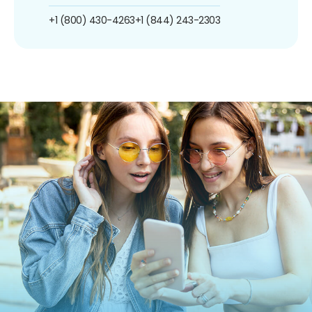
+1 (800) 430-4263
+1 (844) 243-2303