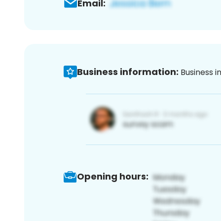
Email:
Business information:
Business i
Opening hours: