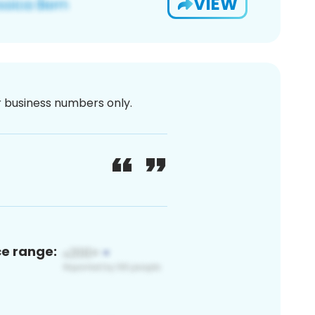
VIEW
or business numbers only.
ce range: