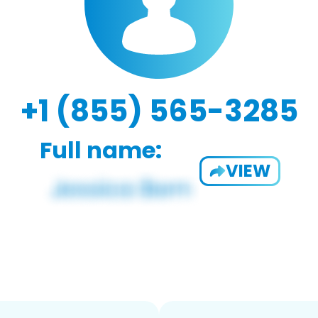
+1 (855) 565-3285
Full name:
VIEW