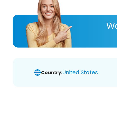
Wa
United States
Country: