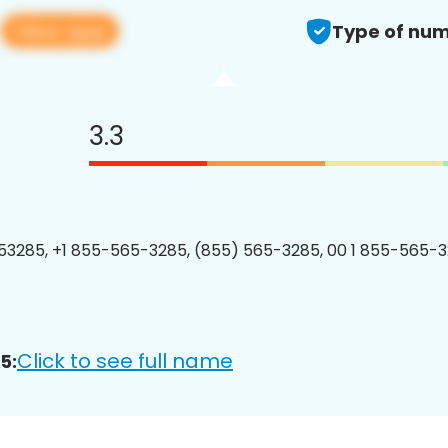
View app
5
Type of num
3.3
3285, +1 855-565-3285, (855) 565-3285, 00 1 855-565-3
Click to see full name
5: