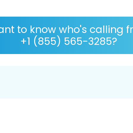
nt to know who's calling 
+1 (855) 565-3285?