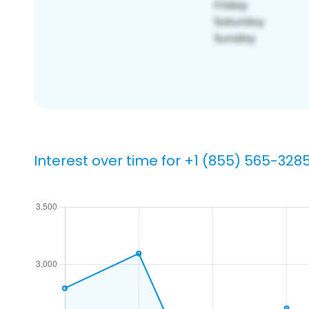
Interest over time for +1 (855) 565-328