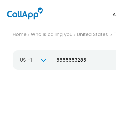
A
Home
Who is calling you
United States
T
US +1