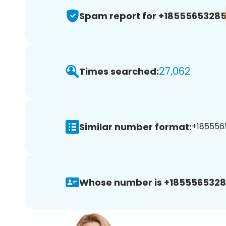
Spam report for +1855565328
27,062
Times searched:
Similar number format:
+1855565
Whose number is +1855565328