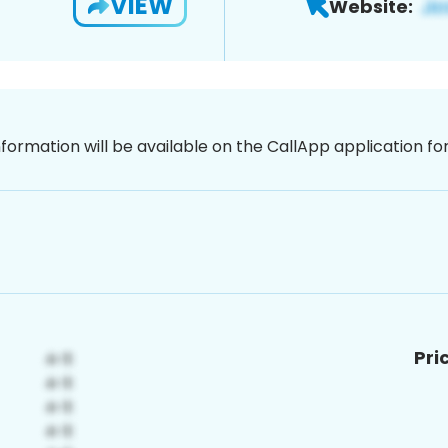
VIEW
Website:
nformation will be available on the CallApp application f
Pri