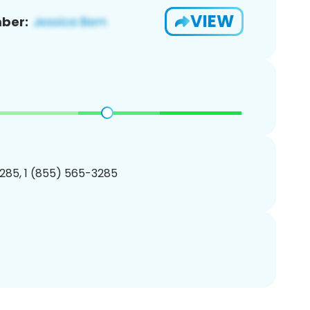
VIEW
ber:
285, 1 (855) 565-3285