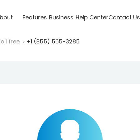
bout
Features
Business
Help Center
Contact Us
oll free
+1 (855) 565-3285