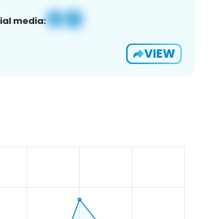
ial media:
VIEW