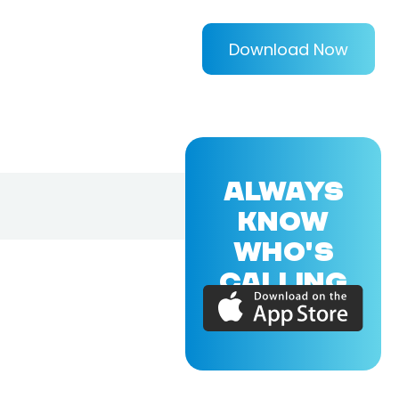
Download Now
ALWAYS
KNOW
WHO'S
CALLING