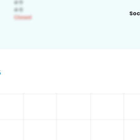
Soc
5